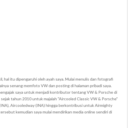
, hal itu dipengaruhi oleh ayah saya. Mulai menulis dan fotografi
walnya senang memfoto VW dan posting di halaman pribadi saya.
mengajak saya untuk menjadi kontributor tentang VW & Porsche di
 sejak tahun 2010 untuk majalah "Aircooled Classic VW & Porsche"
(INA), Aircooledway (INA) hingga berkontribusi untuk Airmighty
rsebut kemudian saya mulai mendirikan media online sendiri di