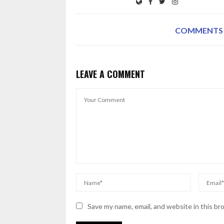
COMMENTS
LEAVE A COMMENT
Save my name, email, and website in this br