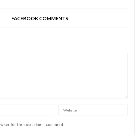
FACEBOOK COMMENTS
owser for the next time I comment.