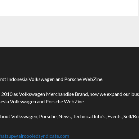
irst Indonesia Volkswagen and Porsche WebZine.
n 2010 as Volkswagen Merchandise Brand, now we expand our bus
onesia Volkswagen and Porsche WebZine.
about Volkswagen, Porsche, News, Technical Info's, Events, Sell/B
hatsup@aircooledsyndicate.com