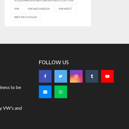
VOLKSWAGEN INDONESIA ASSOCIATION
VW
VW INDONESIA
VW MEET
WATERCOOLED
FOLLOW US
iness to be
uy VW's and