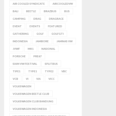
AIR COOLED SYNDICATE
AIRCOOLEDVW
BALI
BEETLE
BRAZBUS
BUS
CAMPING
DRAG
DRAGRACE
EVENT
EVENTS
FEATURED
GATHERING
GOLF
GOLFGTI
INDONESIA
JAMBORE
JAMNAS VW
JVWF
MK1
NASIONAL
PORSCHE
PRE67
SIAM VW FESTIVAL
SPLITBUS
TIPE1
TYPE1
TYPE2
VBC
VCB
VI
VIA
VICC
VOLKSWAGEN
VOLKSWAGEN BEETLE CLUB
VOLKSWAGEN CLUB BANDUNG
VOLKSWAGEN INDONESIA