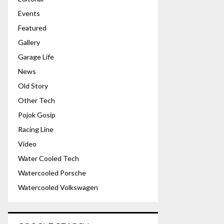
Events
Featured
Gallery
Garage Life
News
Old Story
Other Tech
Pojok Gosip
Racing Line
Video
Water Cooled Tech
Watercooled Porsche
Watercooled Volkswagen