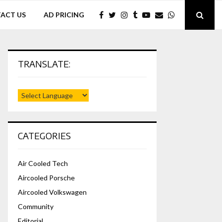
ACT US
AD PRICING
TRANSLATE:
CATEGORIES
Air Cooled Tech
Aircooled Porsche
Aircooled Volkswagen
Community
Editorial