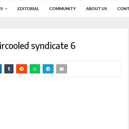
S
EDITORIAL
COMMUNITY
ABOUT US
CONT
ircooled syndicate 6