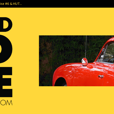
dise #6 & HUT…
1952 Tempo Mat