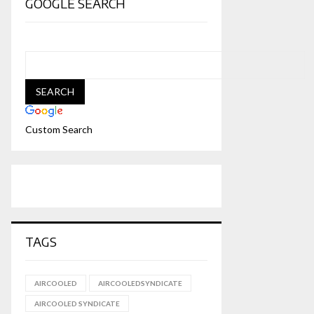
GOOGLE SEARCH
Custom Search
TAGS
AIRCOOLED
AIRCOOLEDSYNDICATE
AIRCOOLED SYNDICATE