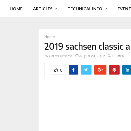
HOME
ARTICLES
TECHNICAL INFO
EVENT
Home
2019 sachsen classic a
by
Gatot Purnama
August 24, 2019
0
0
0