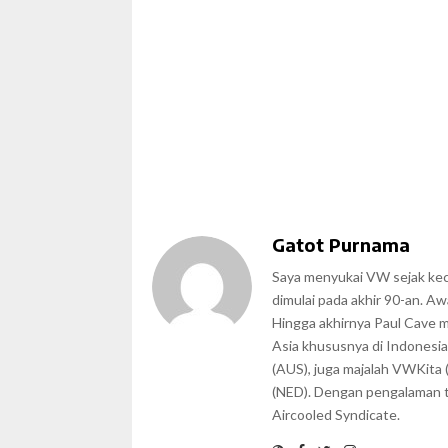
Gatot Purnama
Saya menyukai VW sejak kecil
dimulai pada akhir 90-an. A
Hingga akhirnya Paul Cave 
Asia khususnya di Indonesia
(AUS), juga majalah VWKita 
(NED). Dengan pengalaman te
Aircooled Syndicate.