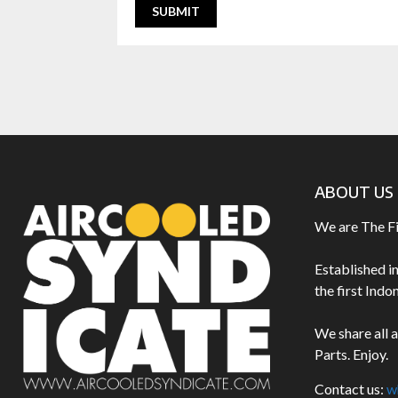
ABOUT US
We are The F
Established i
the first Ind
We share all 
Parts. Enjoy.
Contact us:
w