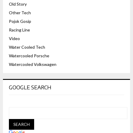
Old Story
Other Tech
Pojok Gosip
Racing Line
Video
Water Cooled Tech
Watercooled Porsche
Watercooled Volkswagen
GOOGLE SEARCH