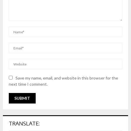
Save my name, email, and website in this browser for the
next time I comment.
TRANSLATE: