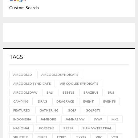
Custom Search
TAGS
AIRCOOLED
AIRCOOLEDSYNDICATE
AIRCOOLED SYNDICATE
AIR COOLED SYNDICATE
AIRCOOLEDVW
BALI
BEETLE
BRAZBUS
BUS
CAMPING
DRAG
DRAGRACE
EVENT
EVENTS
FEATURED
GATHERING
GOLF
GOLFGTI
INDONESIA
JAMBORE
JAMNAS VW
JVWF
MK1
NASIONAL
PORSCHE
PRE67
SIAM VW FESTIVAL
SPLITBUS
TIPE1
TYPE1
TYPE2
VBC
VCB