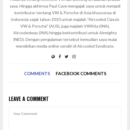
saya. Hingga akhirnya Paul Cave mengajak saya untuk menjadi
kontributor tentang VW & Porsche di Asia khususnya di
Indonesia sejak tahun 2010 untuk majalah "Aircooled Classic
VW & Porsche" (AUS), juga majalah VWKita (INA),
Aircooledway (INA) hingga berkontribusi untuk Airmighty
(NED). Dengan pengalaman tersebut kemudian saya mulai
mendirikan media online sendiri di Aircooled Syndicate.
COMMENTS
FACEBOOK COMMENTS
LEAVE A COMMENT