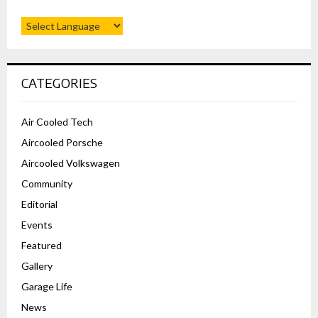
CATEGORIES
Air Cooled Tech
Aircooled Porsche
Aircooled Volkswagen
Community
Editorial
Events
Featured
Gallery
Garage Life
News