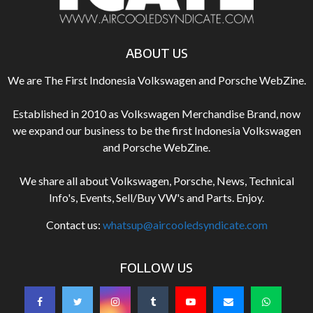
ABOUT US
We are The First Indonesia Volkswagen and Porsche WebZine.
Established in 2010 as Volkswagen Merchandise Brand, now
we expand our business to be the first Indonesia Volkswagen
and Porsche WebZine.
We share all about Volkswagen, Porsche, News, Technical
Info's, Events, Sell/Buy VW's and Parts. Enjoy.
Contact us:
whatsup@aircooledsyndicate.com
FOLLOW US