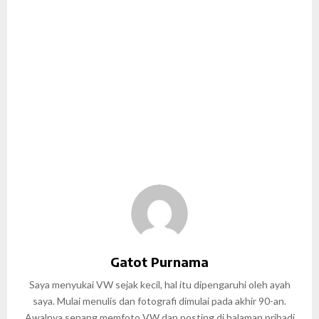
Gatot Purnama
Saya menyukai VW sejak kecil, hal itu dipengaruhi oleh ayah
saya. Mulai menulis dan fotografi dimulai pada akhir 90-an.
Awalnya senang memfoto VW dan posting di halaman pribadi