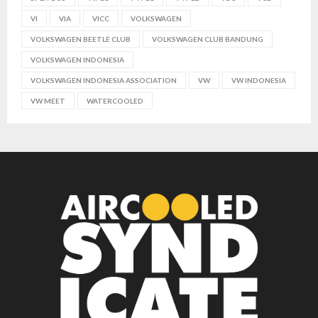
VI
VIA
VICC
VOLKSWAGEN
VOLKSWAGEN BEETLE CLUB
VOLKSWAGEN CLUB BANDUNG
VOLKSWAGEN INDONESIA
VOLKSWAGEN INDONESIA ASSOCIATION
VW
VW INDONESIA
VW MEET
WATERCOOLED