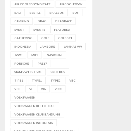
AIR COOLED SYNDICATE
AIRCOOLEDVW
BALI
BEETLE
BRAZBUS
BUS
CAMPING
DRAG
DRAGRACE
EVENT
EVENTS
FEATURED
GATHERING
GOLF
GOLFGTI
INDONESIA
JAMBORE
JAMNAS VW
JVWF
MK1
NASIONAL
PORSCHE
PRE67
SIAM VW FESTIVAL
SPLITBUS
TIPE1
TYPE1
TYPE2
VBC
VCB
VI
VIA
VICC
VOLKSWAGEN
VOLKSWAGEN BEETLE CLUB
VOLKSWAGEN CLUB BANDUNG
VOLKSWAGEN INDONESIA