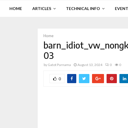
HOME
ARTICLES
TECHNICAL INFO
EVENT
Home
barn_idiot_vw_nongk
03
by
Gatot Purnama
August 13, 2024
0
0
0