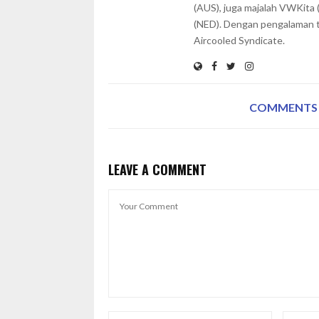
(AUS), juga majalah VWKita 
(NED). Dengan pengalaman te
Aircooled Syndicate.
COMMENTS
LEAVE A COMMENT