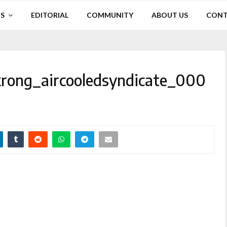
S
EDITORIAL
COMMUNITY
ABOUT US
CONT
rong_aircooledsyndicate_000