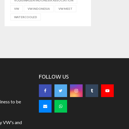
VOLKSWAGEN INDONESIA ASSOCIATION
VW
VW INDONESIA
VW MEET
WATERCOOLED
FOLLOW US
iness to be
uy VW's and