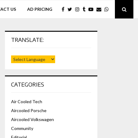
ACT US
AD PRICING
TRANSLATE:
CATEGORIES
Air Cooled Tech
Aircooled Porsche
Aircooled Volkswagen
Community
Editorial