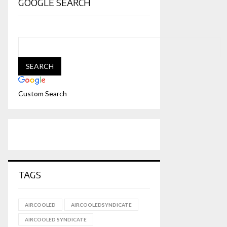
GOOGLE SEARCH
Custom Search
TAGS
AIRCOOLED
AIRCOOLEDSYNDICATE
AIRCOOLED SYNDICATE