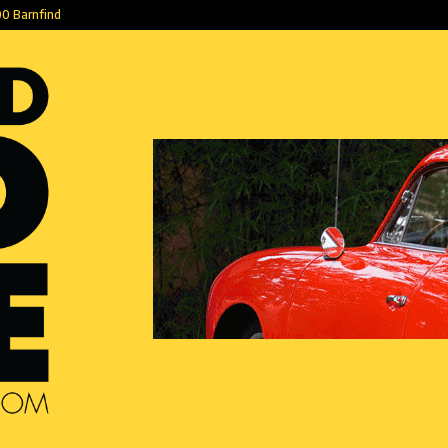
0 Barnfind
Ketika Cinta B