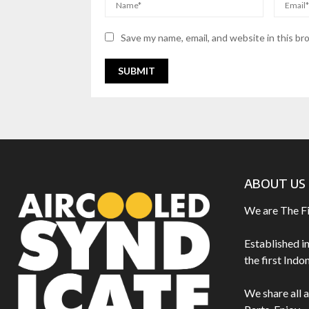
Save my name, email, and website in this br
ABOUT US
We are The F
Established i
the first Ind
We share all 