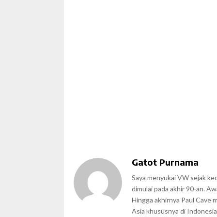
Gatot Purnama
Saya menyukai VW sejak kecil
dimulai pada akhir 90-an. A
Hingga akhirnya Paul Cave 
Asia khususnya di Indonesia