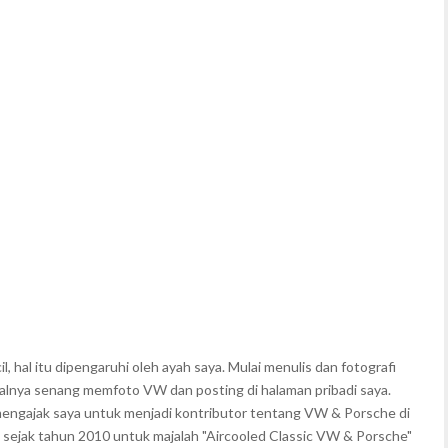
, hal itu dipengaruhi oleh ayah saya. Mulai menulis dan fotografi
walnya senang memfoto VW dan posting di halaman pribadi saya.
mengajak saya untuk menjadi kontributor tentang VW & Porsche di
 sejak tahun 2010 untuk majalah "Aircooled Classic VW & Porsche"