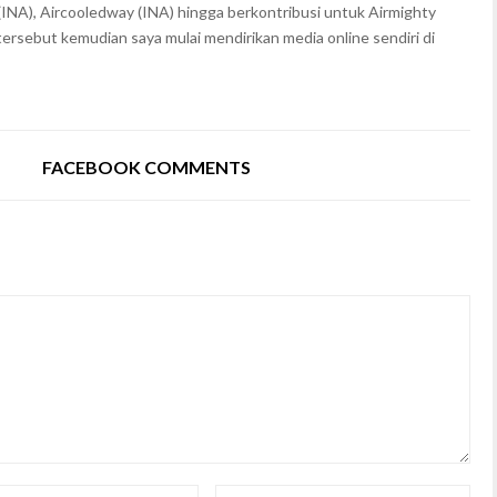
(INA), Aircooledway (INA) hingga berkontribusi untuk Airmighty
rsebut kemudian saya mulai mendirikan media online sendiri di
FACEBOOK COMMENTS