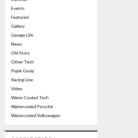
Events
Featured
Gallery
Garage Life
News
Old Story
Other Tech
Pojok Gosip
Racing Line
Video
Water Cooled Tech
Watercooled Porsche
Watercooled Volkswagen