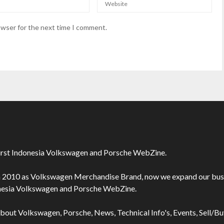
owser for the next time I comment.
irst Indonesia Volkswagen and Porsche WebZine.
n 2010 as Volkswagen Merchandise Brand, now we expand our bus
onesia Volkswagen and Porsche WebZine.
about Volkswagen, Porsche, News, Technical Info's, Events, Sell/B