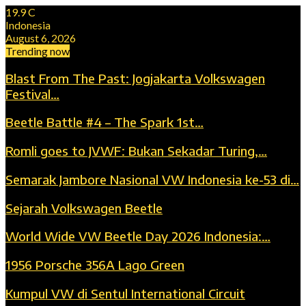
19.9
C
Indonesia
August 6, 2026
Trending now
Blast From The Past: Jogjakarta Volkswagen
Festival…
Beetle Battle #4 – The Spark 1st…
Romli goes to JVWF: Bukan Sekadar Turing,…
Semarak Jambore Nasional VW Indonesia ke-53 di…
Sejarah Volkswagen Beetle
World Wide VW Beetle Day 2026 Indonesia:…
1956 Porsche 356A Lago Green
Kumpul VW di Sentul International Circuit