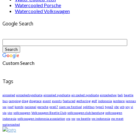
Watercooled Porsche
Watercooled Volkswagen
Google Search
Custom Search
Tags
aircooled
aircooledsyndicate
aircooled syndicate
air cooled syndicate
aircooledvw
bali
beetle
bus
camping
drag
dragrace
event
events
featured
gathering
golf
indonesia
jambore
jamnas
vw
jvwf
kombi
nasional
porsche
pre67
siam vw festival
splitbus
type1
type2
vbc
vcb
vcy
vi
via
vicc
volkswagen
Volkswagen Beetle Club
volkswagen club bandung
volkswagen
indonesia
volkswagen indonesia association
vra
vw
vw beetle
vw indonesia
vw meet
watercooled
About US