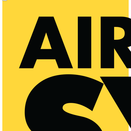
Primary
Menu