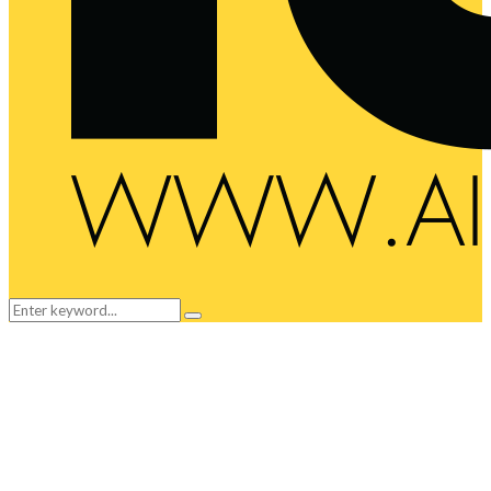
Search
Search
for: