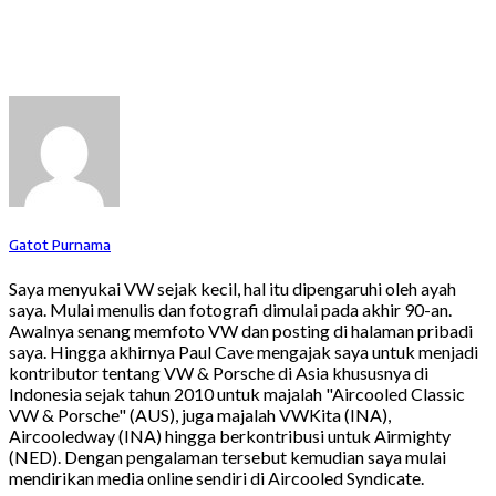
Gatot Purnama
Saya menyukai VW sejak kecil, hal itu dipengaruhi oleh ayah
saya. Mulai menulis dan fotografi dimulai pada akhir 90-an.
Awalnya senang memfoto VW dan posting di halaman pribadi
saya. Hingga akhirnya Paul Cave mengajak saya untuk menjadi
kontributor tentang VW & Porsche di Asia khususnya di
Indonesia sejak tahun 2010 untuk majalah "Aircooled Classic
VW & Porsche" (AUS), juga majalah VWKita (INA),
Aircooledway (INA) hingga berkontribusi untuk Airmighty
(NED). Dengan pengalaman tersebut kemudian saya mulai
mendirikan media online sendiri di Aircooled Syndicate.