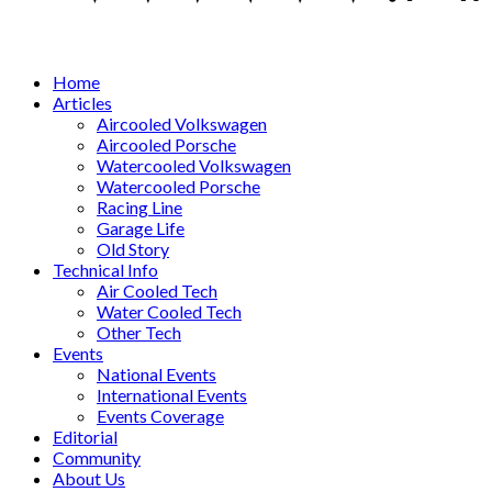
Facebook
Twitter
Instagram
Tumblr
Youtube
Email
Whatsapp
Home
Articles
Aircooled Volkswagen
Aircooled Porsche
Watercooled Volkswagen
Watercooled Porsche
Racing Line
Garage Life
Old Story
Technical Info
Air Cooled Tech
Water Cooled Tech
Other Tech
Events
National Events
International Events
Events Coverage
Editorial
Community
About Us