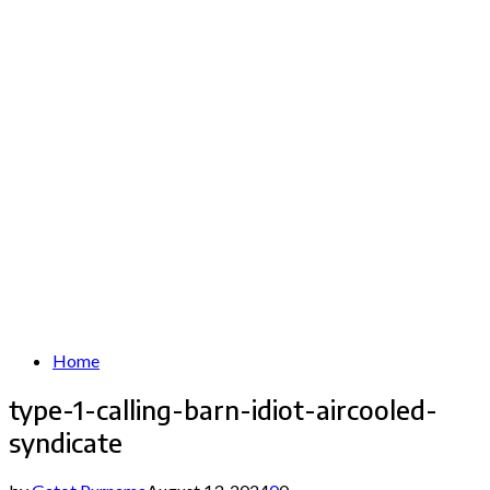
Home
type-1-calling-barn-idiot-aircooled-
syndicate