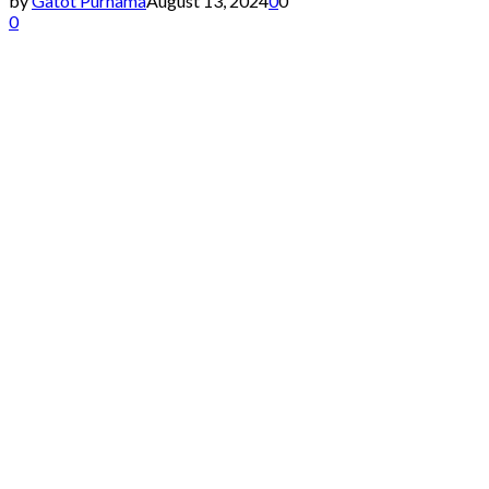
by
Gatot Purnama
August 13, 2024
0
0
0