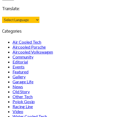
Translate:
Categories
Air Cooled Tech
Aircooled Porsche
Aircooled Volkswagen
Community
Editorial
Events
Featured
Gallery
Garage Life
News
Old Story
Other Tech
Pojok Gosip
Racing Line
Video
Water Cooled Tech