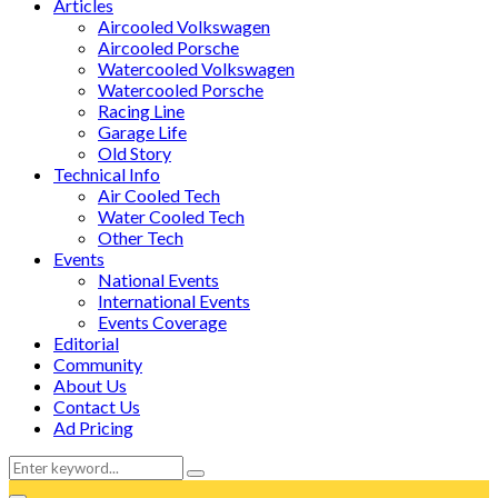
Articles
Aircooled Volkswagen
Aircooled Porsche
Watercooled Volkswagen
Watercooled Porsche
Racing Line
Garage Life
Old Story
Technical Info
Air Cooled Tech
Water Cooled Tech
Other Tech
Events
National Events
International Events
Events Coverage
Editorial
Community
About Us
Contact Us
Ad Pricing
Search
Search
for:
Facebook
Twitter
Instagram
Tumblr
Youtube
Email
Whatsapp