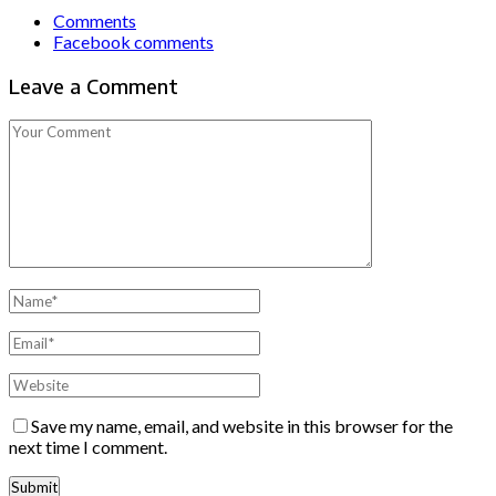
Comments
Facebook comments
Leave a Comment
Save my name, email, and website in this browser for the
next time I comment.