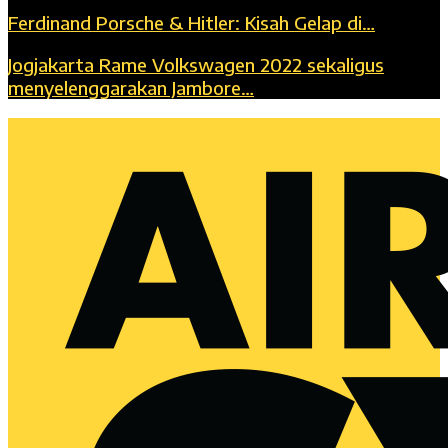
Ferdinand Porsche & Hitler: Kisah Gelap di…
Jogjakarta Rame Volkswagen 2022 sekaligus
menyelenggarakan Jambore…