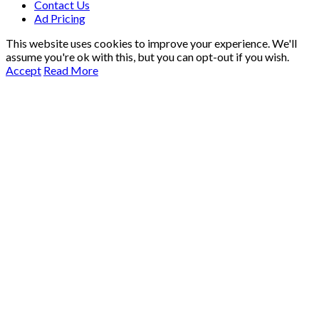
Contact Us
Ad Pricing
This website uses cookies to improve your experience. We'll
assume you're ok with this, but you can opt-out if you wish.
Accept
Read More