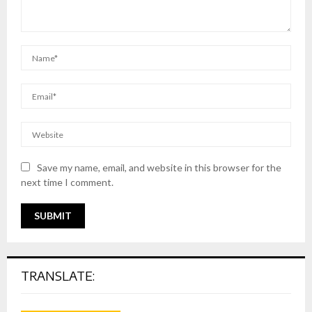
Save my name, email, and website in this browser for the
next time I comment.
TRANSLATE: