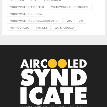
VOLKSWAGEN BEETLE CLUB
VOLKSWAGEN CLUB BANDUNG
VOLKSWAGEN INDONESIA
VOLKSWAGEN INDONESIA ASSOCIATION
VRA
VW
VW INDONESIA
VW MEET
WATERCOOLED