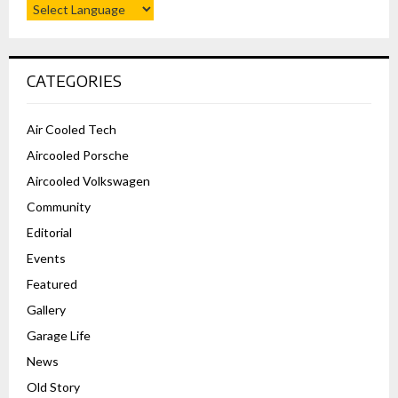
CATEGORIES
Air Cooled Tech
Aircooled Porsche
Aircooled Volkswagen
Community
Editorial
Events
Featured
Gallery
Garage Life
News
Old Story