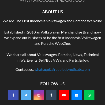
ABOUT US
We are The First Indonesia Volkswagen and Porsche WebZine.
Established in 2010 as Volkswagen Merchandise Brand, now
we expand our business to be the first Indonesia Volkswagen
and Porsche WebZine.
We share all about Volkswagen, Porsche, News, Technical
Info's, Events, Sell/Buy VW's and Parts. Enjoy.
Contact us:
whatsup@aircooledsyndicate.com
FOLLOW US