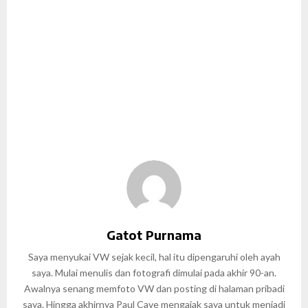
Gatot Purnama
Saya menyukai VW sejak kecil, hal itu dipengaruhi oleh ayah
saya. Mulai menulis dan fotografi dimulai pada akhir 90-an.
Awalnya senang memfoto VW dan posting di halaman pribadi
saya. Hingga akhirnya Paul Cave mengajak saya untuk menjadi