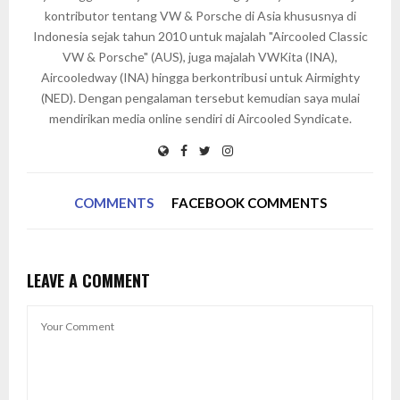
kontributor tentang VW & Porsche di Asia khususnya di
Indonesia sejak tahun 2010 untuk majalah "Aircooled Classic
VW & Porsche" (AUS), juga majalah VWKita (INA),
Aircooledway (INA) hingga berkontribusi untuk Airmighty
(NED). Dengan pengalaman tersebut kemudian saya mulai
mendirikan media online sendiri di Aircooled Syndicate.
COMMENTS
FACEBOOK COMMENTS
LEAVE A COMMENT