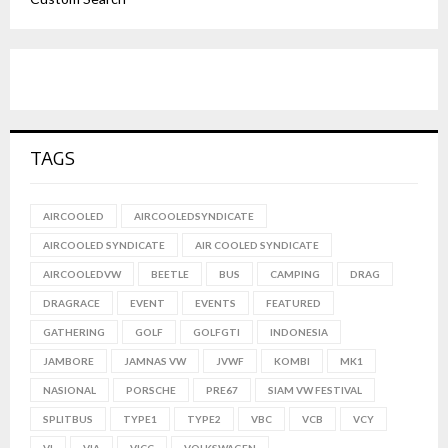
TAGS
AIRCOOLED
AIRCOOLEDSYNDICATE
AIRCOOLED SYNDICATE
AIR COOLED SYNDICATE
AIRCOOLEDVW
BEETLE
BUS
CAMPING
DRAG
DRAGRACE
EVENT
EVENTS
FEATURED
GATHERING
GOLF
GOLFGTI
INDONESIA
JAMBORE
JAMNAS VW
JVWF
KOMBI
MK1
NASIONAL
PORSCHE
PRE67
SIAM VW FESTIVAL
SPLITBUS
TYPE1
TYPE2
VBC
VCB
VCY
VI
VIA
VICC
VOLKSWAGEN