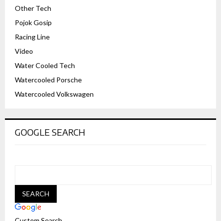
Other Tech
Pojok Gosip
Racing Line
Video
Water Cooled Tech
Watercooled Porsche
Watercooled Volkswagen
GOOGLE SEARCH
Custom Search