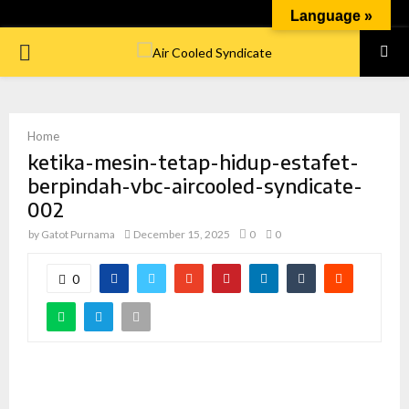
Language »
PRIMARY
MENU
Home
ketika-mesin-tetap-hidup-estafet-
berpindah-vbc-aircooled-syndicate-
002
by
Gatot Purnama
December 15, 2025
0
0
0