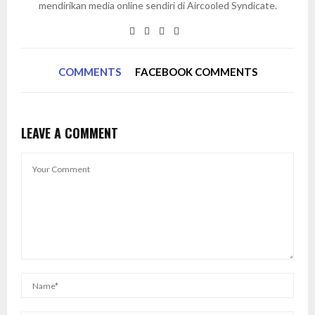
mendirikan media online sendiri di Aircooled Syndicate.
COMMENTS
FACEBOOK COMMENTS
LEAVE A COMMENT