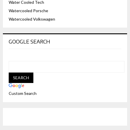
Water Cooled Tech
Watercooled Porsche
Watercooled Volkswagen
GOOGLE SEARCH
Custom Search