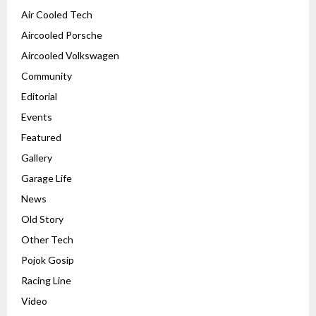
Air Cooled Tech
Aircooled Porsche
Aircooled Volkswagen
Community
Editorial
Events
Featured
Gallery
Garage Life
News
Old Story
Other Tech
Pojok Gosip
Racing Line
Video