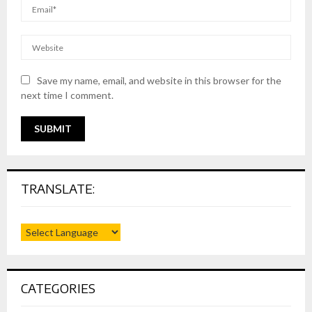
Save my name, email, and website in this browser for the
next time I comment.
TRANSLATE:
CATEGORIES