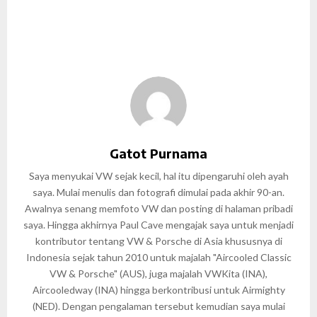
Gatot Purnama
Saya menyukai VW sejak kecil, hal itu dipengaruhi oleh ayah
saya. Mulai menulis dan fotografi dimulai pada akhir 90-an.
Awalnya senang memfoto VW dan posting di halaman pribadi
saya. Hingga akhirnya Paul Cave mengajak saya untuk menjadi
kontributor tentang VW & Porsche di Asia khususnya di
Indonesia sejak tahun 2010 untuk majalah "Aircooled Classic
VW & Porsche" (AUS), juga majalah VWKita (INA),
Aircooledway (INA) hingga berkontribusi untuk Airmighty
(NED). Dengan pengalaman tersebut kemudian saya mulai