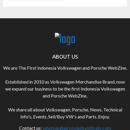
ABOUT US
We are The First Indonesia Volkswagen and Porsche WebZine.
Established in 2010 as Volkswagen Merchandise Brand, now
we expand our business to be the first Indonesia Volkswagen
and Porsche WebZine.
We share all about Volkswagen, Porsche, News, Technical
Info's, Events, Sell/Buy VW's and Parts. Enjoy.
Contact us:
whatsup@aircooledsyndicate.com