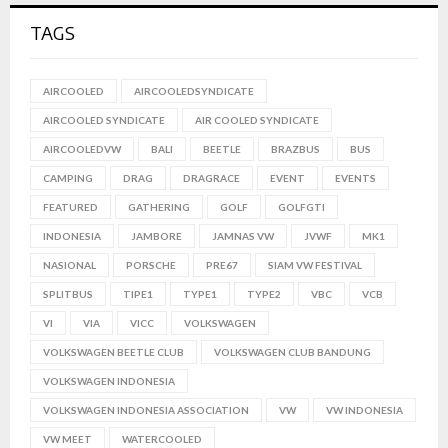
TAGS
AIRCOOLED
AIRCOOLEDSYNDICATE
AIRCOOLED SYNDICATE
AIR COOLED SYNDICATE
AIRCOOLEDVW
BALI
BEETLE
BRAZBUS
BUS
CAMPING
DRAG
DRAGRACE
EVENT
EVENTS
FEATURED
GATHERING
GOLF
GOLFGTI
INDONESIA
JAMBORE
JAMNAS VW
JVWF
MK1
NASIONAL
PORSCHE
PRE67
SIAM VW FESTIVAL
SPLITBUS
TIPE1
TYPE1
TYPE2
VBC
VCB
VI
VIA
VICC
VOLKSWAGEN
VOLKSWAGEN BEETLE CLUB
VOLKSWAGEN CLUB BANDUNG
VOLKSWAGEN INDONESIA
VOLKSWAGEN INDONESIA ASSOCIATION
VW
VW INDONESIA
VW MEET
WATERCOOLED