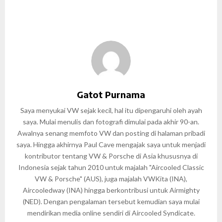
Gatot Purnama
Saya menyukai VW sejak kecil, hal itu dipengaruhi oleh ayah
saya. Mulai menulis dan fotografi dimulai pada akhir 90-an.
Awalnya senang memfoto VW dan posting di halaman pribadi
saya. Hingga akhirnya Paul Cave mengajak saya untuk menjadi
kontributor tentang VW & Porsche di Asia khususnya di
Indonesia sejak tahun 2010 untuk majalah "Aircooled Classic
VW & Porsche" (AUS), juga majalah VWKita (INA),
Aircooledway (INA) hingga berkontribusi untuk Airmighty
(NED). Dengan pengalaman tersebut kemudian saya mulai
mendirikan media online sendiri di Aircooled Syndicate.