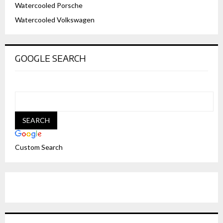
Watercooled Porsche
Watercooled Volkswagen
GOOGLE SEARCH
Custom Search