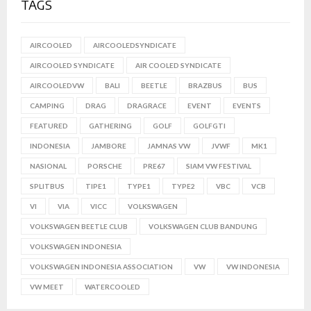
TAGS
AIRCOOLED
AIRCOOLEDSYNDICATE
AIRCOOLED SYNDICATE
AIR COOLED SYNDICATE
AIRCOOLEDVW
BALI
BEETLE
BRAZBUS
BUS
CAMPING
DRAG
DRAGRACE
EVENT
EVENTS
FEATURED
GATHERING
GOLF
GOLFGTI
INDONESIA
JAMBORE
JAMNAS VW
JVWF
MK1
NASIONAL
PORSCHE
PRE67
SIAM VW FESTIVAL
SPLITBUS
TIPE1
TYPE1
TYPE2
VBC
VCB
VI
VIA
VICC
VOLKSWAGEN
VOLKSWAGEN BEETLE CLUB
VOLKSWAGEN CLUB BANDUNG
VOLKSWAGEN INDONESIA
VOLKSWAGEN INDONESIA ASSOCIATION
VW
VW INDONESIA
VW MEET
WATERCOOLED