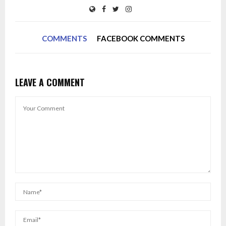
COMMENTS
FACEBOOK COMMENTS
LEAVE A COMMENT