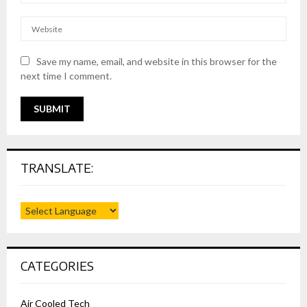
Save my name, email, and website in this browser for the
next time I comment.
TRANSLATE:
CATEGORIES
Air Cooled Tech