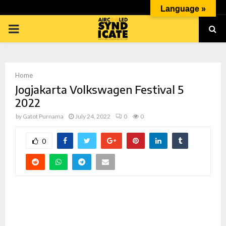
Language »
PRIMARY
MENU
Home
Jogjakarta Volkswagen Festival 5
2022
by
Gatot Purnama
July 24, 2022
0
0
p
0