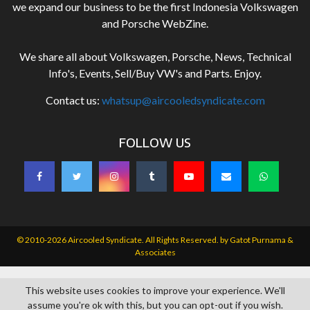
we expand our business to be the first Indonesia Volkswagen
and Porsche WebZine.
We share all about Volkswagen, Porsche, News, Technical
Info's, Events, Sell/Buy VW's and Parts. Enjoy.
Contact us:
whatsup@aircooledsyndicate.com
FOLLOW US
© 2010-2026 Aircooled Syndicate. All Rights Reserved. by
Gatot Purnama &
Associates
This website uses cookies to improve your experience. We'll
assume you're ok with this, but you can opt-out if you wish.