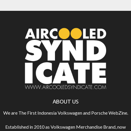
ABOUT US
We are The First Indonesia Volkswagen and Porsche WebZine.
Established in 2010 as Volkswagen Merchandise Brand, now