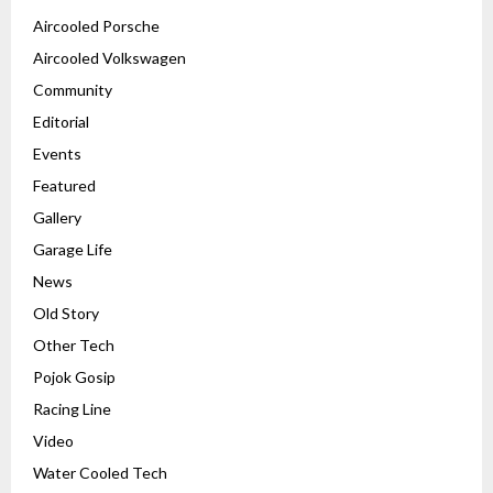
Aircooled Porsche
Aircooled Volkswagen
Community
Editorial
Events
Featured
Gallery
Garage Life
News
Old Story
Other Tech
Pojok Gosip
Racing Line
Video
Water Cooled Tech