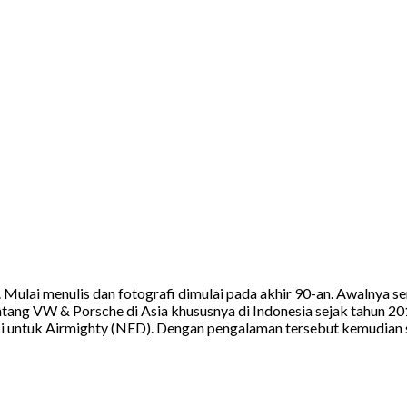
a. Mulai menulis dan fotografi dimulai pada akhir 90-an. Awalnya
tang VW & Porsche di Asia khususnya di Indonesia sejak tahun 20
 untuk Airmighty (NED). Dengan pengalaman tersebut kemudian sa