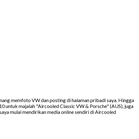
 senang memfoto VW dan posting di halaman pribadi saya. Hingga
10 untuk majalah "Aircooled Classic VW & Porsche" (AUS), juga
ya mulai mendirikan media online sendiri di Aircooled