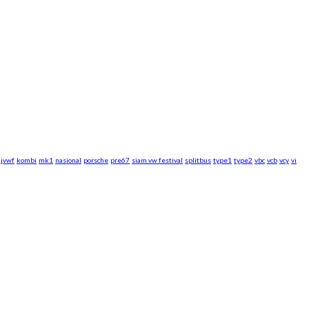
jvwf
kombi
mk1
nasional
porsche
pre67
siam vw festival
splitbus
type1
type2
vbc
vcb
vcy
vi
rsche WebZine.