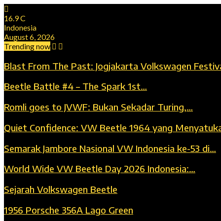
16.9
C
Indonesia
August 6, 2026
Trending now
Blast From The Past: Jogjakarta Volkswagen Festiv
Beetle Battle #4 – The Spark 1st…
Romli goes to JVWF: Bukan Sekadar Turing,…
Quiet Confidence: VW Beetle 1964 yang Menyatuk
Semarak Jambore Nasional VW Indonesia ke-53 di…
World Wide VW Beetle Day 2026 Indonesia:…
Sejarah Volkswagen Beetle
1956 Porsche 356A Lago Green