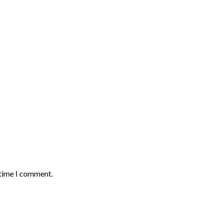
 time I comment.