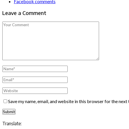
Facebook comments
Leave a Comment
Save my name, email, and website in this browser for the next
Translate: