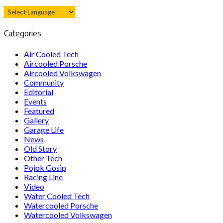
Categories
Air Cooled Tech
Aircooled Porsche
Aircooled Volkswagen
Community
Editorial
Events
Featured
Gallery
Garage Life
News
Old Story
Other Tech
Pojok Gosip
Racing Line
Video
Water Cooled Tech
Watercooled Porsche
Watercooled Volkswagen