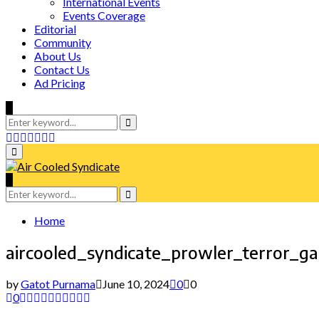
International Events
Events Coverage
Editorial
Community
About Us
Contact Us
Ad Pricing
Search
for:
Search
Facebook
Twitter
Instagram
Tumblr
Youtube
Email
Whatsapp
Primary
Menu
Search
for:
Search
Home
aircooled_syndicate_prowler_terror_
by
Gatot Purnama
June 10, 2024
0
0
0