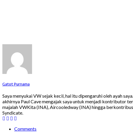
Gatot Purnama
Saya menyukai VW sejak kecil, hal itu dipengaruhi oleh ayah say
akhirnya Paul Cave mengajak saya untuk menjadi kontributor ten
majalah VWKita (INA), Aircooledway (INA) hingga berkontribusi
Syndicate.
Comments