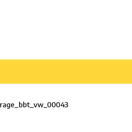
garage_bbt_vw_00043