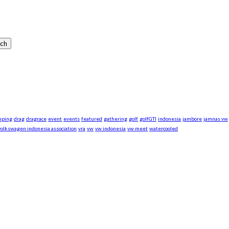
mping
drag
dragrace
event
events
featured
gathering
golf
golfGTI
indonesia
jambore
jamnas vw
volkswagen indonesia association
vra
vw
vw indonesia
vw meet
watercooled
xpand our business to be the first Indonesia Volkswagen and Po
Events, Sell/Buy VW's and Parts. Enjoy.