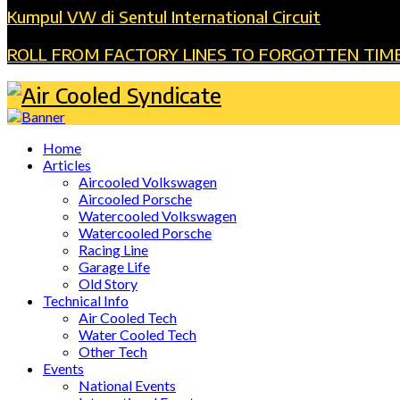
Kumpul VW di Sentul International Circuit
ROLL FROM FACTORY LINES TO FORGOTTEN TIM
Home
Articles
Aircooled Volkswagen
Aircooled Porsche
Watercooled Volkswagen
Watercooled Porsche
Racing Line
Garage Life
Old Story
Technical Info
Air Cooled Tech
Water Cooled Tech
Other Tech
Events
National Events