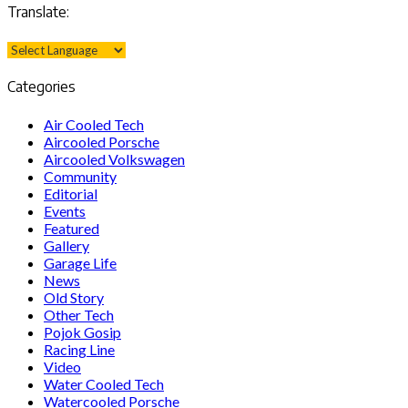
Translate:
Categories
Air Cooled Tech
Aircooled Porsche
Aircooled Volkswagen
Community
Editorial
Events
Featured
Gallery
Garage Life
News
Old Story
Other Tech
Pojok Gosip
Racing Line
Video
Water Cooled Tech
Watercooled Porsche