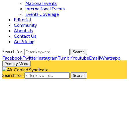
National Events
International Events
Events Coverage
Editorial
Community
About Us
Contact Us
Ad Pricing
Search for:
Search
Facebook
Twitter
Instagram
Tumblr
Youtube
Email
Whatsapp
Primary Menu
Search for:
Search