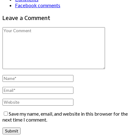
Facebook comments
Leave a Comment
Save my name, email, and website in this browser for the
next time I comment.