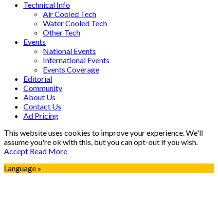
Technical Info
Air Cooled Tech
Water Cooled Tech
Other Tech
Events
National Events
International Events
Events Coverage
Editorial
Community
About Us
Contact Us
Ad Pricing
This website uses cookies to improve your experience. We'll
assume you're ok with this, but you can opt-out if you wish.
Accept
Read More
Language »