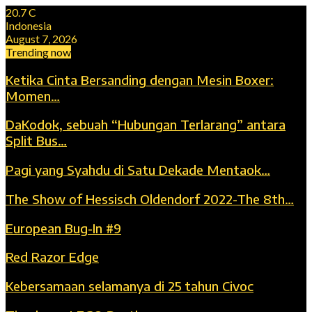
20.7
C
Indonesia
August 7, 2026
Trending now
Ketika Cinta Bersanding dengan Mesin Boxer:
Momen…
DaKodok, sebuah “Hubungan Terlarang” antara
Split Bus…
Pagi yang Syahdu di Satu Dekade Mentaok…
The Show of Hessisch Oldendorf 2022-The 8th…
European Bug-In #9
Red Razor Edge
Kebersamaan selamanya di 25 tahun Civoc