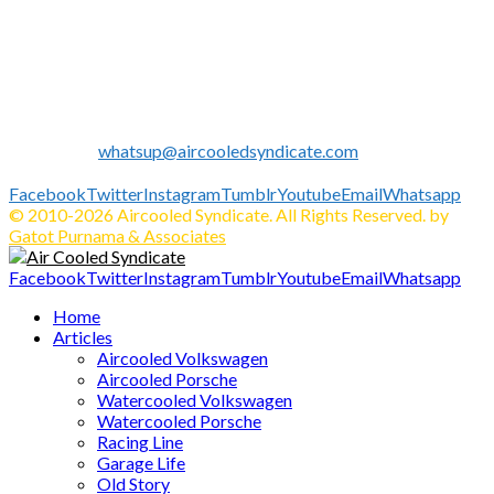
Established in 2010 as Volkswagen Merchandise Brand, now
we expand our business to be the first Indonesia Volkswagen
and Porsche WebZine.
We share all about Volkswagen, Porsche, News, Technical
Info's, Events, Sell/Buy VW's and Parts. Enjoy.
Contact us:
whatsup@aircooledsyndicate.com
Follow us
Facebook
Twitter
Instagram
Tumblr
Youtube
Email
Whatsapp
© 2010-2026 Aircooled Syndicate. All Rights Reserved. by
Gatot Purnama & Associates
Facebook
Twitter
Instagram
Tumblr
Youtube
Email
Whatsapp
Home
Articles
Aircooled Volkswagen
Aircooled Porsche
Watercooled Volkswagen
Watercooled Porsche
Racing Line
Garage Life
Old Story