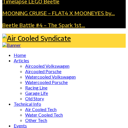
Timelapse LEGO Beetle
MOONING CRUISE – FLAT4 X MOONEYES by…
Beetle Battle #4 – The Spark 1st…
Home
Articles
Aircooled Volkswagen
Aircooled Porsche
Watercooled Volkswagen
Watercooled Porsche
Racing Line
Garage Life
Old Story
Technical Info
Air Cooled Tech
Water Cooled Tech
Other Tech
Events