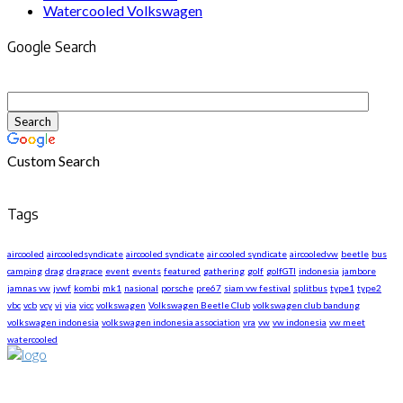
Watercooled Volkswagen
Google Search
Custom Search
Tags
aircooled
aircooledsyndicate
aircooled syndicate
air cooled syndicate
aircooledvw
beetle
bus
camping
drag
dragrace
event
events
featured
gathering
golf
golfGTI
indonesia
jambore
jamnas vw
jvwf
kombi
mk1
nasional
porsche
pre67
siam vw festival
splitbus
type1
type2
vbc
vcb
vcy
vi
via
vicc
volkswagen
Volkswagen Beetle Club
volkswagen club bandung
volkswagen indonesia
volkswagen indonesia association
vra
vw
vw indonesia
vw meet
watercooled
About US
We are The First Indonesia Volkswagen and Porsche WebZine.