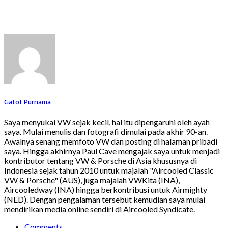
Gatot Purnama
Saya menyukai VW sejak kecil, hal itu dipengaruhi oleh ayah
saya. Mulai menulis dan fotografi dimulai pada akhir 90-an.
Awalnya senang memfoto VW dan posting di halaman pribadi
saya. Hingga akhirnya Paul Cave mengajak saya untuk menjadi
kontributor tentang VW & Porsche di Asia khususnya di
Indonesia sejak tahun 2010 untuk majalah "Aircooled Classic
VW & Porsche" (AUS), juga majalah VWKita (INA),
Aircooledway (INA) hingga berkontribusi untuk Airmighty
(NED). Dengan pengalaman tersebut kemudian saya mulai
mendirikan media online sendiri di Aircooled Syndicate.
Comments