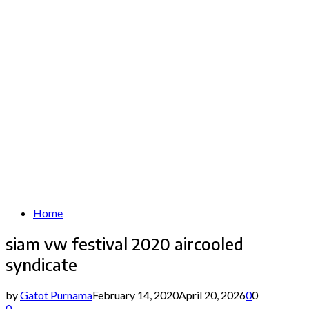
Home
siam vw festival 2020 aircooled
syndicate
by
Gatot Purnama
February 14, 2020
April 20, 2026
0
0
0