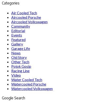
Categories
Air Cooled Tech
Aircooled Porsche
Aircooled Volkswagen
Community
Editorial
Events
Featured
Gallery
Garage Life
News
Old Story
Other Tech
Pojok Gosip
Racing Line
Video
Water Cooled Tech
Watercooled Porsche
Watercooled Volkswagen
Google Search