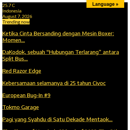
Language »
25.7
C
Indonesia
August 7, 2026
Trending now
Ketika Cinta Bersanding dengan Mesin Boxer:
Momen…
DaKodok, sebuah “Hubungan Terlarang” antara
Split Bus…
Red Razor Edge
Kebersamaan selamanya di 25 tahun Civoc
European Bug-In #9
Tokmo Garage
Pagi yang Syahdu di Satu Dekade Mentaok…