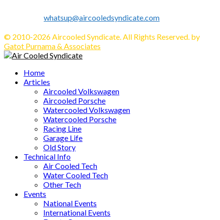
Info's, Events, Sell/Buy VW's and Parts. Enjoy.
Contact us:
whatsup@aircooledsyndicate.com
Follow us
Facebook
Twitter
Instagram
Tumblr
Youtube
Email
Whatsapp
© 2010-2026 Aircooled Syndicate. All Rights Reserved. by
Gatot Purnama & Associates
Facebook
Twitter
Instagram
Tumblr
Youtube
Email
Whatsapp
Home
Articles
Aircooled Volkswagen
Aircooled Porsche
Watercooled Volkswagen
Watercooled Porsche
Racing Line
Garage Life
Old Story
Technical Info
Air Cooled Tech
Water Cooled Tech
Other Tech
Events
National Events
International Events