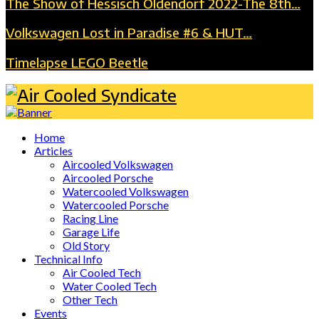
The Show of Hessisch Oldendorf 2022-The 8th…
Volkswagen Lost in Paradise #6 & HUT…
Timelapse LEGO Beetle
Home
Articles
Aircooled Volkswagen
Aircooled Porsche
Watercooled Volkswagen
Watercooled Porsche
Racing Line
Garage Life
Old Story
Technical Info
Air Cooled Tech
Water Cooled Tech
Other Tech
Events