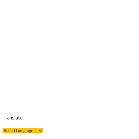
Translate: