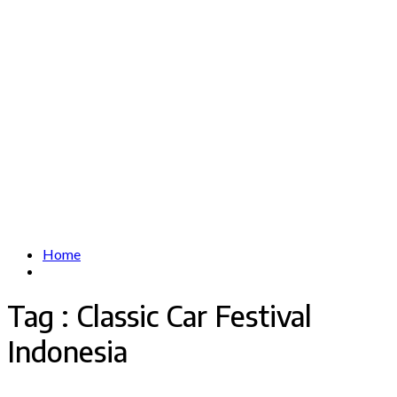
Home
Tag : Classic Car Festival
Indonesia