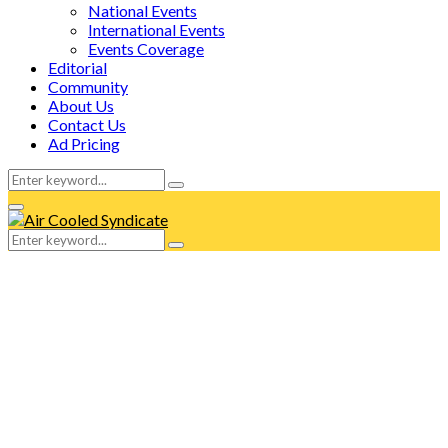
National Events
International Events
Events Coverage
Editorial
Community
About Us
Contact Us
Ad Pricing
Search
Search
for:
Facebook
Twitter
Instagram
Tumblr
Youtube
Email
Whatsapp
Primary
Menu
Search
Search
for: