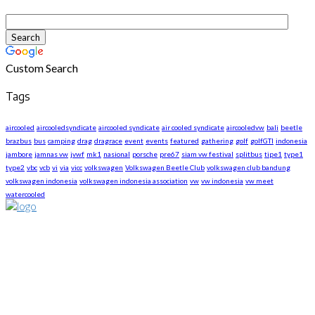
Custom Search
Tags
aircooled
aircooledsyndicate
aircooled syndicate
air cooled syndicate
aircooledvw
bali
beetle
brazbus
bus
camping
drag
dragrace
event
events
featured
gathering
golf
golfGTI
indonesia
jambore
jamnas vw
jvwf
mk1
nasional
porsche
pre67
siam vw festival
splitbus
tipe1
type1
type2
vbc
vcb
vi
via
vicc
volkswagen
Volkswagen Beetle Club
volkswagen club bandung
volkswagen indonesia
volkswagen indonesia association
vw
vw indonesia
vw meet
watercooled
About US
We are The First Indonesia Volkswagen and Porsche WebZine.
Established in 2010 as Volkswagen Merchandise Brand, now
we expand our business to be the first Indonesia Volkswagen
and Porsche WebZine.
We share all about Volkswagen, Porsche, News, Technical