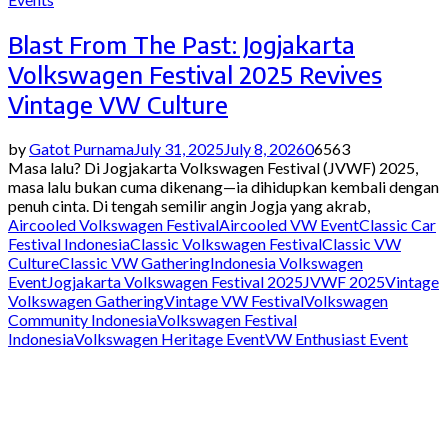
Blast From The Past: Jogjakarta
Volkswagen Festival 2025 Revives
Vintage VW Culture
by
Gatot Purnama
July 31, 2025
July 8, 2026
0
6563
Masa lalu? Di Jogjakarta Volkswagen Festival (JVWF) 2025,
masa lalu bukan cuma dikenang—ia dihidupkan kembali dengan
penuh cinta. Di tengah semilir angin Jogja yang akrab,
Aircooled Volkswagen Festival
Aircooled VW Event
Classic Car
Festival Indonesia
Classic Volkswagen Festival
Classic VW
Culture
Classic VW Gathering
Indonesia Volkswagen
Event
Jogjakarta Volkswagen Festival 2025
JVWF 2025
Vintage
Volkswagen Gathering
Vintage VW Festival
Volkswagen
Community Indonesia
Volkswagen Festival
Indonesia
Volkswagen Heritage Event
VW Enthusiast Event