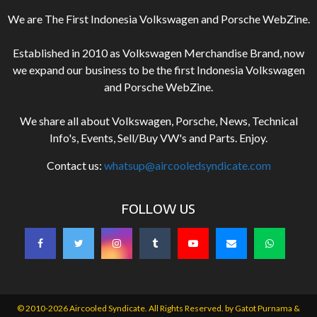
We are The First Indonesia Volkswagen and Porsche WebZine.
Established in 2010 as Volkswagen Merchandise Brand, now
we expand our business to be the first Indonesia Volkswagen
and Porsche WebZine.
We share all about Volkswagen, Porsche, News, Technical
Info's, Events, Sell/Buy VW's and Parts. Enjoy.
Contact us:
whatsup@aircooledsyndicate.com
FOLLOW US
© 2010-2026 Aircooled Syndicate. All Rights Reserved. by
Gatot Purnama &