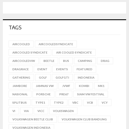
TAGS
AIRCOOLED
AIRCOOLEDSYNDICATE
AIRCOOLED SYNDICATE
AIR COOLED SYNDICATE
AIRCOOLEDVW
BEETLE
BUS
CAMPING
DRAG
DRAGRACE
EVENT
EVENTS
FEATURED
GATHERING
GOLF
GOLFGTI
INDONESIA
JAMBORE
JAMNAS VW
JVWF
KOMBI
MK1
NASIONAL
PORSCHE
PRE67
SIAM VW FESTIVAL
SPLITBUS
TYPE1
TYPE2
VBC
VCB
VCY
VI
VIA
VICC
VOLKSWAGEN
VOLKSWAGEN BEETLE CLUB
VOLKSWAGEN CLUB BANDUNG
VOLKSWAGEN INDONESIA