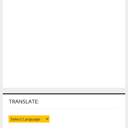
TRANSLATE: