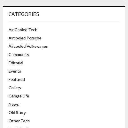
CATEGORIES
Air Cooled Tech
Aircooled Porsche
Aircooled Volkswagen
Community
Editorial
Events
Featured
Gallery
Garage Life
News
Old Story
Other Tech