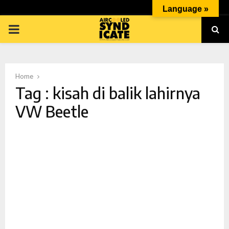
Language »
PRIMARY
MENU
Home
Tag : kisah di balik lahirnya
VW Beetle
p