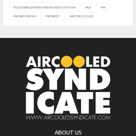
VOLKSWAGEN INDONESIA ASSOCIATION
VRA
VW
VW INDONESIA
VW MEET
WATERCOOLED
ABOUT US