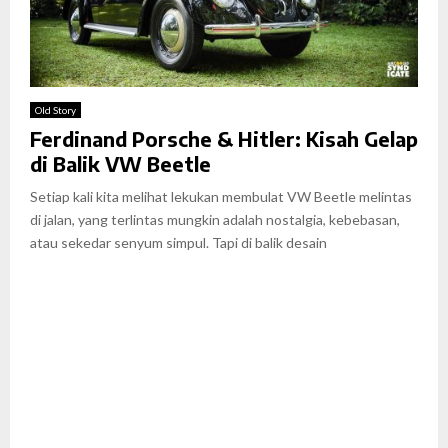
Old Story
Ferdinand Porsche & Hitler: Kisah Gelap
di Balik VW Beetle
Setiap kali kita melihat lekukan membulat VW Beetle melintas
di jalan, yang terlintas mungkin adalah nostalgia, kebebasan,
atau sekedar senyum simpul. Tapi di balik desain