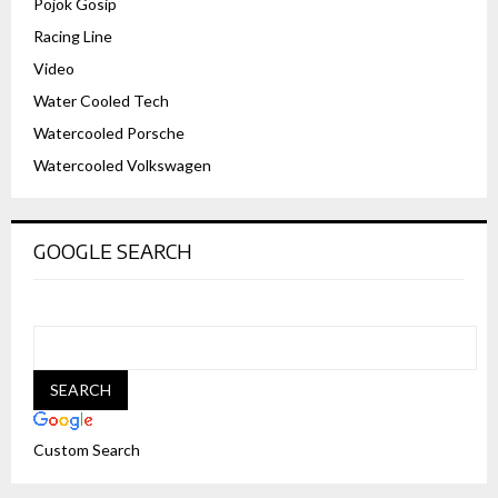
Pojok Gosip
Racing Line
Video
Water Cooled Tech
Watercooled Porsche
Watercooled Volkswagen
GOOGLE SEARCH
Custom Search