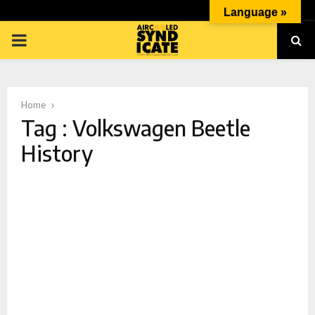
Language »
PRIMARY
MENU
Home
Tag : Volkswagen Beetle
History
p