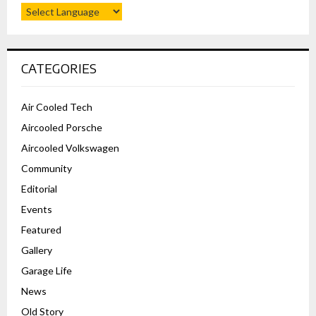
CATEGORIES
Air Cooled Tech
Aircooled Porsche
Aircooled Volkswagen
Community
Editorial
Events
Featured
Gallery
Garage Life
News
Old Story