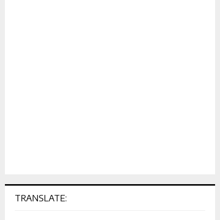
TRANSLATE: