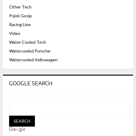
Other Tech
Pojok Gosip
Racing Line
Video
Water Cooled Tech
Watercooled Porsche
Watercooled Volkswagen
GOOGLE SEARCH