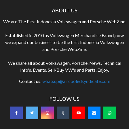
ABOUT US
We are The First Indonesia Volkswagen and Porsche WebZine.
Established in 2010 as Volkswagen Merchandise Brand, now
we expand our business to be the first Indonesia Volkswagen
and Porsche WebZine.
We share all about Volkswagen, Porsche, News, Technical
Info's, Events, Sell/Buy VW's and Parts. Enjoy.
Contact us:
whatsup@aircooledsyndicate.com
FOLLOW US