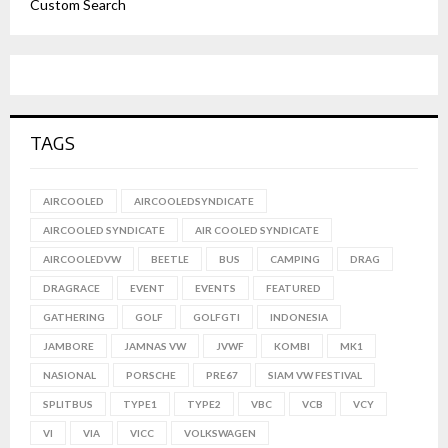
Custom Search
TAGS
AIRCOOLED
AIRCOOLEDSYNDICATE
AIRCOOLED SYNDICATE
AIR COOLED SYNDICATE
AIRCOOLEDVW
BEETLE
BUS
CAMPING
DRAG
DRAGRACE
EVENT
EVENTS
FEATURED
GATHERING
GOLF
GOLFGTI
INDONESIA
JAMBORE
JAMNAS VW
JVWF
KOMBI
MK1
NASIONAL
PORSCHE
PRE67
SIAM VW FESTIVAL
SPLITBUS
TYPE1
TYPE2
VBC
VCB
VCY
VI
VIA
VICC
VOLKSWAGEN