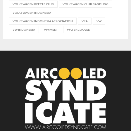
VOLKSWAGEN BEETLE CLUB
VOLKSWAGEN CLUB BANDUNG
VOLKSWAGEN INDONESIA
VOLKSWAGEN INDONESIA ASSOCIATION
VRA
VW
VW INDONESIA
VW MEET
WATERCOOLED