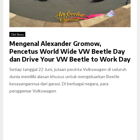
Old Story
Mengenal Alexander Gromow,
Pencetus World Wide VW Beetle Day
dan Drive Your VW Beetle to Work Day
Setiap tanggal 22 Juni, jutaan pecinta Volkswagen di seluruh
dunia memiliki alasan khusus untuk mengeluarkan Beetle
kesayangannya dari garasi. Di berbagai negara, para
penggemar Volkswagen