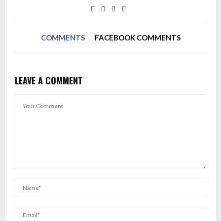
COMMENTS
FACEBOOK COMMENTS
LEAVE A COMMENT