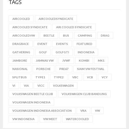
TAGS
AIRCOOLED
AIRCOOLEDSYNDICATE
AIRCOOLED SYNDICATE
AIR COOLED SYNDICATE
AIRCOOLEDVW
BEETLE
BUS
CAMPING
DRAG
DRAGRACE
EVENT
EVENTS
FEATURED
GATHERING
GOLF
GOLFGTI
INDONESIA
JAMBORE
JAMNAS VW
JVWF
KOMBI
MK1
NASIONAL
PORSCHE
PRE67
SIAM VW FESTIVAL
SPLITBUS
TYPE1
TYPE2
VBC
VCB
VCY
VI
VIA
VICC
VOLKSWAGEN
VOLKSWAGEN BEETLE CLUB
VOLKSWAGEN CLUB BANDUNG
VOLKSWAGEN INDONESIA
VOLKSWAGEN INDONESIA ASSOCIATION
VRA
VW
VW INDONESIA
VW MEET
WATERCOOLED