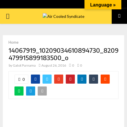
Language »
PRIMARY
MENU
Home
14067919_10209034610894730_8209
479915899183500_o
by
Gatot Purnama
August 26, 2016
0
0
0