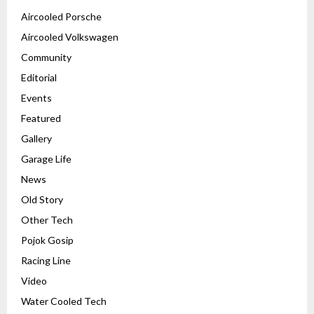
Aircooled Porsche
Aircooled Volkswagen
Community
Editorial
Events
Featured
Gallery
Garage Life
News
Old Story
Other Tech
Pojok Gosip
Racing Line
Video
Water Cooled Tech