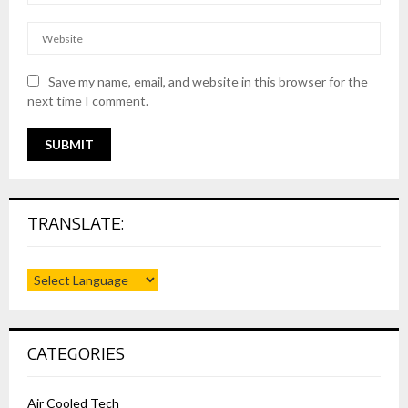
Save my name, email, and website in this browser for the
next time I comment.
TRANSLATE:
CATEGORIES
Air Cooled Tech