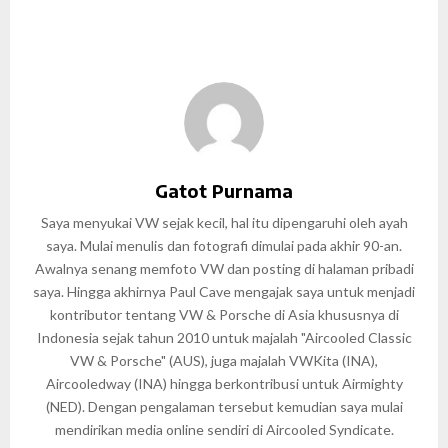
Gatot Purnama
Saya menyukai VW sejak kecil, hal itu dipengaruhi oleh ayah
saya. Mulai menulis dan fotografi dimulai pada akhir 90-an.
Awalnya senang memfoto VW dan posting di halaman pribadi
saya. Hingga akhirnya Paul Cave mengajak saya untuk menjadi
kontributor tentang VW & Porsche di Asia khususnya di
Indonesia sejak tahun 2010 untuk majalah "Aircooled Classic
VW & Porsche" (AUS), juga majalah VWKita (INA),
Aircooledway (INA) hingga berkontribusi untuk Airmighty
(NED). Dengan pengalaman tersebut kemudian saya mulai
mendirikan media online sendiri di Aircooled Syndicate.