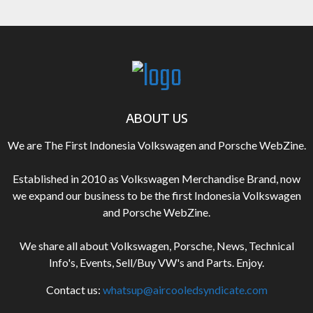
ABOUT US
We are The First Indonesia Volkswagen and Porsche WebZine.
Established in 2010 as Volkswagen Merchandise Brand, now
we expand our business to be the first Indonesia Volkswagen
and Porsche WebZine.
We share all about Volkswagen, Porsche, News, Technical
Info's, Events, Sell/Buy VW's and Parts. Enjoy.
Contact us:
whatsup@aircooledsyndicate.com