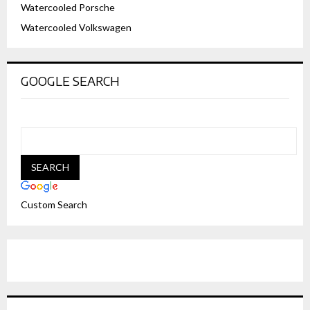
Watercooled Porsche
Watercooled Volkswagen
GOOGLE SEARCH
Custom Search