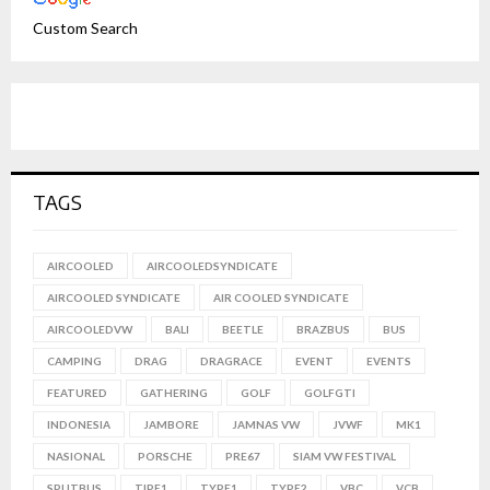
Custom Search
TAGS
AIRCOOLED
AIRCOOLEDSYNDICATE
AIRCOOLED SYNDICATE
AIR COOLED SYNDICATE
AIRCOOLEDVW
BALI
BEETLE
BRAZBUS
BUS
CAMPING
DRAG
DRAGRACE
EVENT
EVENTS
FEATURED
GATHERING
GOLF
GOLFGTI
INDONESIA
JAMBORE
JAMNAS VW
JVWF
MK1
NASIONAL
PORSCHE
PRE67
SIAM VW FESTIVAL
SPLITBUS
TIPE1
TYPE1
TYPE2
VBC
VCB