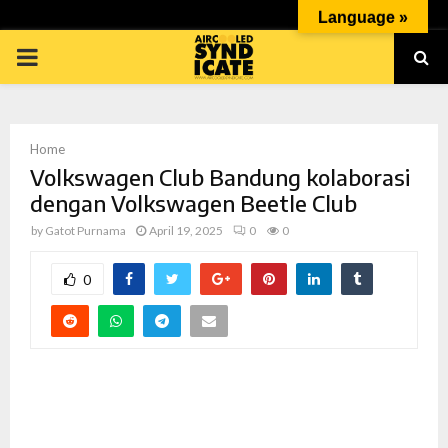
Language »
PRIMARY
MENU
Home
Volkswagen Club Bandung kolaborasi
dengan Volkswagen Beetle Club
by
Gatot Purnama
April 19, 2025
0
0
p
0