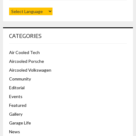
CATEGORIES
Air Cooled Tech
Aircooled Porsche
Aircooled Volkswagen
Community
Editorial
Events
Featured
Gallery
Garage Life
News