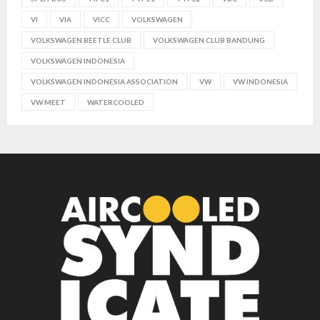
VI
VIA
VICC
VOLKSWAGEN
VOLKSWAGEN BEETLE CLUB
VOLKSWAGEN CLUB BANDUNG
VOLKSWAGEN INDONESIA
VOLKSWAGEN INDONESIA ASSOCIATION
VW
VW INDONESIA
VW MEET
WATERCOOLED