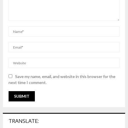
Save my name, email, and website in this browser for the
next time I comment.
TRANSLATE: