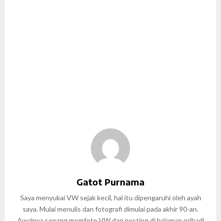
Gatot Purnama
Saya menyukai VW sejak kecil, hal itu dipengaruhi oleh ayah
saya. Mulai menulis dan fotografi dimulai pada akhir 90-an.
Awalnya senang memfoto VW dan posting di halaman pribadi