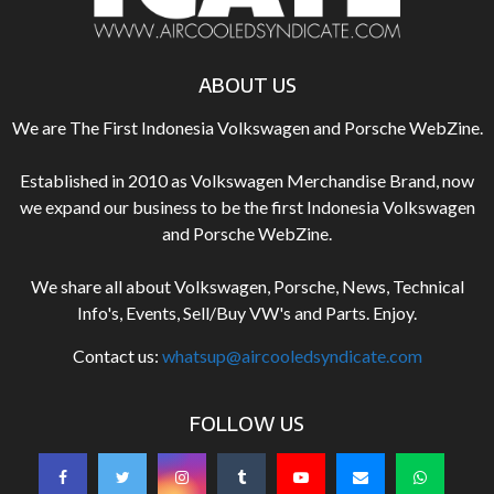
ABOUT US
We are The First Indonesia Volkswagen and Porsche WebZine.
Established in 2010 as Volkswagen Merchandise Brand, now
we expand our business to be the first Indonesia Volkswagen
and Porsche WebZine.
We share all about Volkswagen, Porsche, News, Technical
Info's, Events, Sell/Buy VW's and Parts. Enjoy.
Contact us:
whatsup@aircooledsyndicate.com
FOLLOW US