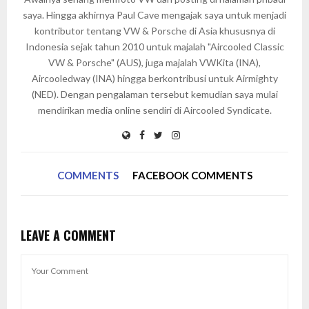
saya. Hingga akhirnya Paul Cave mengajak saya untuk menjadi
kontributor tentang VW & Porsche di Asia khususnya di
Indonesia sejak tahun 2010 untuk majalah "Aircooled Classic
VW & Porsche" (AUS), juga majalah VWKita (INA),
Aircooledway (INA) hingga berkontribusi untuk Airmighty
(NED). Dengan pengalaman tersebut kemudian saya mulai
mendirikan media online sendiri di Aircooled Syndicate.
COMMENTS
FACEBOOK COMMENTS
LEAVE A COMMENT