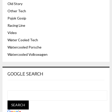
Old Story
Other Tech
Pojok Gosip
Racing Line
Video
Water Cooled Tech
Watercooled Porsche
Watercooled Volkswagen
GOOGLE SEARCH