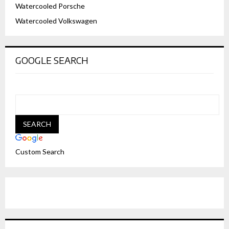
Watercooled Porsche
Watercooled Volkswagen
GOOGLE SEARCH
Custom Search