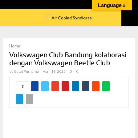
Language »
PRIMARY
MENU
Home
Volkswagen Club Bandung kolaborasi
dengan Volkswagen Beetle Club
by
Gatot Purnama
April 19, 2025
0
0
0