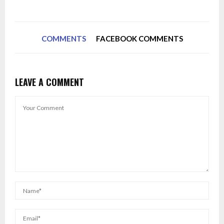
COMMENTS
FACEBOOK COMMENTS
LEAVE A COMMENT