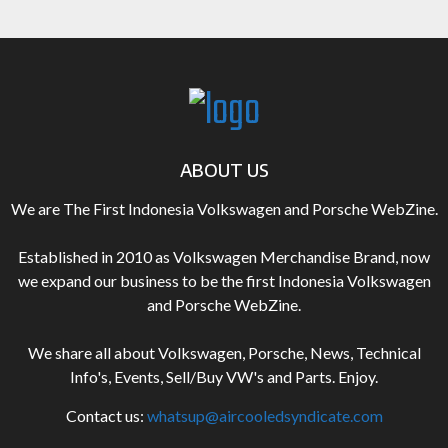
ABOUT US
We are The First Indonesia Volkswagen and Porsche WebZine.
Established in 2010 as Volkswagen Merchandise Brand, now
we expand our business to be the first Indonesia Volkswagen
and Porsche WebZine.
We share all about Volkswagen, Porsche, News, Technical
Info's, Events, Sell/Buy VW's and Parts. Enjoy.
Contact us:
whatsup@aircooledsyndicate.com