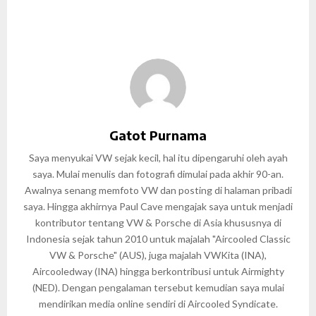
Gatot Purnama
Saya menyukai VW sejak kecil, hal itu dipengaruhi oleh ayah
saya. Mulai menulis dan fotografi dimulai pada akhir 90-an.
Awalnya senang memfoto VW dan posting di halaman pribadi
saya. Hingga akhirnya Paul Cave mengajak saya untuk menjadi
kontributor tentang VW & Porsche di Asia khususnya di
Indonesia sejak tahun 2010 untuk majalah "Aircooled Classic
VW & Porsche" (AUS), juga majalah VWKita (INA),
Aircooledway (INA) hingga berkontribusi untuk Airmighty
(NED). Dengan pengalaman tersebut kemudian saya mulai
mendirikan media online sendiri di Aircooled Syndicate.