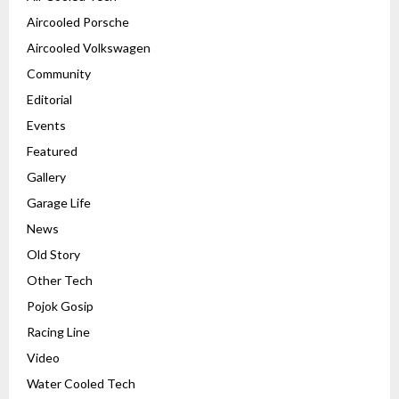
Aircooled Porsche
Aircooled Volkswagen
Community
Editorial
Events
Featured
Gallery
Garage Life
News
Old Story
Other Tech
Pojok Gosip
Racing Line
Video
Water Cooled Tech