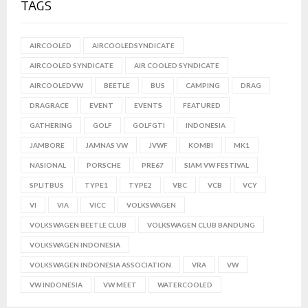
TAGS
AIRCOOLED
AIRCOOLEDSYNDICATE
AIRCOOLED SYNDICATE
AIR COOLED SYNDICATE
AIRCOOLEDVW
BEETLE
BUS
CAMPING
DRAG
DRAGRACE
EVENT
EVENTS
FEATURED
GATHERING
GOLF
GOLFGTI
INDONESIA
JAMBORE
JAMNAS VW
JVWF
KOMBI
MK1
NASIONAL
PORSCHE
PRE67
SIAM VW FESTIVAL
SPLITBUS
TYPE1
TYPE2
VBC
VCB
VCY
VI
VIA
VICC
VOLKSWAGEN
VOLKSWAGEN BEETLE CLUB
VOLKSWAGEN CLUB BANDUNG
VOLKSWAGEN INDONESIA
VOLKSWAGEN INDONESIA ASSOCIATION
VRA
VW
VW INDONESIA
VW MEET
WATERCOOLED