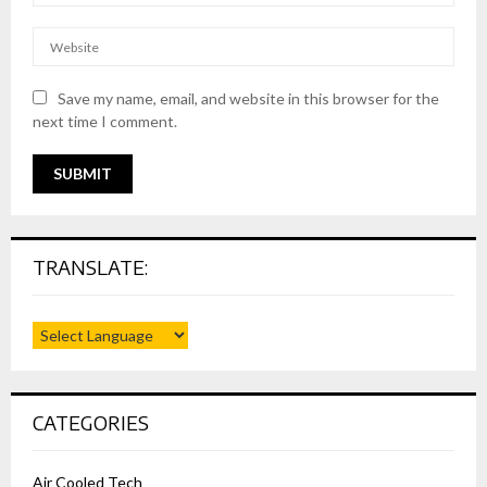
Save my name, email, and website in this browser for the
next time I comment.
TRANSLATE:
CATEGORIES
Air Cooled Tech