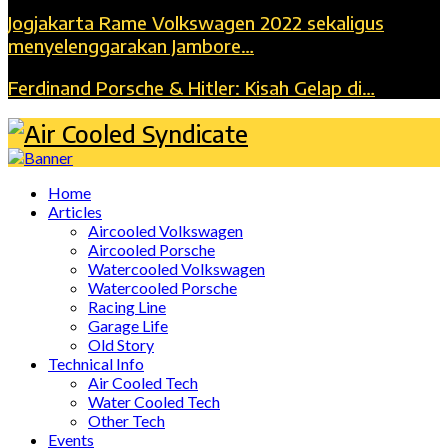
Jogjakarta Rame Volkswagen 2022 sekaligus
menyelenggarakan Jambore…
Ferdinand Porsche & Hitler: Kisah Gelap di…
Home
Articles
Aircooled Volkswagen
Aircooled Porsche
Watercooled Volkswagen
Watercooled Porsche
Racing Line
Garage Life
Old Story
Technical Info
Air Cooled Tech
Water Cooled Tech
Other Tech
Events