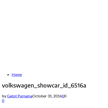
Home
volkswagen_showcar_id_6516a
by
Gatot Purnama
October 31, 2016
0
0
0