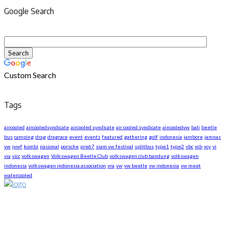
Google Search
Custom Search
Tags
aircooled
aircooledsyndicate
aircooled syndicate
air cooled syndicate
aircooledvw
bali
beetle
bus
camping
drag
dragrace
event
events
featured
gathering
golf
indonesia
jambore
jamnas
vw
jvwf
kombi
nasional
porsche
pre67
siam vw festival
splitbus
type1
type2
vbc
vcb
vcy
vi
via
vicc
volkswagen
Volkswagen Beetle Club
volkswagen club bandung
volkswagen
indonesia
volkswagen indonesia association
vra
vw
vw beetle
vw indonesia
vw meet
watercooled
About US
We are The First Indonesia Volkswagen and Porsche WebZine.
Established in 2010 as Volkswagen Merchandise Brand, now