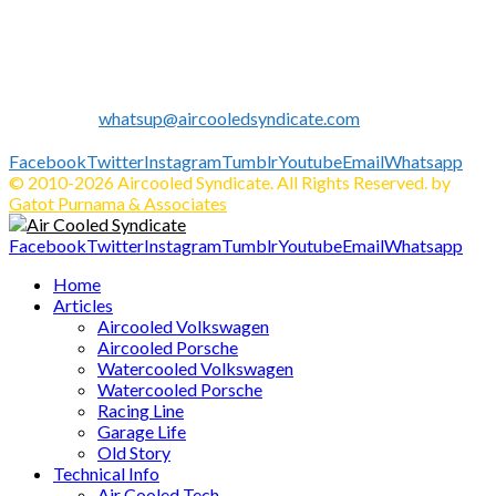
we expand our business to be the first Indonesia Volkswagen
and Porsche WebZine.
We share all about Volkswagen, Porsche, News, Technical
Info's, Events, Sell/Buy VW's and Parts. Enjoy.
Contact us:
whatsup@aircooledsyndicate.com
Follow us
Facebook
Twitter
Instagram
Tumblr
Youtube
Email
Whatsapp
© 2010-2026 Aircooled Syndicate. All Rights Reserved. by
Gatot Purnama & Associates
Facebook
Twitter
Instagram
Tumblr
Youtube
Email
Whatsapp
Home
Articles
Aircooled Volkswagen
Aircooled Porsche
Watercooled Volkswagen
Watercooled Porsche
Racing Line
Garage Life
Old Story
Technical Info
Air Cooled Tech