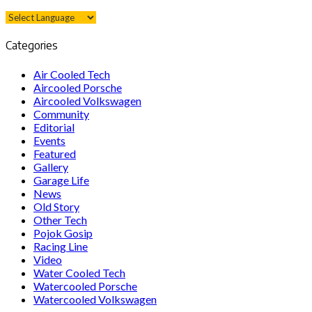
Categories
Air Cooled Tech
Aircooled Porsche
Aircooled Volkswagen
Community
Editorial
Events
Featured
Gallery
Garage Life
News
Old Story
Other Tech
Pojok Gosip
Racing Line
Video
Water Cooled Tech
Watercooled Porsche
Watercooled Volkswagen