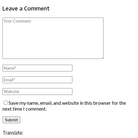
Leave a Comment
Save my name, email, and website in this browser for the
next time I comment.
Translate: