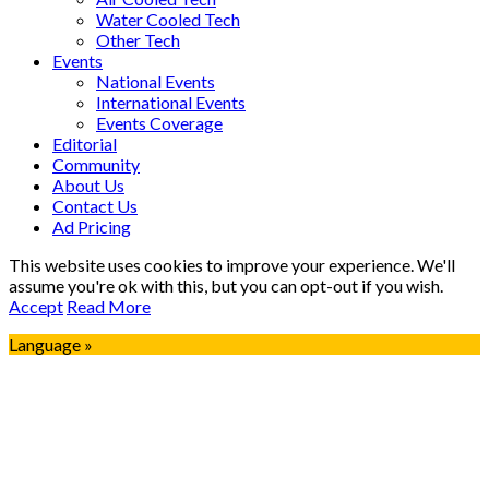
Water Cooled Tech
Other Tech
Events
National Events
International Events
Events Coverage
Editorial
Community
About Us
Contact Us
Ad Pricing
This website uses cookies to improve your experience. We'll
assume you're ok with this, but you can opt-out if you wish.
Accept
Read More
Language »