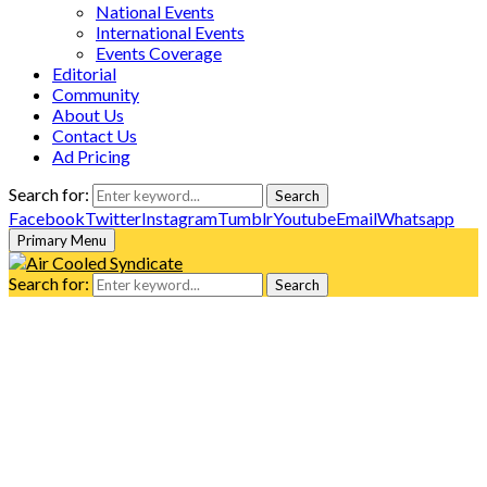
National Events
International Events
Events Coverage
Editorial
Community
About Us
Contact Us
Ad Pricing
Search for:
Search
Facebook
Twitter
Instagram
Tumblr
Youtube
Email
Whatsapp
Primary Menu
Search for:
Search