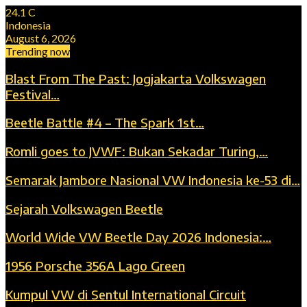
24.1
C
Indonesia
August 6, 2026
Trending now
Blast From The Past: Jogjakarta Volkswagen
Festival…
Beetle Battle #4 – The Spark 1st…
Romli goes to JVWF: Bukan Sekadar Turing,…
Semarak Jambore Nasional VW Indonesia ke-53 di…
Sejarah Volkswagen Beetle
World Wide VW Beetle Day 2026 Indonesia:…
1956 Porsche 356A Lago Green
Kumpul VW di Sentul International Circuit