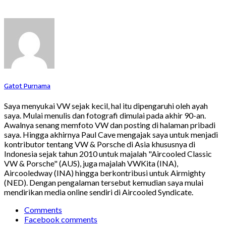
Gatot Purnama
Saya menyukai VW sejak kecil, hal itu dipengaruhi oleh ayah
saya. Mulai menulis dan fotografi dimulai pada akhir 90-an.
Awalnya senang memfoto VW dan posting di halaman pribadi
saya. Hingga akhirnya Paul Cave mengajak saya untuk menjadi
kontributor tentang VW & Porsche di Asia khususnya di
Indonesia sejak tahun 2010 untuk majalah "Aircooled Classic
VW & Porsche" (AUS), juga majalah VWKita (INA),
Aircooledway (INA) hingga berkontribusi untuk Airmighty
(NED). Dengan pengalaman tersebut kemudian saya mulai
mendirikan media online sendiri di Aircooled Syndicate.
Comments
Facebook comments