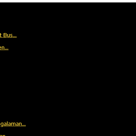
t Bus…
en…
engalaman…
kan…