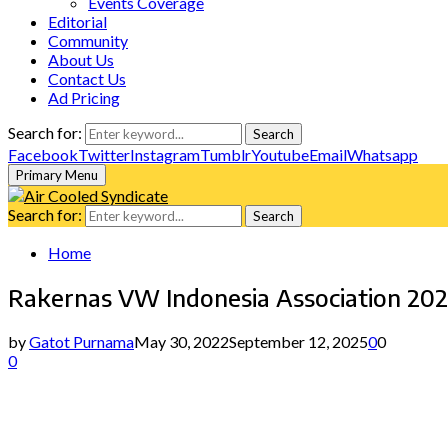
Events Coverage
Editorial
Community
About Us
Contact Us
Ad Pricing
Search for:
Search
Facebook
Twitter
Instagram
Tumblr
Youtube
Email
Whatsapp
Primary Menu
Search for:
Search
Home
Rakernas VW Indonesia Association 20
by
Gatot Purnama
May 30, 2022
September 12, 2025
0
0
0