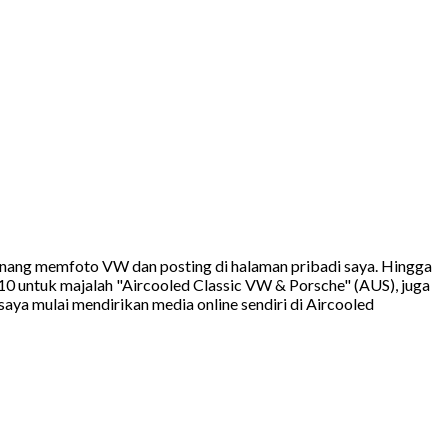
 senang memfoto VW dan posting di halaman pribadi saya. Hingga
10 untuk majalah "Aircooled Classic VW & Porsche" (AUS), juga
ya mulai mendirikan media online sendiri di Aircooled