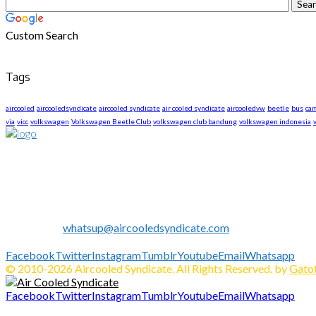
Custom Search
Tags
aircooled
aircooledsyndicate
aircooled syndicate
air cooled syndicate
aircooledvw
beetle
bus
ca
via
vicc
volkswagen
Volkswagen Beetle Club
volkswagen club bandung
volkswagen indonesia
About US
We are The First Indonesia Volkswagen and Porsche WebZine.
Established in 2010 as Volkswagen Merchandise Brand, now we e
We share all about Volkswagen, Porsche, News, Technical Info's, 
Contact us:
whatsup@aircooledsyndicate.com
Follow us
Facebook
Twitter
Instagram
Tumblr
Youtube
Email
Whatsapp
© 2010-2026 Aircooled Syndicate. All Rights Reserved. by
Gatot
Facebook
Twitter
Instagram
Tumblr
Youtube
Email
Whatsapp