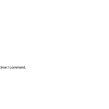
 time I comment.