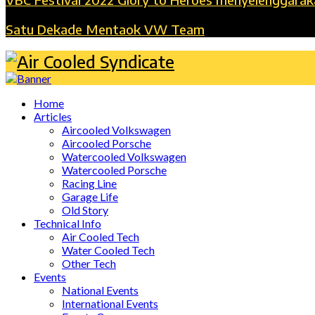
Satu Dekade Mentaok VW Team
Home
Articles
Aircooled Volkswagen
Aircooled Porsche
Watercooled Volkswagen
Watercooled Porsche
Racing Line
Garage Life
Old Story
Technical Info
Air Cooled Tech
Water Cooled Tech
Other Tech
Events
National Events
International Events