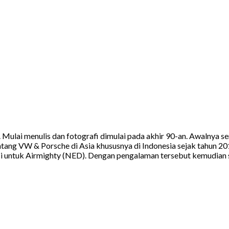
a. Mulai menulis dan fotografi dimulai pada akhir 90-an. Awalnya
tang VW & Porsche di Asia khususnya di Indonesia sejak tahun 20
 untuk Airmighty (NED). Dengan pengalaman tersebut kemudian sa