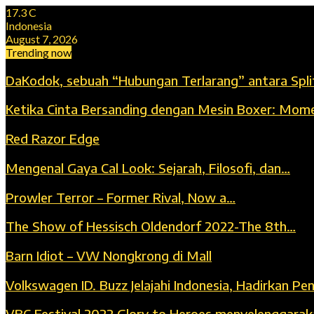
17.3
C
Indonesia
August 7, 2026
Trending now
DaKodok, sebuah “Hubungan Terlarang” antara Spli
Ketika Cinta Bersanding dengan Mesin Boxer: Mom
Red Razor Edge
Mengenal Gaya Cal Look: Sejarah, Filosofi, dan…
Prowler Terror – Former Rival, Now a…
The Show of Hessisch Oldendorf 2022-The 8th…
Barn Idiot – VW Nongkrong di Mall
Volkswagen ID. Buzz Jelajahi Indonesia, Hadirkan P
VBC Festival 2022 Glory to Heroes menyelenggara