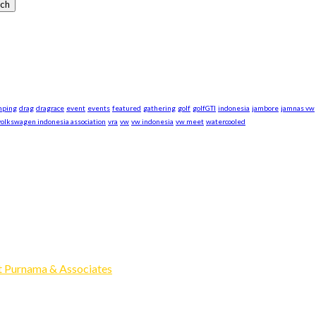
mping
drag
dragrace
event
events
featured
gathering
golf
golfGTI
indonesia
jambore
jamnas vw
volkswagen indonesia association
vra
vw
vw indonesia
vw meet
watercooled
xpand our business to be the first Indonesia Volkswagen and Po
Events, Sell/Buy VW's and Parts. Enjoy.
 Purnama & Associates