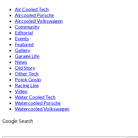
Air Cooled Tech
Aircooled Porsche
Aircooled Volkswagen
Community
Editorial
Events
Featured
Gallery
Garage Life
News
Old Story
Other Tech
Pojok Gosip
Racing Line
Video
Water Cooled Tech
Watercooled Porsche
Watercooled Volkswagen
Google Search