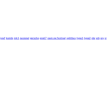
jvwf
kombi
mk1
nasional
porsche
pre67
siam vw festival
splitbus
type1
type2
vbc
vcb
vcy
vi
rsche WebZine.