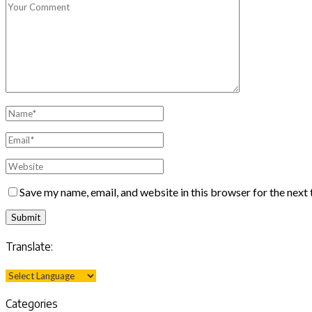
Save my name, email, and website in this browser for the next
Translate:
Categories