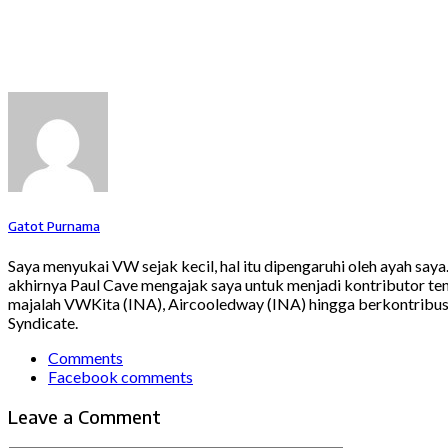
Gatot Purnama
Saya menyukai VW sejak kecil, hal itu dipengaruhi oleh ayah say
akhirnya Paul Cave mengajak saya untuk menjadi kontributor ten
majalah VWKita (INA), Aircooledway (INA) hingga berkontribusi
Syndicate.
Comments
Facebook comments
Leave a Comment