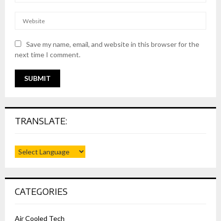
Save my name, email, and website in this browser for the
next time I comment.
TRANSLATE:
CATEGORIES
Air Cooled Tech