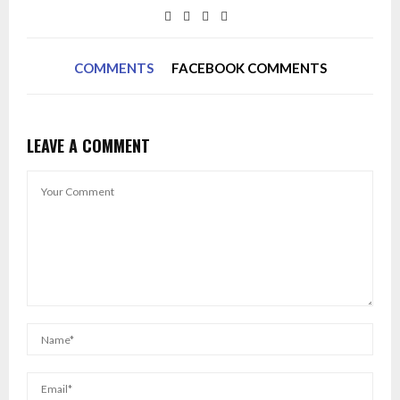
COMMENTS
FACEBOOK COMMENTS
LEAVE A COMMENT