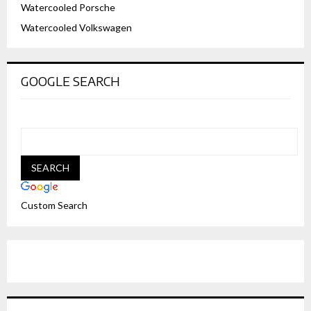
Watercooled Porsche
Watercooled Volkswagen
GOOGLE SEARCH
Custom Search