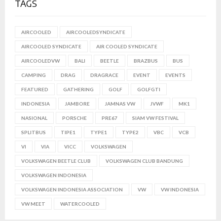
TAGS
AIRCOOLED
AIRCOOLEDSYNDICATE
AIRCOOLED SYNDICATE
AIR COOLED SYNDICATE
AIRCOOLEDVW
BALI
BEETLE
BRAZBUS
BUS
CAMPING
DRAG
DRAGRACE
EVENT
EVENTS
FEATURED
GATHERING
GOLF
GOLFGTI
INDONESIA
JAMBORE
JAMNAS VW
JVWF
MK1
NASIONAL
PORSCHE
PRE67
SIAM VW FESTIVAL
SPLITBUS
TIPE1
TYPE1
TYPE2
VBC
VCB
VI
VIA
VICC
VOLKSWAGEN
VOLKSWAGEN BEETLE CLUB
VOLKSWAGEN CLUB BANDUNG
VOLKSWAGEN INDONESIA
VOLKSWAGEN INDONESIA ASSOCIATION
VW
VW INDONESIA
VW MEET
WATERCOOLED