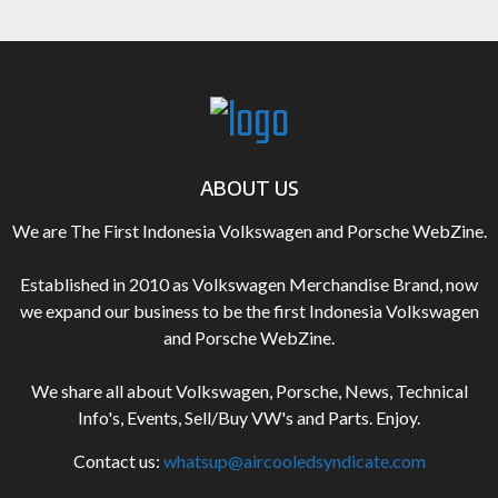
ABOUT US
We are The First Indonesia Volkswagen and Porsche WebZine.
Established in 2010 as Volkswagen Merchandise Brand, now
we expand our business to be the first Indonesia Volkswagen
and Porsche WebZine.
We share all about Volkswagen, Porsche, News, Technical
Info's, Events, Sell/Buy VW's and Parts. Enjoy.
Contact us:
whatsup@aircooledsyndicate.com