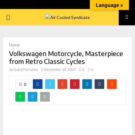
Language »
PRIMARY
MENU
Home
Volkswagen Motorcycle, Masterpiece
from Retro Classic Cycles
by
Gatot Purnama
December 13, 2017
0
0
0