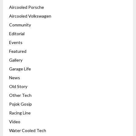
Aircooled Porsche
Aircooled Volkswagen
Community
Editorial
Events
Featured
Gallery
Garage Life
News
Old Story
Other Tech
Pojok Gosip
Racing Line
Video
Water Cooled Tech