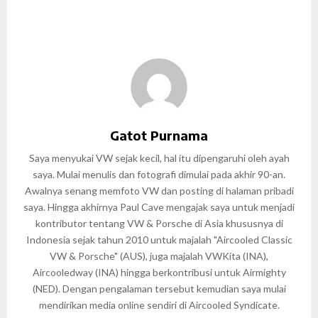
Gatot Purnama
Saya menyukai VW sejak kecil, hal itu dipengaruhi oleh ayah
saya. Mulai menulis dan fotografi dimulai pada akhir 90-an.
Awalnya senang memfoto VW dan posting di halaman pribadi
saya. Hingga akhirnya Paul Cave mengajak saya untuk menjadi
kontributor tentang VW & Porsche di Asia khususnya di
Indonesia sejak tahun 2010 untuk majalah "Aircooled Classic
VW & Porsche" (AUS), juga majalah VWKita (INA),
Aircooledway (INA) hingga berkontribusi untuk Airmighty
(NED). Dengan pengalaman tersebut kemudian saya mulai
mendirikan media online sendiri di Aircooled Syndicate.