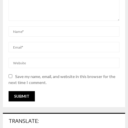
Save my name, email, and website in this browser for the
next time I comment.
TRANSLATE: