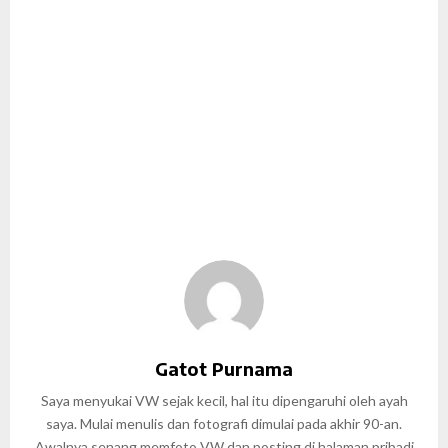
Gatot Purnama
Saya menyukai VW sejak kecil, hal itu dipengaruhi oleh ayah
saya. Mulai menulis dan fotografi dimulai pada akhir 90-an.
Awalnya senang memfoto VW dan posting di halaman pribadi