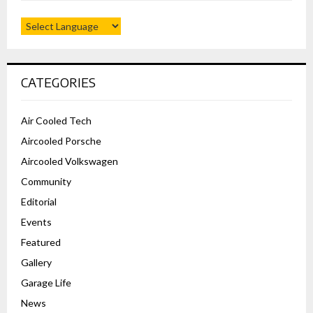
CATEGORIES
Air Cooled Tech
Aircooled Porsche
Aircooled Volkswagen
Community
Editorial
Events
Featured
Gallery
Garage Life
News