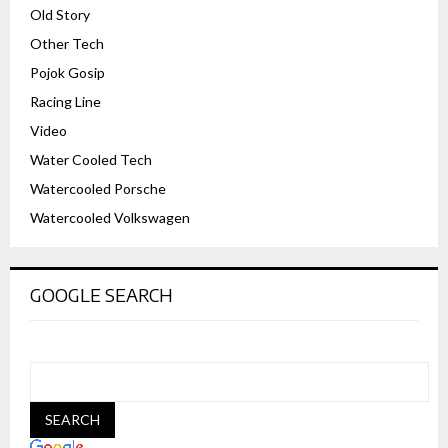
Old Story
Other Tech
Pojok Gosip
Racing Line
Video
Water Cooled Tech
Watercooled Porsche
Watercooled Volkswagen
GOOGLE SEARCH