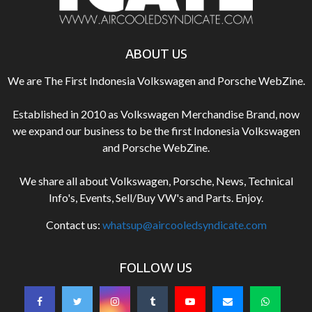
ABOUT US
We are The First Indonesia Volkswagen and Porsche WebZine.
Established in 2010 as Volkswagen Merchandise Brand, now
we expand our business to be the first Indonesia Volkswagen
and Porsche WebZine.
We share all about Volkswagen, Porsche, News, Technical
Info's, Events, Sell/Buy VW's and Parts. Enjoy.
Contact us:
whatsup@aircooledsyndicate.com
FOLLOW US