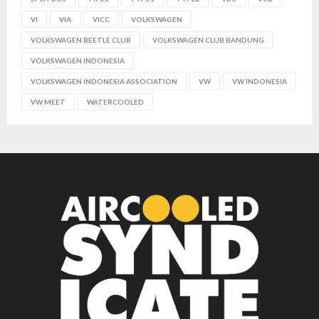
VI
VIA
VICC
VOLKSWAGEN
VOLKSWAGEN BEETLE CLUB
VOLKSWAGEN CLUB BANDUNG
VOLKSWAGEN INDONESIA
VOLKSWAGEN INDONESIA ASSOCIATION
VW
VW INDONESIA
VW MEET
WATERCOOLED