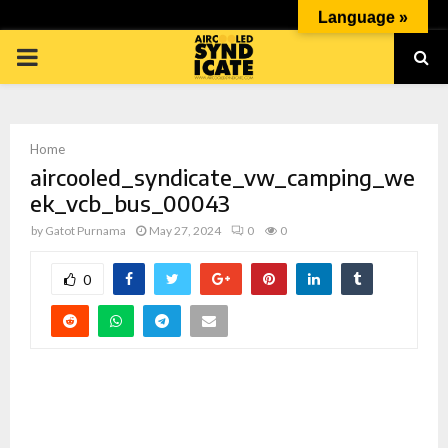
Language »
PRIMARY
MENU
Home
aircooled_syndicate_vw_camping_we
ek_vcb_bus_00043
by
Gatot Purnama
May 27, 2024
0
0
p
0