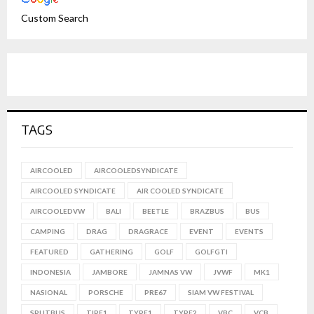
Custom Search
TAGS
AIRCOOLED
AIRCOOLEDSYNDICATE
AIRCOOLED SYNDICATE
AIR COOLED SYNDICATE
AIRCOOLEDVW
BALI
BEETLE
BRAZBUS
BUS
CAMPING
DRAG
DRAGRACE
EVENT
EVENTS
FEATURED
GATHERING
GOLF
GOLFGTI
INDONESIA
JAMBORE
JAMNAS VW
JVWF
MK1
NASIONAL
PORSCHE
PRE67
SIAM VW FESTIVAL
SPLITBUS
TIPE1
TYPE1
TYPE2
VBC
VCB