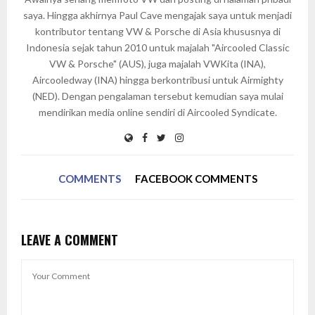
saya. Hingga akhirnya Paul Cave mengajak saya untuk menjadi
kontributor tentang VW & Porsche di Asia khususnya di
Indonesia sejak tahun 2010 untuk majalah "Aircooled Classic
VW & Porsche" (AUS), juga majalah VWKita (INA),
Aircooledway (INA) hingga berkontribusi untuk Airmighty
(NED). Dengan pengalaman tersebut kemudian saya mulai
mendirikan media online sendiri di Aircooled Syndicate.
COMMENTS
FACEBOOK COMMENTS
LEAVE A COMMENT