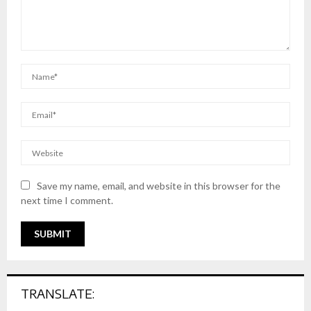
Save my name, email, and website in this browser for the
next time I comment.
TRANSLATE: