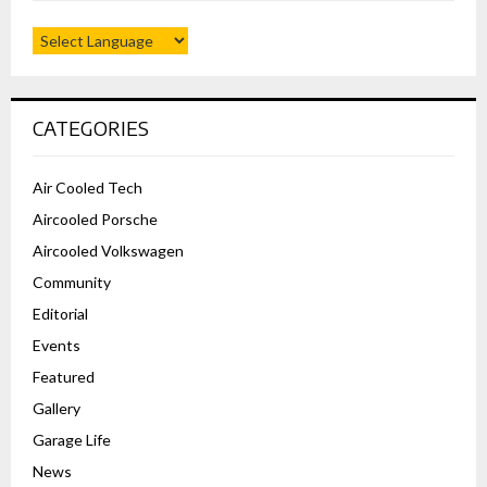
CATEGORIES
Air Cooled Tech
Aircooled Porsche
Aircooled Volkswagen
Community
Editorial
Events
Featured
Gallery
Garage Life
News