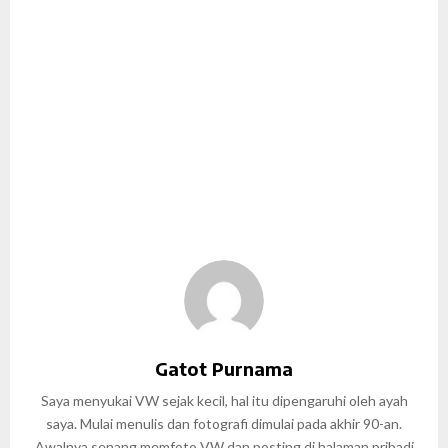
Gatot Purnama
Saya menyukai VW sejak kecil, hal itu dipengaruhi oleh ayah
saya. Mulai menulis dan fotografi dimulai pada akhir 90-an.
Awalnya senang memfoto VW dan posting di halaman pribadi