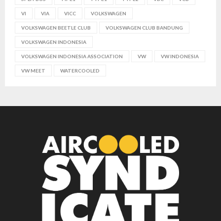
VI
VIA
VICC
VOLKSWAGEN
VOLKSWAGEN BEETLE CLUB
VOLKSWAGEN CLUB BANDUNG
VOLKSWAGEN INDONESIA
VOLKSWAGEN INDONESIA ASSOCIATION
VW
VW INDONESIA
VW MEET
WATERCOOLED