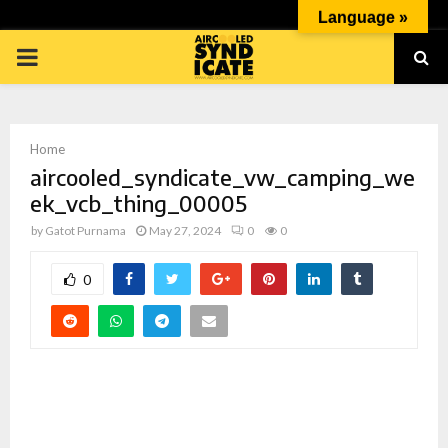
Language »
PRIMARY
MENU
Home
aircooled_syndicate_vw_camping_we
ek_vcb_thing_00005
by
Gatot Purnama
May 27, 2024
0
0
p
0