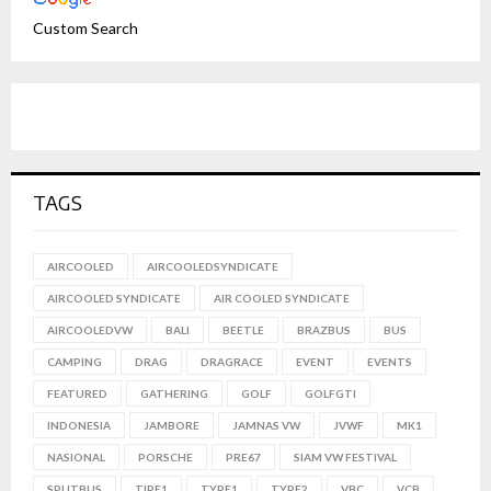
Custom Search
TAGS
AIRCOOLED
AIRCOOLEDSYNDICATE
AIRCOOLED SYNDICATE
AIR COOLED SYNDICATE
AIRCOOLEDVW
BALI
BEETLE
BRAZBUS
BUS
CAMPING
DRAG
DRAGRACE
EVENT
EVENTS
FEATURED
GATHERING
GOLF
GOLFGTI
INDONESIA
JAMBORE
JAMNAS VW
JVWF
MK1
NASIONAL
PORSCHE
PRE67
SIAM VW FESTIVAL
SPLITBUS
TIPE1
TYPE1
TYPE2
VBC
VCB