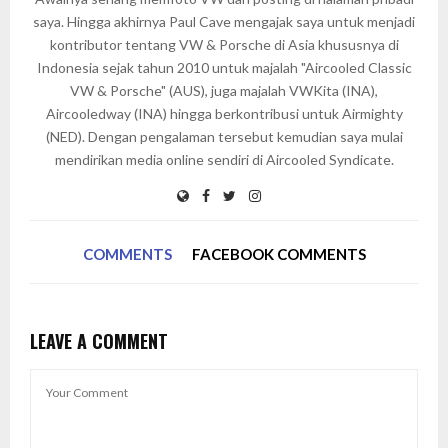
saya. Hingga akhirnya Paul Cave mengajak saya untuk menjadi
kontributor tentang VW & Porsche di Asia khususnya di
Indonesia sejak tahun 2010 untuk majalah "Aircooled Classic
VW & Porsche" (AUS), juga majalah VWKita (INA),
Aircooledway (INA) hingga berkontribusi untuk Airmighty
(NED). Dengan pengalaman tersebut kemudian saya mulai
mendirikan media online sendiri di Aircooled Syndicate.
COMMENTS
FACEBOOK COMMENTS
LEAVE A COMMENT