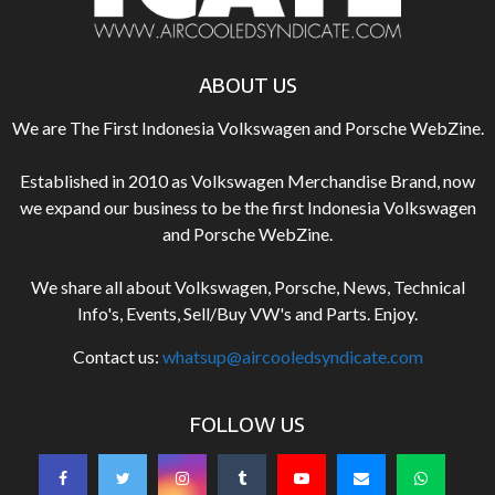
ABOUT US
We are The First Indonesia Volkswagen and Porsche WebZine.
Established in 2010 as Volkswagen Merchandise Brand, now
we expand our business to be the first Indonesia Volkswagen
and Porsche WebZine.
We share all about Volkswagen, Porsche, News, Technical
Info's, Events, Sell/Buy VW's and Parts. Enjoy.
Contact us:
whatsup@aircooledsyndicate.com
FOLLOW US