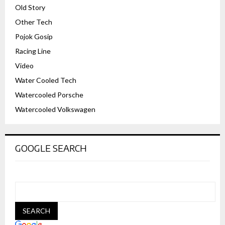
Old Story
Other Tech
Pojok Gosip
Racing Line
Video
Water Cooled Tech
Watercooled Porsche
Watercooled Volkswagen
GOOGLE SEARCH