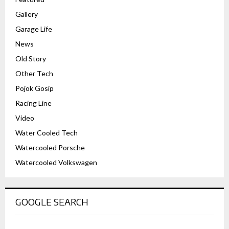
Gallery
Garage Life
News
Old Story
Other Tech
Pojok Gosip
Racing Line
Video
Water Cooled Tech
Watercooled Porsche
Watercooled Volkswagen
GOOGLE SEARCH