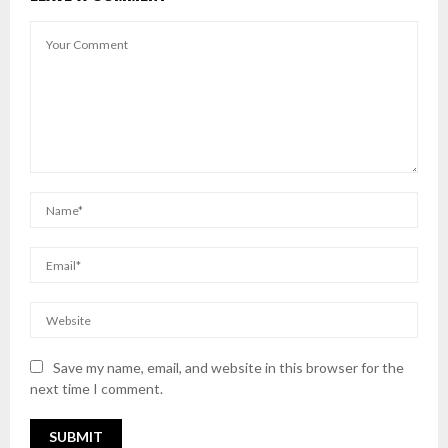
Save my name, email, and website in this browser for the
next time I comment.