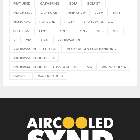
FEATURED
GATHERING
GOLF
GOLFGTI
INDONESIA
JAMBORE
JAMNAS VW
JVWF
MK1
NASIONAL
PORSCHE
PRE67
SIAM VW FESTIVAL
SPLITBUS
TIPE1
TYPE1
TYPE2
VBC
VCB
VI
VIA
VICC
VOLKSWAGEN
VOLKSWAGEN BEETLE CLUB
VOLKSWAGEN CLUB BANDUNG
VOLKSWAGEN INDONESIA
VOLKSWAGEN INDONESIA ASSOCIATION
VW
VW INDONESIA
VW MEET
WATERCOOLED