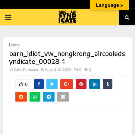
Language »
PRIMARY
MENU
Home
barn_idiot_vw_nongkrong_aircooleds
yndicate_00028-1
by
Gatot Purnama
August 13, 2024
0
0
p
0