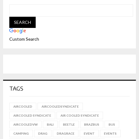
Custom Search
TAGS
AIRCOOLED
AIRCOOLEDSYNDICATE
AIRCOOLED SYNDICATE
AIR COOLED SYNDICATE
AIRCOOLEDVW
BALI
BEETLE
BRAZBUS
BUS
CAMPING
DRAG
DRAGRACE
EVENT
EVENTS