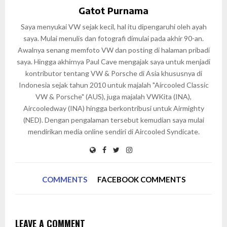
Gatot Purnama
Saya menyukai VW sejak kecil, hal itu dipengaruhi oleh ayah
saya. Mulai menulis dan fotografi dimulai pada akhir 90-an.
Awalnya senang memfoto VW dan posting di halaman pribadi
saya. Hingga akhirnya Paul Cave mengajak saya untuk menjadi
kontributor tentang VW & Porsche di Asia khususnya di
Indonesia sejak tahun 2010 untuk majalah "Aircooled Classic
VW & Porsche" (AUS), juga majalah VWKita (INA),
Aircooledway (INA) hingga berkontribusi untuk Airmighty
(NED). Dengan pengalaman tersebut kemudian saya mulai
mendirikan media online sendiri di Aircooled Syndicate.
COMMENTS
FACEBOOK COMMENTS
LEAVE A COMMENT