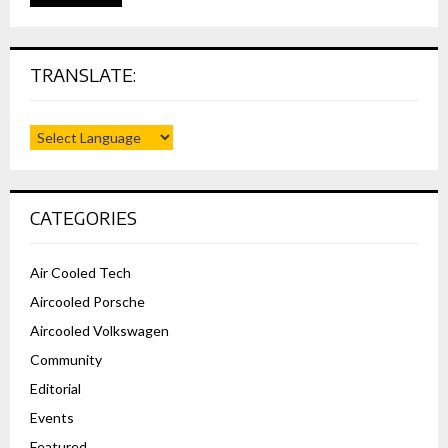
TRANSLATE:
CATEGORIES
Air Cooled Tech
Aircooled Porsche
Aircooled Volkswagen
Community
Editorial
Events
Featured