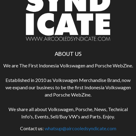
ABOUT US
We are The First Indonesia Volkswagen and Porsche WebZine.
Established in 2010 as Volkswagen Merchandise Brand, now
we expand our business to be the first Indonesia Volkswagen
and Porsche WebZine.
We share all about Volkswagen, Porsche, News, Technical
Info's, Events, Sell/Buy VW's and Parts. Enjoy.
Contact us:
whatsup@aircooledsyndicate.com