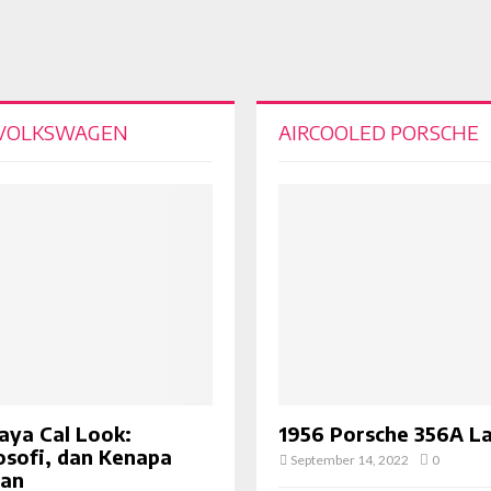
 VOLKSWAGEN
AIRCOOLED PORSCHE
aya Cal Look:
1956 Porsche 356A L
losofi, dan Kenapa
September 14, 2022
0
van