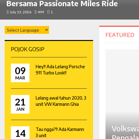
Bersama Passionate Miles Ride
July 13, 2026
499
1
FEATURED
POJOK GOSIP
Hey!! Ada Lelang Porsche
09
911 Turbo Look!!
MAR
Lelang awal tahun 2020, 3
21
unit VW Karmann Ghia
JAN
Volkswa
Tau ngga?!! Ada Karmann
14
3 unit
Pengala