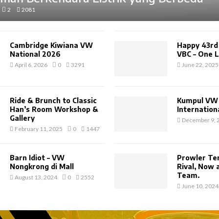
2
2081
Cambridge Kiwiana VW
Happy 43rd
National 2026
VBC – One L
April 6, 2026
0
3291
June 22, 2025
Ride & Brunch to Classic
Kumpul VW 
Han’s Room Workshop &
Internationa
Gallery
December 9, 
February 11, 2025
0
1447
Barn Idiot – VW
Prowler Te
Nongkrong di Mall
Rival, Now
Team.
August 13, 2024
0
2552
June 10, 2024