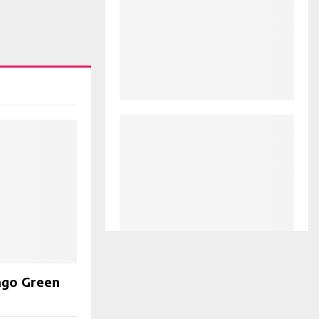
ago Green