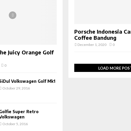
Porsche Indonesia Ca
Coffee Bandung
December 1, 2020
0
The Juicy Orange Golf
0
LOAD MORE POS
SiDul Volkswagen Golf Mk1
October 29, 2016
Golfie Super Retro
Volkswagen
October 5, 2016