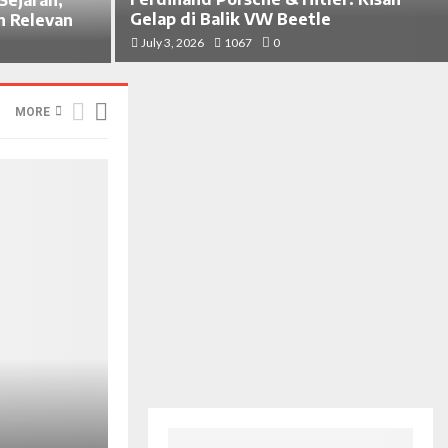
Gelap di Balik VW Beetle
h Relevan
July 3, 2026
1067
0
MORE