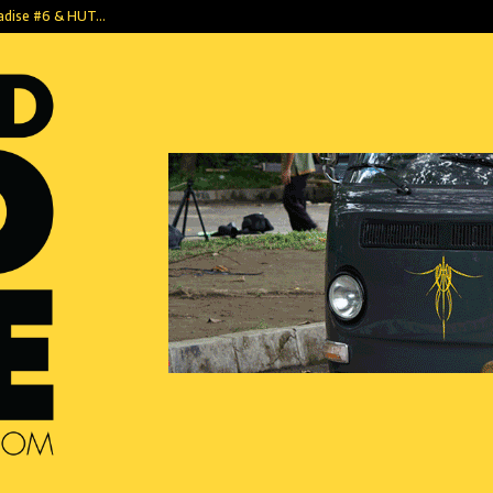
radise #6 & HUT…
Pagi yang Sya