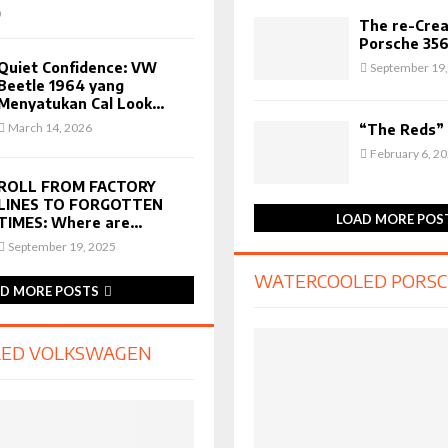
0
The re-Crea
Porsche 356
Quiet Confidence: VW
September 19,
Beetle 1964 yang
Menyatukan Cal Look...
March 14, 2026
“The Reds”
February 6, 2
ROLL FROM FACTORY
LINES TO FORGOTTEN
LOAD MORE POS
TIMES: Where are...
September 19, 2025
WATERCOOLED PORS
D MORE POSTS
ED VOLKSWAGEN