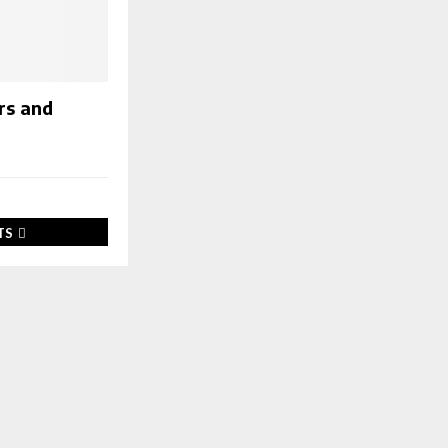
rs and
TS