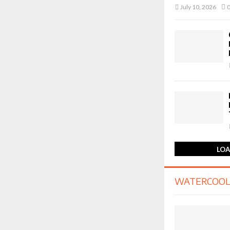
July 10, 2026
LOA
WATERCOOL