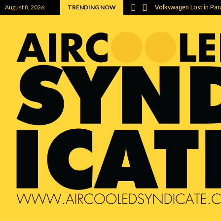
Now a…
August 8, 2026
TRENDING NOW
Volkswagen Lost in Pa