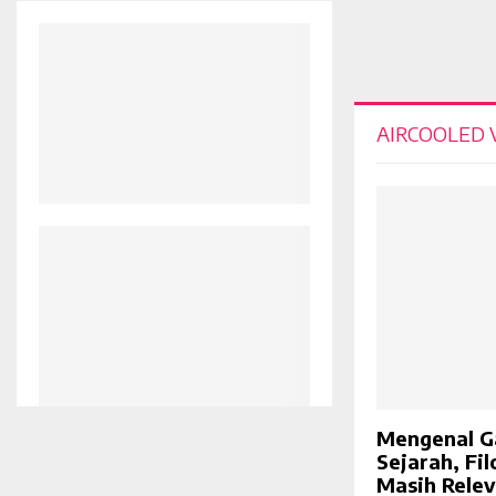
AIRCOOLED
Mengenal G
Sejarah, Fi
Masih Rele