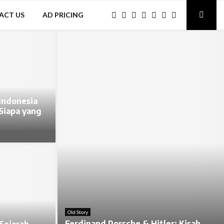
ACT US
AD PRICING
Indonesia
 Siapa yang
Old Story
Ferdinand Porsche & Hitler: Kisah
Sejarah,