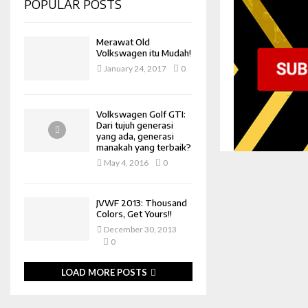
POPULAR POSTS
Merawat Old
Volkswagen itu Mudah!
January 24, 2017
0
Volkswagen Golf GTI:
Dari tujuh generasi
yang ada, generasi
manakah yang terbaik?
May 4, 2016
0
JVWF 2013: Thousand
Colors, Get Yours!!
December 30, 2013
0
LOAD MORE POSTS