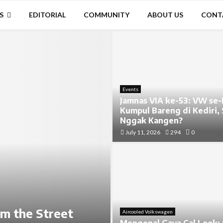
S
EDITORIAL
COMMUNITY
ABOUT US
CONT
Events
Jamnas VIA ke-53: VW se-
Kumpul Bareng di Kediri,
Nggak Kangen?
July 11, 2026
294
0
im the Street
Aircooled Volkswagen
Mengenal Gaya Cal Look: 