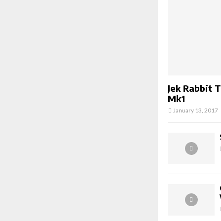
Jek Rabbit 
Mk1
January 13, 2017