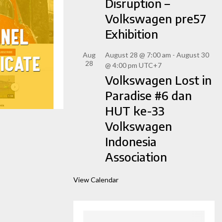
Disruption –
Volkswagen pre57
Exhibition
Aug
August 28 @ 7:00 am
-
August 30
28
@ 4:00 pm
UTC+7
Volkswagen Lost in
Paradise #6 dan
HUT ke-33
Volkswagen
Indonesia
Association
View Calendar