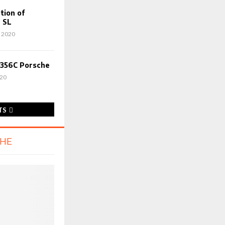
tion of
 SL
 2020
 356C Porsche
020
TS
CHE