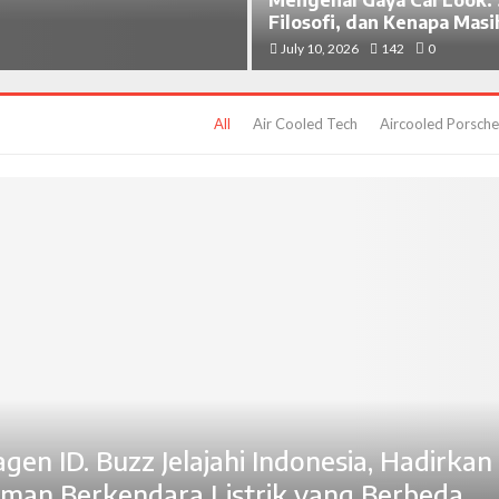
Filosofi, dan Kenapa Masi
July 10, 2026
142
0
All
Air Cooled Tech
Aircooled Porsche
gen ID. Buzz Jelajahi Indonesia, Hadirkan
man Berkendara Listrik yang Berbeda