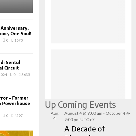
 Anniversary,
ove, One Soul!
0
1670
di Sentul
l Circuit
2024
0
3635
rror – Former
Up Coming Events
 a Powerhouse
Aug
August 4 @ 9:00 am
-
October 4 @
0
4597
4
9:00 pm
UTC+7
A Decade of