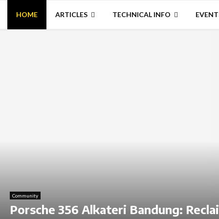
HOME
ARTICLES
TECHNICAL INFO
EVENT
Community
Porsche 356 Alkateri Bandung: Recla