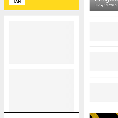
JAN
May 13, 2026