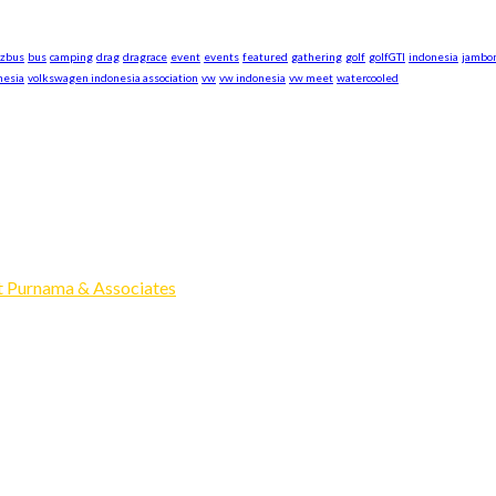
azbus
bus
camping
drag
dragrace
event
events
featured
gathering
golf
golfGTI
indonesia
jambo
nesia
volkswagen indonesia association
vw
vw indonesia
vw meet
watercooled
xpand our business to be the first Indonesia Volkswagen and Po
Events, Sell/Buy VW's and Parts. Enjoy.
 Purnama & Associates