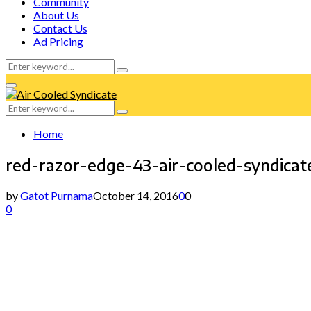
Community
About Us
Contact Us
Ad Pricing
Search
Search
for:
Facebook
Twitter
Instagram
Tumblr
Youtube
Email
Whatsapp
Primary
Menu
Search
Search
for:
Home
red-razor-edge-43-air-cooled-syndicat
by
Gatot Purnama
October 14, 2016
0
0
0