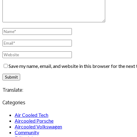
Save my name, email, and website in this browser for the next
Translate:
Categories
Air Cooled Tech
Aircooled Porsche
Aircooled Volkswagen
Community