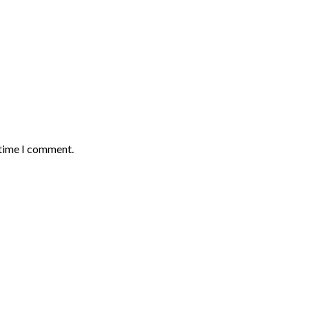
 time I comment.