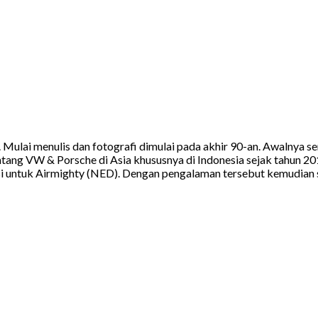
a. Mulai menulis dan fotografi dimulai pada akhir 90-an. Awalnya
tang VW & Porsche di Asia khususnya di Indonesia sejak tahun 20
 untuk Airmighty (NED). Dengan pengalaman tersebut kemudian sa