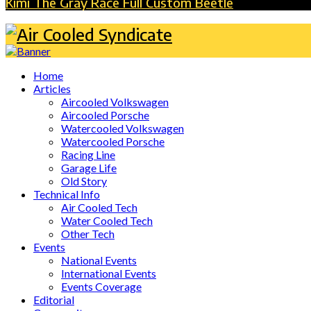
Kimi The Gray Race Full Custom Beetle
Home
Articles
Aircooled Volkswagen
Aircooled Porsche
Watercooled Volkswagen
Watercooled Porsche
Racing Line
Garage Life
Old Story
Technical Info
Air Cooled Tech
Water Cooled Tech
Other Tech
Events
National Events
International Events
Events Coverage
Editorial