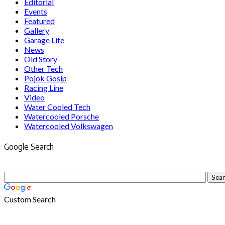
Editorial
Events
Featured
Gallery
Garage Life
News
Old Story
Other Tech
Pojok Gosip
Racing Line
Video
Water Cooled Tech
Watercooled Porsche
Watercooled Volkswagen
Google Search
Custom Search