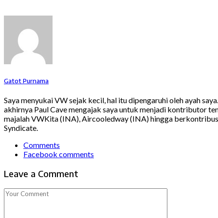
Gatot Purnama
Saya menyukai VW sejak kecil, hal itu dipengaruhi oleh ayah say
akhirnya Paul Cave mengajak saya untuk menjadi kontributor ten
majalah VWKita (INA), Aircooledway (INA) hingga berkontribusi
Syndicate.
Comments
Facebook comments
Leave a Comment