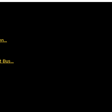
en…
t Bus…