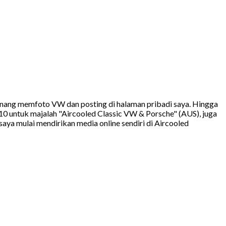
 senang memfoto VW dan posting di halaman pribadi saya. Hingga
10 untuk majalah "Aircooled Classic VW & Porsche" (AUS), juga
ya mulai mendirikan media online sendiri di Aircooled