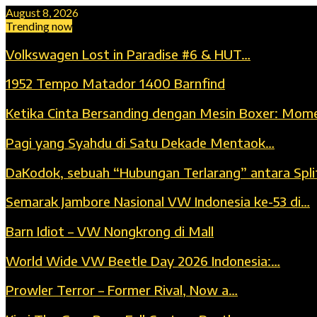
August 8, 2026
Trending now
Volkswagen Lost in Paradise #6 & HUT…
1952 Tempo Matador 1400 Barnfind
Ketika Cinta Bersanding dengan Mesin Boxer: Mom
Pagi yang Syahdu di Satu Dekade Mentaok…
DaKodok, sebuah “Hubungan Terlarang” antara Spli
Semarak Jambore Nasional VW Indonesia ke-53 di…
Barn Idiot – VW Nongkrong di Mall
World Wide VW Beetle Day 2026 Indonesia:…
Prowler Terror – Former Rival, Now a…