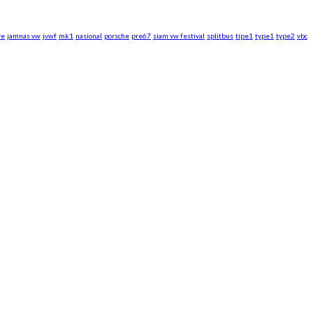
re
jamnas vw
jvwf
mk1
nasional
porsche
pre67
siam vw festival
splitbus
tipe1
type1
type2
vbc
rsche WebZine.