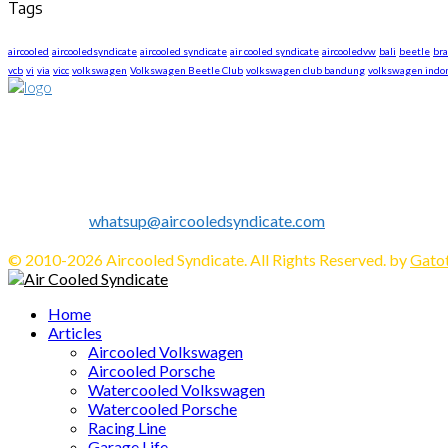
Tags
aircooled
aircooledsyndicate
aircooled syndicate
air cooled syndicate
aircooledvw
bali
beetle
br
vcb
vi
via
vicc
volkswagen
Volkswagen Beetle Club
volkswagen club bandung
volkswagen indo
About US
We are The First Indonesia Volkswagen and Porsche WebZine.
Established in 2010 as Volkswagen Merchandise Brand, now we e
We share all about Volkswagen, Porsche, News, Technical Info's, 
Contact us:
whatsup@aircooledsyndicate.com
Follow us
Facebook
Twitter
Instagram
Tumblr
Youtube
Email
Whatsapp
© 2010-2026 Aircooled Syndicate. All Rights Reserved. by
Gatot
Facebook
Twitter
Instagram
Tumblr
Youtube
Email
Whatsapp
Home
Articles
Aircooled Volkswagen
Aircooled Porsche
Watercooled Volkswagen
Watercooled Porsche
Racing Line
Garage Life