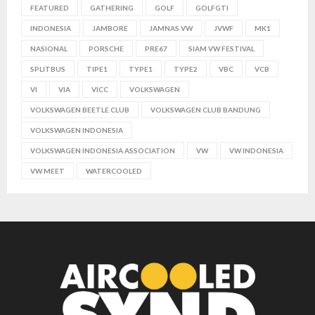
FEATURED
GATHERING
GOLF
GOLFGTI
INDONESIA
JAMBORE
JAMNAS VW
JVWF
MK1
NASIONAL
PORSCHE
PRE67
SIAM VW FESTIVAL
SPLITBUS
TIPE1
TYPE1
TYPE2
VBC
VCB
VI
VIA
VICC
VOLKSWAGEN
VOLKSWAGEN BEETLE CLUB
VOLKSWAGEN CLUB BANDUNG
VOLKSWAGEN INDONESIA
VOLKSWAGEN INDONESIA ASSOCIATION
VW
VW INDONESIA
VW MEET
WATERCOOLED