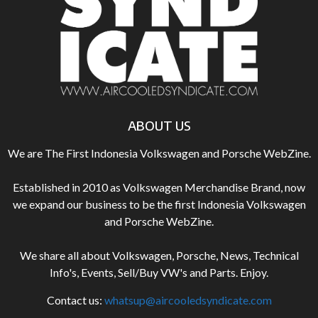
ABOUT US
We are The First Indonesia Volkswagen and Porsche WebZine.
Established in 2010 as Volkswagen Merchandise Brand, now
we expand our business to be the first Indonesia Volkswagen
and Porsche WebZine.
We share all about Volkswagen, Porsche, News, Technical
Info's, Events, Sell/Buy VW's and Parts. Enjoy.
Contact us:
whatsup@aircooledsyndicate.com