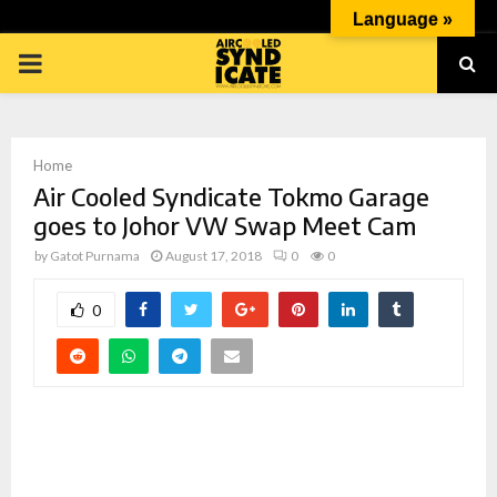
Language »
PRIMARY
MENU
Home
Air Cooled Syndicate Tokmo Garage
goes to Johor VW Swap Meet Cam
by
Gatot Purnama
August 17, 2018
0
0
p
0