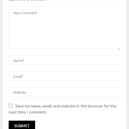
Save my name, email, and website in this browser for the
next time I comment.