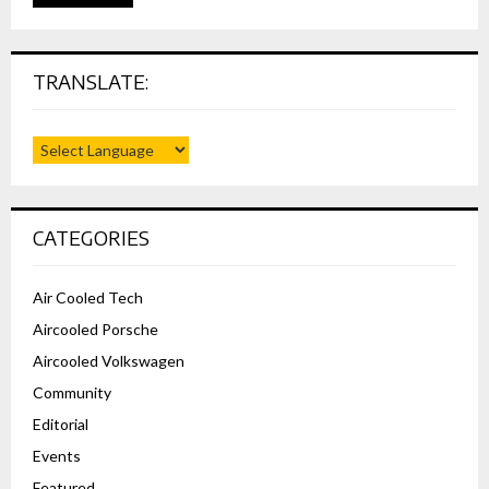
TRANSLATE:
CATEGORIES
Air Cooled Tech
Aircooled Porsche
Aircooled Volkswagen
Community
Editorial
Events
Featured