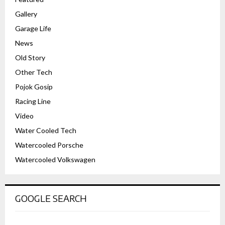
Gallery
Garage Life
News
Old Story
Other Tech
Pojok Gosip
Racing Line
Video
Water Cooled Tech
Watercooled Porsche
Watercooled Volkswagen
GOOGLE SEARCH