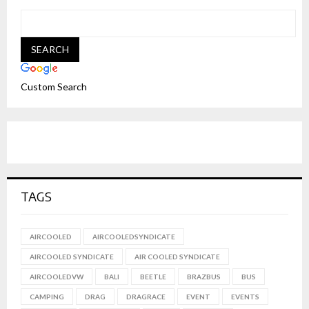
Custom Search
TAGS
AIRCOOLED
AIRCOOLEDSYNDICATE
AIRCOOLED SYNDICATE
AIR COOLED SYNDICATE
AIRCOOLEDVW
BALI
BEETLE
BRAZBUS
BUS
CAMPING
DRAG
DRAGRACE
EVENT
EVENTS