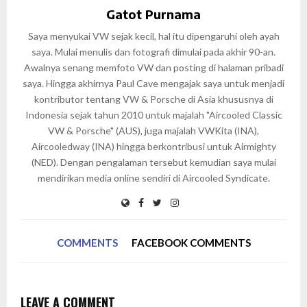
Gatot Purnama
Saya menyukai VW sejak kecil, hal itu dipengaruhi oleh ayah
saya. Mulai menulis dan fotografi dimulai pada akhir 90-an.
Awalnya senang memfoto VW dan posting di halaman pribadi
saya. Hingga akhirnya Paul Cave mengajak saya untuk menjadi
kontributor tentang VW & Porsche di Asia khususnya di
Indonesia sejak tahun 2010 untuk majalah "Aircooled Classic
VW & Porsche" (AUS), juga majalah VWKita (INA),
Aircooledway (INA) hingga berkontribusi untuk Airmighty
(NED). Dengan pengalaman tersebut kemudian saya mulai
mendirikan media online sendiri di Aircooled Syndicate.
COMMENTS
FACEBOOK COMMENTS
LEAVE A COMMENT