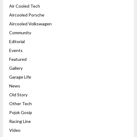
Air Cooled Tech
Aircooled Porsche
Aircooled Volkswagen
Community
Editorial
Events
Featured
Gallery
Garage Life
News
Old Story
Other Tech
Pojok Gosip
Racing Line
Video