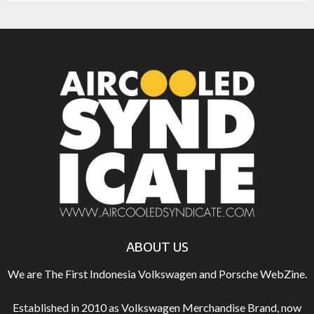
ABOUT US
We are The First Indonesia Volkswagen and Porsche WebZine.
Established in 2010 as Volkswagen Merchandise Brand, now