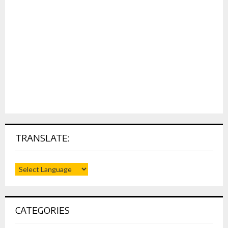
TRANSLATE:
CATEGORIES