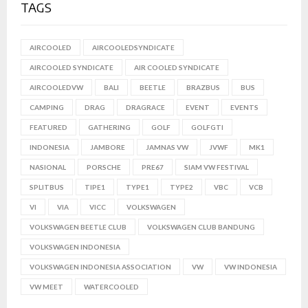
TAGS
AIRCOOLED
AIRCOOLEDSYNDICATE
AIRCOOLED SYNDICATE
AIR COOLED SYNDICATE
AIRCOOLEDVW
BALI
BEETLE
BRAZBUS
BUS
CAMPING
DRAG
DRAGRACE
EVENT
EVENTS
FEATURED
GATHERING
GOLF
GOLFGTI
INDONESIA
JAMBORE
JAMNAS VW
JVWF
MK1
NASIONAL
PORSCHE
PRE67
SIAM VW FESTIVAL
SPLITBUS
TIPE1
TYPE1
TYPE2
VBC
VCB
VI
VIA
VICC
VOLKSWAGEN
VOLKSWAGEN BEETLE CLUB
VOLKSWAGEN CLUB BANDUNG
VOLKSWAGEN INDONESIA
VOLKSWAGEN INDONESIA ASSOCIATION
VW
VW INDONESIA
VW MEET
WATERCOOLED