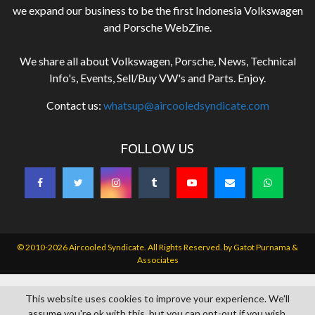
we expand our business to be the first Indonesia Volkswagen
and Porsche WebZine.
We share all about Volkswagen, Porsche, News, Technical
Info's, Events, Sell/Buy VW's and Parts. Enjoy.
Contact us:
whatsup@aircooledsyndicate.com
FOLLOW US
© 2010-2026 Aircooled Syndicate. All Rights Reserved. by
Gatot Purnama &
Associates
This website uses cookies to improve your experience. We'll
assume you're ok with this, but you can opt-out if you wish.