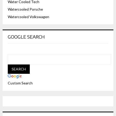
Water Cooled Tech
Watercooled Porsche
Watercooled Volkswagen
GOOGLE SEARCH
Custom Search