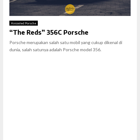
Aircooled Porsche
“The Reds” 356C Porsche
Porsche merupakan salah satu mobil yang cukup dikenal di
dunia, salah satunya adalah Porsche model 356.