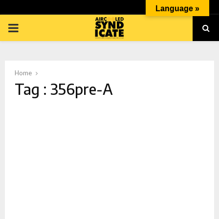
Language »
PRIMARY
MENU
Home
Tag : 356pre-A
p