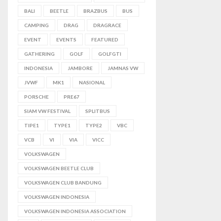
BALI
BEETLE
BRAZBUS
BUS
CAMPING
DRAG
DRAGRACE
EVENT
EVENTS
FEATURED
GATHERING
GOLF
GOLFGTI
INDONESIA
JAMBORE
JAMNAS VW
JVWF
MK1
NASIONAL
PORSCHE
PRE67
SIAM VW FESTIVAL
SPLITBUS
TIPE1
TYPE1
TYPE2
VBC
VCB
VI
VIA
VICC
VOLKSWAGEN
VOLKSWAGEN BEETLE CLUB
VOLKSWAGEN CLUB BANDUNG
VOLKSWAGEN INDONESIA
VOLKSWAGEN INDONESIA ASSOCIATION