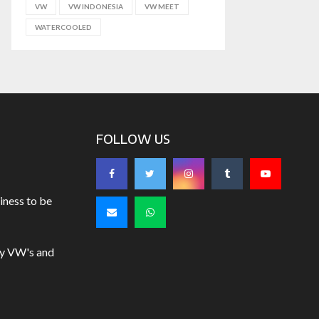
VW
VW INDONESIA
VW MEET
WATERCOOLED
FOLLOW US
iness to be
uy VW's and