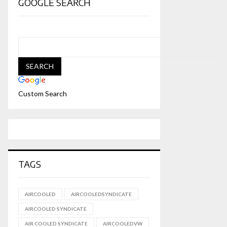
GOOGLE SEARCH
Custom Search
TAGS
AIRCOOLED
AIRCOOLEDSYNDICATE
AIRCOOLED SYNDICATE
AIR COOLED SYNDICATE
AIRCOOLEDVW