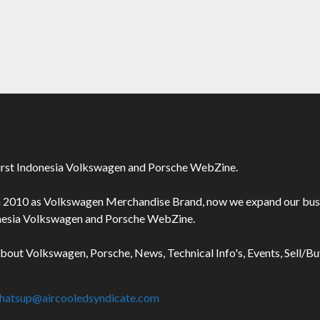
irst Indonesia Volkswagen and Porsche WebZine.
n 2010 as Volkswagen Merchandise Brand, now we expand our bus
onesia Volkswagen and Porsche WebZine.
about Volkswagen, Porsche, News, Technical Info's, Events, Sell/B
hatsup@aircooledsyndicate.com