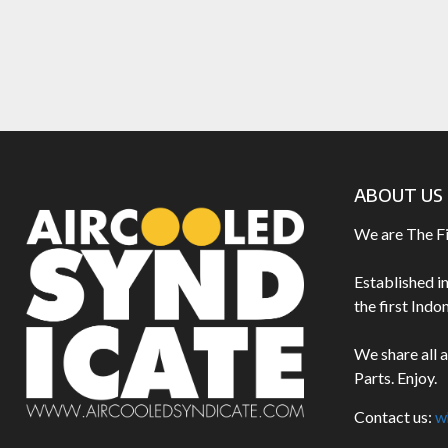
ABOUT US
We are The F
Established i
the first Ind
We share all 
Parts. Enjoy.
Contact us:
w