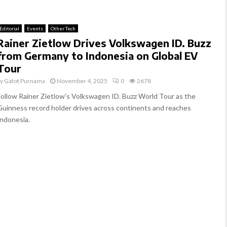
Editorial
Events
Other Tech
Rainer Zietlow Drives Volkswagen ID. Buzz
from Germany to Indonesia on Global EV
Tour
by
Gatot Purnama
November 4, 2025
0
2678
Follow Rainer Zietlow's Volkswagen ID. Buzz World Tour as the
Guinness record holder drives across continents and reaches
Indonesia.