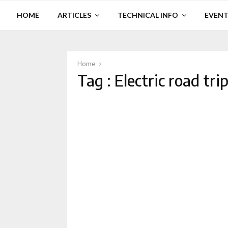
HOME
ARTICLES
TECHNICAL INFO
EVENT
Home
Tag : Electric road tri