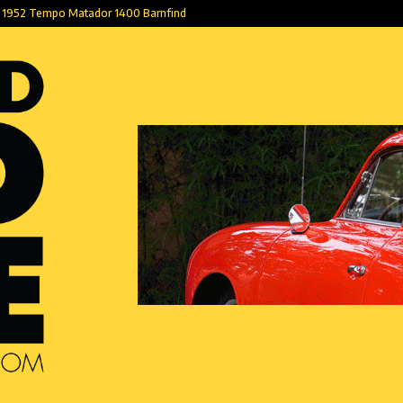
1952 Tempo Matador 1400 Barnfind