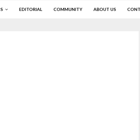
S
EDITORIAL
COMMUNITY
ABOUT US
CONT
p