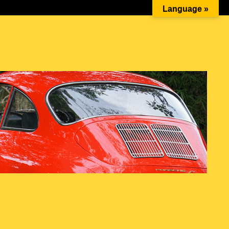
Ketika Cinta Bersanding dengan Mesin Boxer: Momen…
Language »