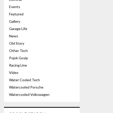
Events
Featured
Gallery
Garage Life
News
Old Story
Other Tech
Pojok Gosip
Racing Line
Video
Water Cooled Tech
Watercooled Porsche
Watercooled Volkswagen