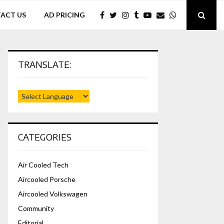
ACT US
AD PRICING
TRANSLATE:
CATEGORIES
Air Cooled Tech
Aircooled Porsche
Aircooled Volkswagen
Community
Editorial