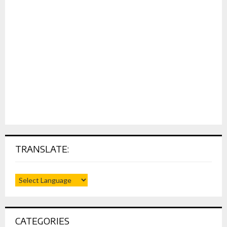
TRANSLATE:
CATEGORIES