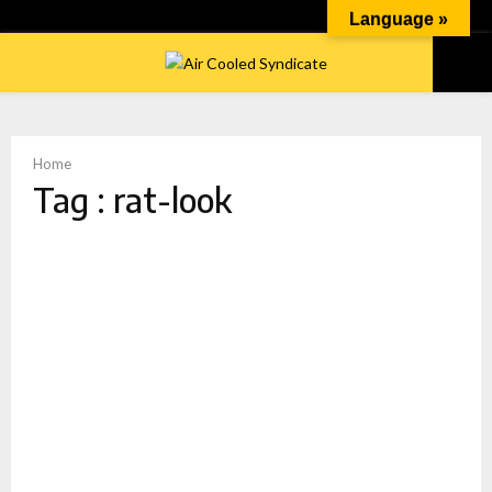
Language »
PRIMARY
MENU
Home
Tag : rat-look