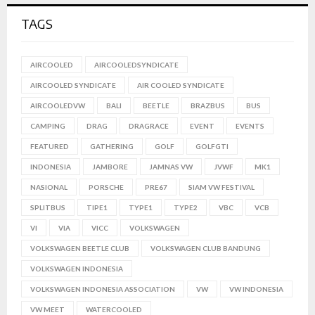
TAGS
AIRCOOLED
AIRCOOLEDSYNDICATE
AIRCOOLED SYNDICATE
AIR COOLED SYNDICATE
AIRCOOLEDVW
BALI
BEETLE
BRAZBUS
BUS
CAMPING
DRAG
DRAGRACE
EVENT
EVENTS
FEATURED
GATHERING
GOLF
GOLFGTI
INDONESIA
JAMBORE
JAMNAS VW
JVWF
MK1
NASIONAL
PORSCHE
PRE67
SIAM VW FESTIVAL
SPLITBUS
TIPE1
TYPE1
TYPE2
VBC
VCB
VI
VIA
VICC
VOLKSWAGEN
VOLKSWAGEN BEETLE CLUB
VOLKSWAGEN CLUB BANDUNG
VOLKSWAGEN INDONESIA
VOLKSWAGEN INDONESIA ASSOCIATION
VW
VW INDONESIA
VW MEET
WATERCOOLED