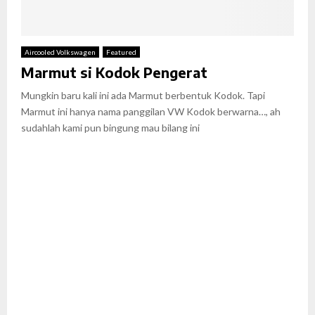
Aircooled Volkswagen
Featured
Marmut si Kodok Pengerat
Mungkin baru kali ini ada Marmut berbentuk Kodok. Tapi
Marmut ini hanya nama panggilan VW Kodok berwarna…, ah
sudahlah kami pun bingung mau bilang ini