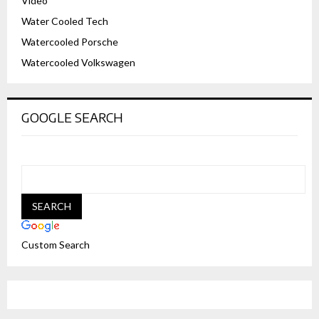
Video
Water Cooled Tech
Watercooled Porsche
Watercooled Volkswagen
GOOGLE SEARCH
Custom Search