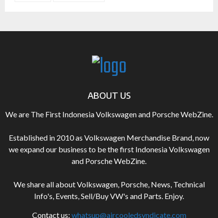
ABOUT US
We are The First Indonesia Volkswagen and Porsche WebZine.
Established in 2010 as Volkswagen Merchandise Brand, now
we expand our business to be the first Indonesia Volkswagen
and Porsche WebZine.
We share all about Volkswagen, Porsche, News, Technical
Info's, Events, Sell/Buy VW's and Parts. Enjoy.
Contact us:
whatsup@aircooledsyndicate.com