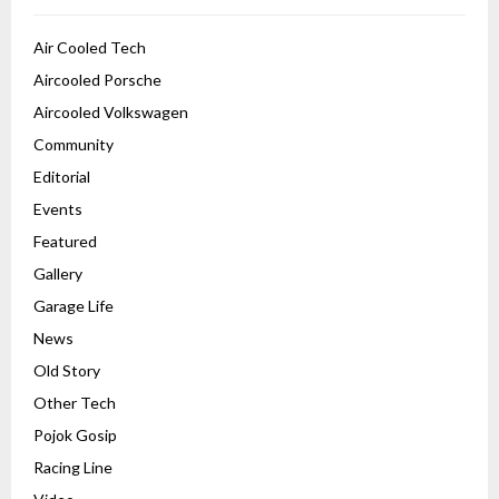
Air Cooled Tech
Aircooled Porsche
Aircooled Volkswagen
Community
Editorial
Events
Featured
Gallery
Garage Life
News
Old Story
Other Tech
Pojok Gosip
Racing Line