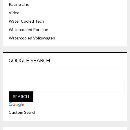
Racing Line
Video
Water Cooled Tech
Watercooled Porsche
Watercooled Volkswagen
GOOGLE SEARCH
Custom Search