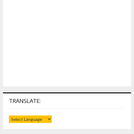
TRANSLATE: