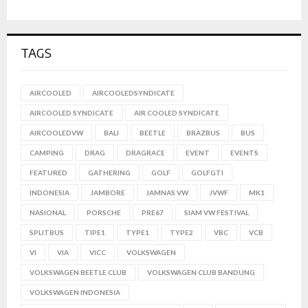
TAGS
AIRCOOLED
AIRCOOLEDSYNDICATE
AIRCOOLED SYNDICATE
AIR COOLED SYNDICATE
AIRCOOLEDVW
BALI
BEETLE
BRAZBUS
BUS
CAMPING
DRAG
DRAGRACE
EVENT
EVENTS
FEATURED
GATHERING
GOLF
GOLFGTI
INDONESIA
JAMBORE
JAMNAS VW
JVWF
MK1
NASIONAL
PORSCHE
PRE67
SIAM VW FESTIVAL
SPLITBUS
TIPE1
TYPE1
TYPE2
VBC
VCB
VI
VIA
VICC
VOLKSWAGEN
VOLKSWAGEN BEETLE CLUB
VOLKSWAGEN CLUB BANDUNG
VOLKSWAGEN INDONESIA