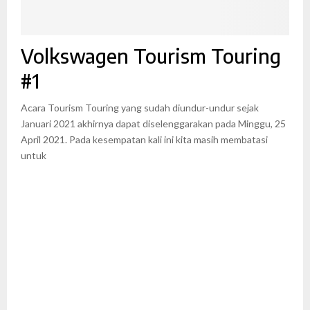
Volkswagen Tourism Touring
#1
Acara Tourism Touring yang sudah diundur-undur sejak
Januari 2021 akhirnya dapat diselenggarakan pada Minggu, 25
April 2021. Pada kesempatan kali ini kita masih membatasi
untuk