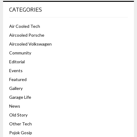
CATEGORIES
Air Cooled Tech
Aircooled Porsche
Aircooled Volkswagen
Community
Editorial
Events
Featured
Gallery
Garage Life
News
Old Story
Other Tech
Pojok Gosip