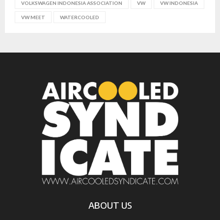
VOLKSWAGEN INDONESIA ASSOCIATION
VW
VW INDONESIA
VW MEET
WATERCOOLED
ABOUT US