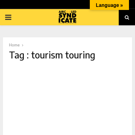
Language »
PRIMARY
MENU
Home
Tag : tourism touring
p