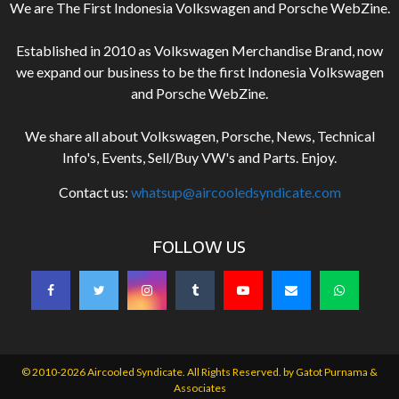
We are The First Indonesia Volkswagen and Porsche WebZine.
Established in 2010 as Volkswagen Merchandise Brand, now
we expand our business to be the first Indonesia Volkswagen
and Porsche WebZine.
We share all about Volkswagen, Porsche, News, Technical
Info's, Events, Sell/Buy VW's and Parts. Enjoy.
Contact us:
whatsup@aircooledsyndicate.com
FOLLOW US
© 2010-2026 Aircooled Syndicate. All Rights Reserved. by
Gatot Purnama &
Associates