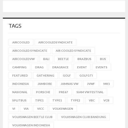
TAGS
AIRCOOLED
AIRCOOLEDSYNDICATE
AIRCOOLED SYNDICATE
AIR COOLED SYNDICATE
AIRCOOLEDVW
BALI
BEETLE
BRAZBUS
BUS
CAMPING
DRAG
DRAGRACE
EVENT
EVENTS
FEATURED
GATHERING
GOLF
GOLFGTI
INDONESIA
JAMBORE
JAMNAS VW
JVWF
MK1
NASIONAL
PORSCHE
PRE67
SIAM VW FESTIVAL
SPLITBUS
TIPE1
TYPE1
TYPE2
VBC
VCB
VI
VIA
VICC
VOLKSWAGEN
VOLKSWAGEN BEETLE CLUB
VOLKSWAGEN CLUB BANDUNG
VOLKSWAGEN INDONESIA