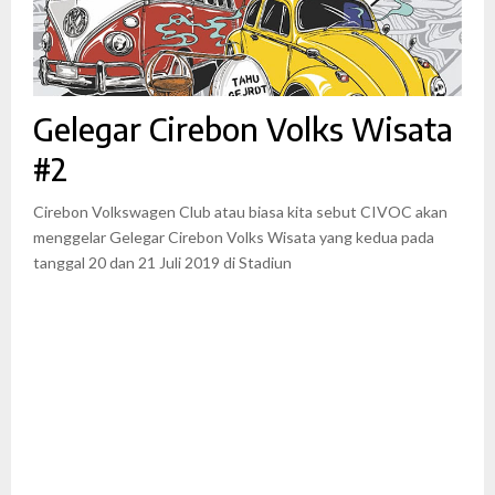
Gelegar Cirebon Volks Wisata
#2
Cirebon Volkswagen Club atau biasa kita sebut CIVOC akan
menggelar Gelegar Cirebon Volks Wisata yang kedua pada
tanggal 20 dan 21 Juli 2019 di Stadiun