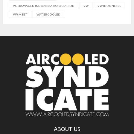
VOLKSWAGEN INDONESIA ASSOCIATION
VW
VW INDONESIA
VW MEET
WATERCOOLED
ABOUT US