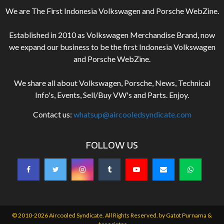
We are The First Indonesia Volkswagen and Porsche WebZine.
Established in 2010 as Volkswagen Merchandise Brand, now
we expand our business to be the first Indonesia Volkswagen
and Porsche WebZine.
We share all about Volkswagen, Porsche, News, Technical
Info's, Events, Sell/Buy VW's and Parts. Enjoy.
Contact us:
whatsup@aircooledsyndicate.com
FOLLOW US
© 2010-2026 Aircooled Syndicate. All Rights Reserved. by
Gatot Purnama &