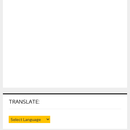
TRANSLATE: