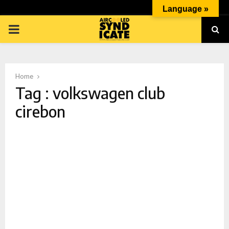
Language »
PRIMARY
MENU
Home
Tag : volkswagen club
cirebon
p