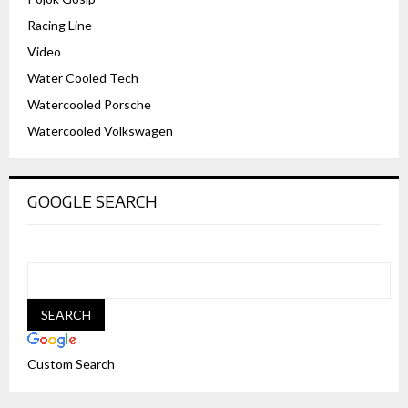
Racing Line
Video
Water Cooled Tech
Watercooled Porsche
Watercooled Volkswagen
GOOGLE SEARCH
Custom Search