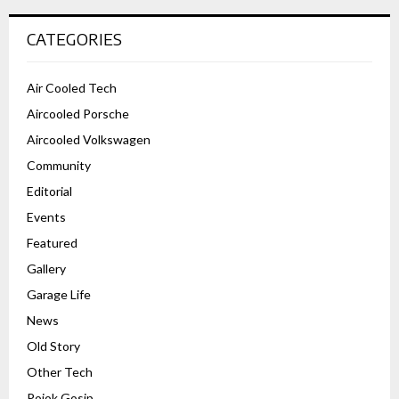
CATEGORIES
Air Cooled Tech
Aircooled Porsche
Aircooled Volkswagen
Community
Editorial
Events
Featured
Gallery
Garage Life
News
Old Story
Other Tech
Pojok Gosip