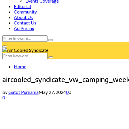
Events Coverage
Editorial
Community
About Us
Contact Us
Ad Pricing
Search
Search
for:
Facebook
Twitter
Instagram
Tumblr
Youtube
Email
Whatsapp
Primary
Menu
Search
Search
for:
Home
aircooled_syndicate_vw_camping_wee
by
Gatot Purnama
May 27, 2024
0
0
0