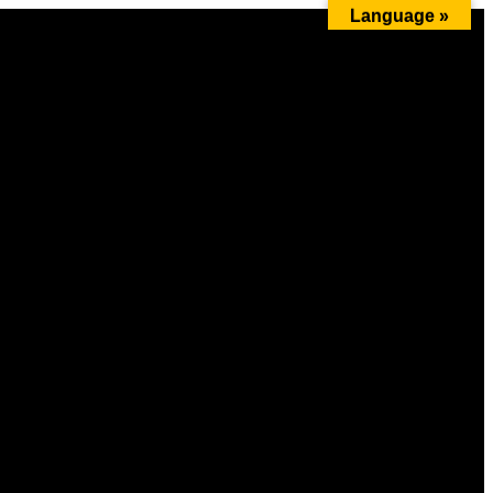
Language »