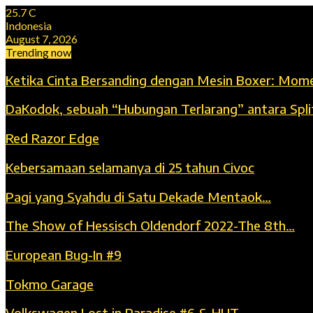
25.7
C
Indonesia
August 7, 2026
Trending now
Ketika Cinta Bersanding dengan Mesin Boxer: Mom
DaKodok, sebuah “Hubungan Terlarang” antara Spli
Red Razor Edge
Kebersamaan selamanya di 25 tahun Civoc
Pagi yang Syahdu di Satu Dekade Mentaok…
The Show of Hessisch Oldendorf 2022-The 8th…
European Bug-In #9
Tokmo Garage
Volkswagen Lost in Paradise #6 & HUT…