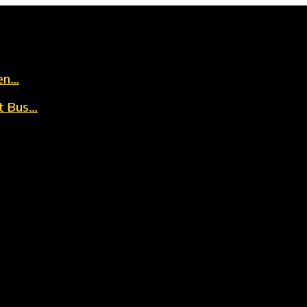
en…
t Bus…