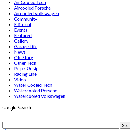
Air Cooled Tech
Aircooled Porsche
Aircooled Volkswagen
Community
Editorial
Events
Featured
Gallery
Garage Life
News
Old Story
Other Tech
Pojok Gosip
Racing Line
Video
Water Cooled Tech
Watercooled Porsche
Watercooled Volkswagen
Google Search