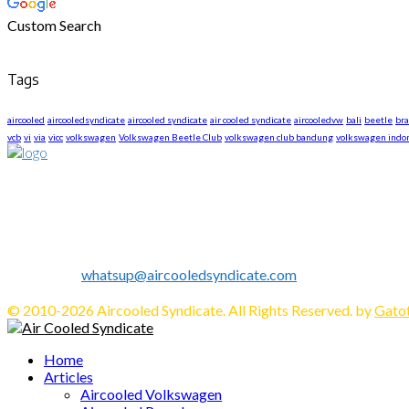
Custom Search
Tags
aircooled
aircooledsyndicate
aircooled syndicate
air cooled syndicate
aircooledvw
bali
beetle
br
vcb
vi
via
vicc
volkswagen
Volkswagen Beetle Club
volkswagen club bandung
volkswagen indo
About US
We are The First Indonesia Volkswagen and Porsche WebZine.
Established in 2010 as Volkswagen Merchandise Brand, now we e
We share all about Volkswagen, Porsche, News, Technical Info's, 
Contact us:
whatsup@aircooledsyndicate.com
Follow us
Facebook
Twitter
Instagram
Tumblr
Youtube
Email
Whatsapp
© 2010-2026 Aircooled Syndicate. All Rights Reserved. by
Gatot
Facebook
Twitter
Instagram
Tumblr
Youtube
Email
Whatsapp
Home
Articles
Aircooled Volkswagen