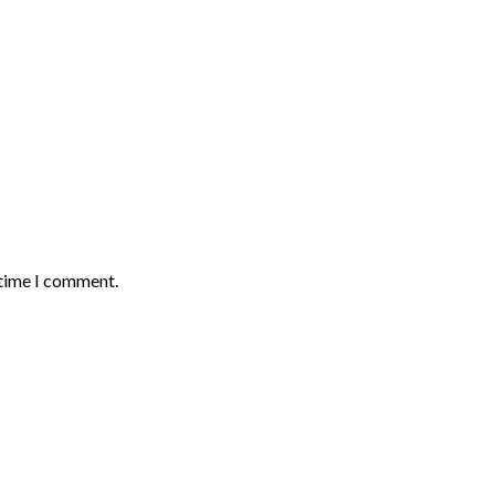
 time I comment.