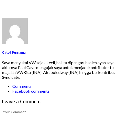
Gatot Purnama
Saya menyukai VW sejak kecil, hal itu dipengaruhi oleh ayah say
akhirnya Paul Cave mengajak saya untuk menjadi kontributor ten
majalah VWKita (INA), Aircooledway (INA) hingga berkontribusi
Syndicate.
Comments
Facebook comments
Leave a Comment