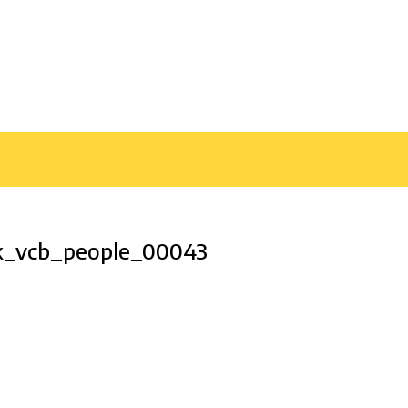
k_vcb_people_00043