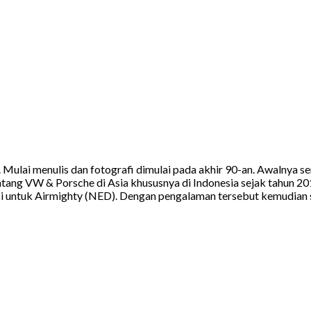
a. Mulai menulis dan fotografi dimulai pada akhir 90-an. Awalnya
tang VW & Porsche di Asia khususnya di Indonesia sejak tahun 20
 untuk Airmighty (NED). Dengan pengalaman tersebut kemudian sa