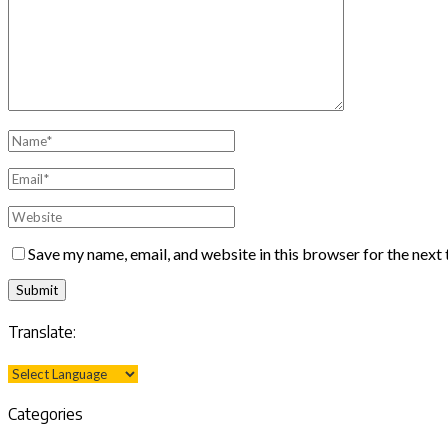
Save my name, email, and website in this browser for the next
Translate:
Categories