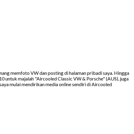
 senang memfoto VW dan posting di halaman pribadi saya. Hingga
10 untuk majalah "Aircooled Classic VW & Porsche" (AUS), juga
ya mulai mendirikan media online sendiri di Aircooled