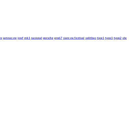
re
jamnas vw
jvwf
mk1
nasional
porsche
pre67
siam vw festival
splitbus
tipe1
type1
type2
vbc
rsche WebZine.