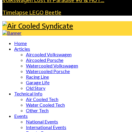
Timelapse LEGO Beetle
Home
Articles
Aircooled Volkswagen
Aircooled Porsche
Watercooled Volkswagen
Watercooled Porsche
Racing Line
Garage Life
Old Story
Technical Info
Air Cooled Tech
Water Cooled Tech
Other Tech
Events
National Events
International Events