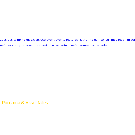
azbus
bus
camping
drag
dragrace
event
events
featured
gathering
golf
golfGTI
indonesia
jambo
nesia
volkswagen indonesia association
vw
vw indonesia
vw meet
watercooled
xpand our business to be the first Indonesia Volkswagen and Po
Events, Sell/Buy VW's and Parts. Enjoy.
 Purnama & Associates