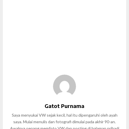
Gatot Purnama
Saya menyukai VW sejak kecil, hal itu dipengaruhi oleh ayah
saya. Mulai menulis dan fotografi dimulai pada akhir 90-an.
Awalnya senang memfoto VW dan posting di halaman pribadi