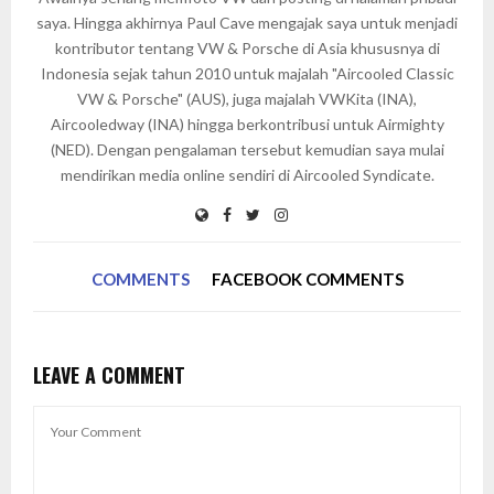
saya. Hingga akhirnya Paul Cave mengajak saya untuk menjadi
kontributor tentang VW & Porsche di Asia khususnya di
Indonesia sejak tahun 2010 untuk majalah "Aircooled Classic
VW & Porsche" (AUS), juga majalah VWKita (INA),
Aircooledway (INA) hingga berkontribusi untuk Airmighty
(NED). Dengan pengalaman tersebut kemudian saya mulai
mendirikan media online sendiri di Aircooled Syndicate.
COMMENTS
FACEBOOK COMMENTS
LEAVE A COMMENT