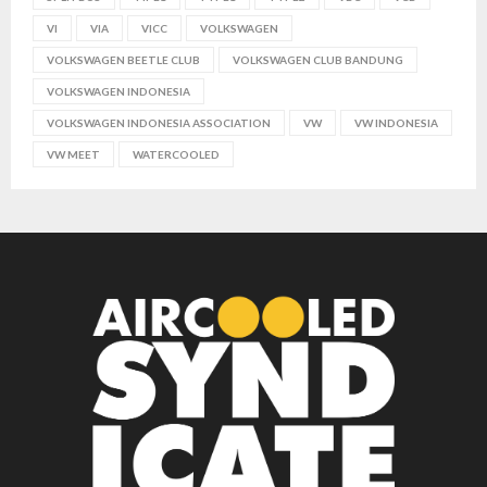
VI
VIA
VICC
VOLKSWAGEN
VOLKSWAGEN BEETLE CLUB
VOLKSWAGEN CLUB BANDUNG
VOLKSWAGEN INDONESIA
VOLKSWAGEN INDONESIA ASSOCIATION
VW
VW INDONESIA
VW MEET
WATERCOOLED