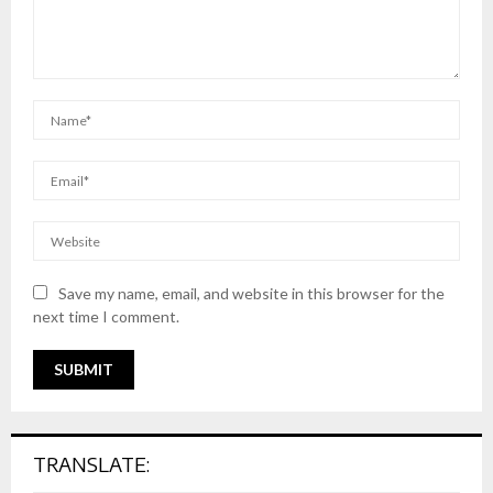
Save my name, email, and website in this browser for the
next time I comment.
TRANSLATE: