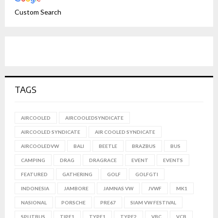
Custom Search
TAGS
AIRCOOLED
AIRCOOLEDSYNDICATE
AIRCOOLED SYNDICATE
AIR COOLED SYNDICATE
AIRCOOLEDVW
BALI
BEETLE
BRAZBUS
BUS
CAMPING
DRAG
DRAGRACE
EVENT
EVENTS
FEATURED
GATHERING
GOLF
GOLFGTI
INDONESIA
JAMBORE
JAMNAS VW
JVWF
MK1
NASIONAL
PORSCHE
PRE67
SIAM VW FESTIVAL
SPLITBUS
TIPE1
TYPE1
TYPE2
VBC
VCB