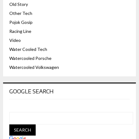
Old Story
Other Tech
Pojok Gosip
Racing Line
Video
Water Cooled Tech
Watercooled Porsche
Watercooled Volkswagen
GOOGLE SEARCH