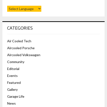
CATEGORIES
Air Cooled Tech
Aircooled Porsche
Aircooled Volkswagen
Community
Editorial
Events
Featured
Gallery
Garage Life
News