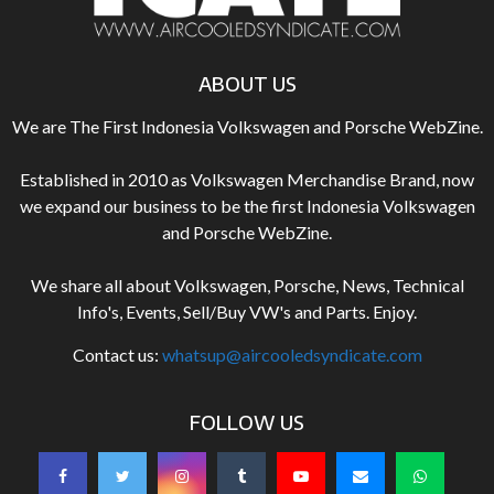
ABOUT US
We are The First Indonesia Volkswagen and Porsche WebZine.
Established in 2010 as Volkswagen Merchandise Brand, now
we expand our business to be the first Indonesia Volkswagen
and Porsche WebZine.
We share all about Volkswagen, Porsche, News, Technical
Info's, Events, Sell/Buy VW's and Parts. Enjoy.
Contact us:
whatsup@aircooledsyndicate.com
FOLLOW US