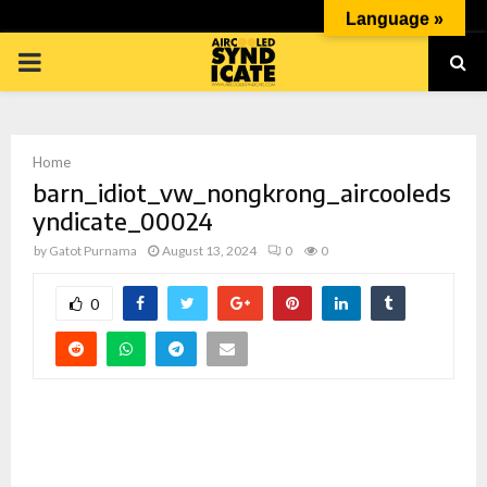
Language »
PRIMARY
MENU
Home
barn_idiot_vw_nongkrong_aircooleds
yndicate_00024
by
Gatot Purnama
August 13, 2024
0
0
p
0