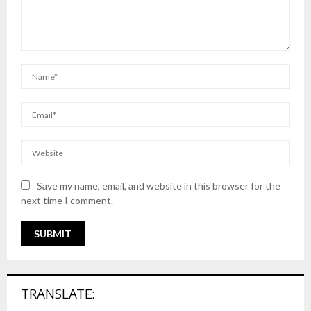
Save my name, email, and website in this browser for the
next time I comment.
TRANSLATE: