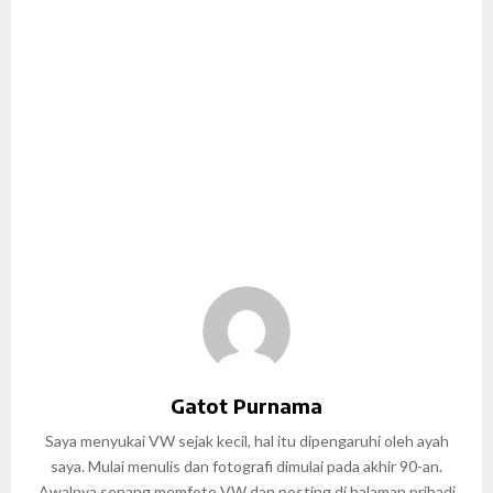
Gatot Purnama
Saya menyukai VW sejak kecil, hal itu dipengaruhi oleh ayah
saya. Mulai menulis dan fotografi dimulai pada akhir 90-an.
Awalnya senang memfoto VW dan posting di halaman pribadi