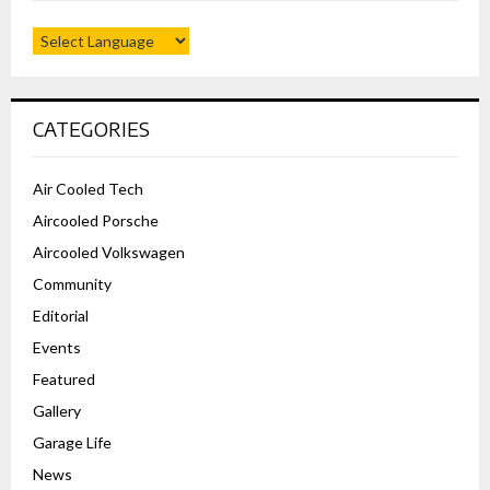
CATEGORIES
Air Cooled Tech
Aircooled Porsche
Aircooled Volkswagen
Community
Editorial
Events
Featured
Gallery
Garage Life
News