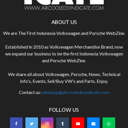
ABOUT US
We are The First Indonesia Volkswagen and Porsche WebZine.
Established in 2010 as Volkswagen Merchandise Brand, now
we expand our business to be the first Indonesia Volkswagen
and Porsche WebZine.
We share all about Volkswagen, Porsche, News, Technical
Info's, Events, Sell/Buy VW's and Parts. Enjoy.
Contact us:
whatsup@aircooledsyndicate.com
FOLLOW US