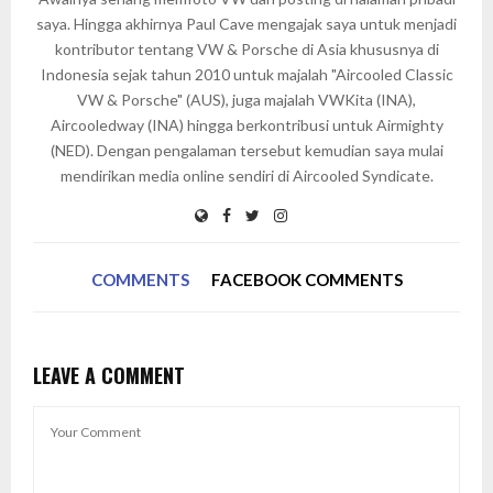
saya. Hingga akhirnya Paul Cave mengajak saya untuk menjadi
kontributor tentang VW & Porsche di Asia khususnya di
Indonesia sejak tahun 2010 untuk majalah "Aircooled Classic
VW & Porsche" (AUS), juga majalah VWKita (INA),
Aircooledway (INA) hingga berkontribusi untuk Airmighty
(NED). Dengan pengalaman tersebut kemudian saya mulai
mendirikan media online sendiri di Aircooled Syndicate.
COMMENTS
FACEBOOK COMMENTS
LEAVE A COMMENT