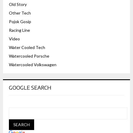
Old Story
Other Tech
Pojok Gosip
Racing Line
Video
Water Cooled Tech
Watercooled Porsche
Watercooled Volkswagen
GOOGLE SEARCH