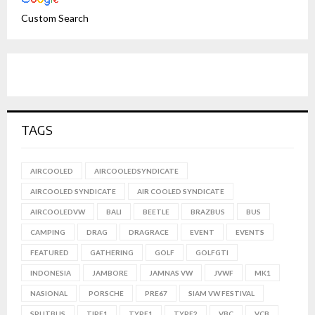
Custom Search
TAGS
AIRCOOLED
AIRCOOLEDSYNDICATE
AIRCOOLED SYNDICATE
AIR COOLED SYNDICATE
AIRCOOLEDVW
BALI
BEETLE
BRAZBUS
BUS
CAMPING
DRAG
DRAGRACE
EVENT
EVENTS
FEATURED
GATHERING
GOLF
GOLFGTI
INDONESIA
JAMBORE
JAMNAS VW
JVWF
MK1
NASIONAL
PORSCHE
PRE67
SIAM VW FESTIVAL
SPLITBUS
TIPE1
TYPE1
TYPE2
VBC
VCB