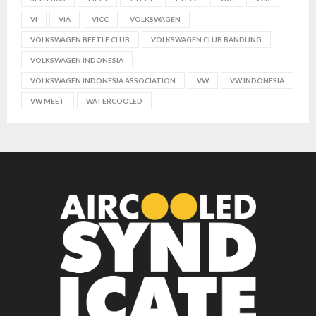
VI
VIA
VICC
VOLKSWAGEN
VOLKSWAGEN BEETLE CLUB
VOLKSWAGEN CLUB BANDUNG
VOLKSWAGEN INDONESIA
VOLKSWAGEN INDONESIA ASSOCIATION
VW
VW INDONESIA
VW MEET
WATERCOOLED