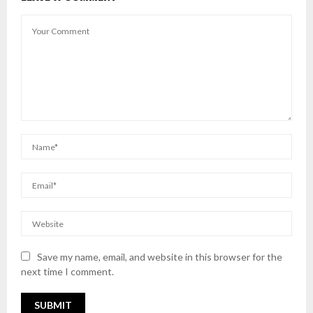
Save my name, email, and website in this browser for the
next time I comment.