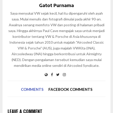
Gatot Purnama
Saya menyukai VW sejak kecil, hal itu dipengaruhi oleh ayah
saya. Mulai menulis dan fotografi dimulai pada akhir 90-an.
Awalnya senang memfoto VW dan posting di halaman pribadi
saya. Hingga akhirnya Paul Cave mengajak saya untuk menjadi
kontributor tentang VW & Porsche di Asia khususnya di
Indonesia sejak tahun 2010 untuk majalah "Aircooled Classic
VW & Porsche" (AUS), juga majalah VWKita (INA),
Aircooledway (INA) hingga berkontribusi untuk Airmighty
(NED). Dengan pengalaman tersebut kemudian saya mulai
mendirikan media online sendiri di Aircooled Syndicate.
COMMENTS
FACEBOOK COMMENTS
LEAVE A COMMENT