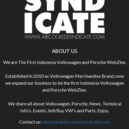
ABOUT US
We are The First Indonesia Volkswagen and Porsche WebZine.
Established in 2010 as Volkswagen Merchandise Brand, now
we expand our business to be the first Indonesia Volkswagen
and Porsche WebZine.
We share all about Volkswagen, Porsche, News, Technical
Info's, Events, Sell/Buy VW's and Parts. Enjoy.
Contact us:
whatsup@aircooledsyndicate.com