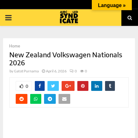
Language »
PRIMARY
MENU
Home
New Zealand Volkswagen Nationals
2026
by
Gatot Purnama
April 6, 2026
0
0
p
0