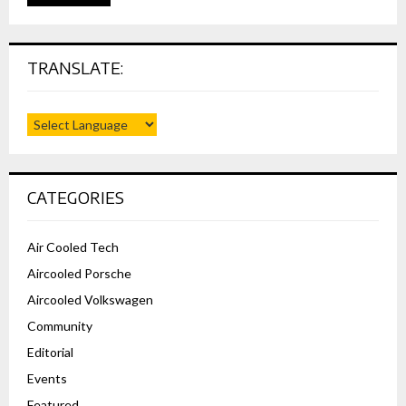
TRANSLATE:
CATEGORIES
Air Cooled Tech
Aircooled Porsche
Aircooled Volkswagen
Community
Editorial
Events
Featured