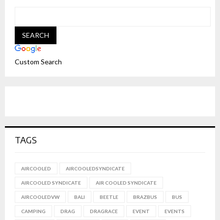
Custom Search
TAGS
AIRCOOLED
AIRCOOLEDSYNDICATE
AIRCOOLED SYNDICATE
AIR COOLED SYNDICATE
AIRCOOLEDVW
BALI
BEETLE
BRAZBUS
BUS
CAMPING
DRAG
DRAGRACE
EVENT
EVENTS