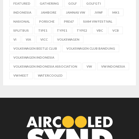
FEATURED
GATHERING
GOLF
GOLFGTI
INDONESIA
JAMBORE
JAMNAS VW
JVWF
MK1
NASIONAL
PORSCHE
PRE67
SIAM VW FESTIVAL
SPLITBUS
TIPE1
TYPE1
TYPE2
VBC
VCB
VI
VIA
VICC
VOLKSWAGEN
VOLKSWAGEN BEETLE CLUB
VOLKSWAGEN CLUB BANDUNG
VOLKSWAGEN INDONESIA
VOLKSWAGEN INDONESIA ASSOCIATION
VW
VW INDONESIA
VW MEET
WATERCOOLED