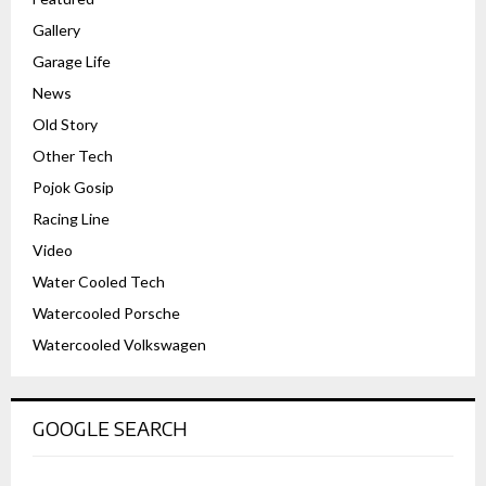
Gallery
Garage Life
News
Old Story
Other Tech
Pojok Gosip
Racing Line
Video
Water Cooled Tech
Watercooled Porsche
Watercooled Volkswagen
GOOGLE SEARCH