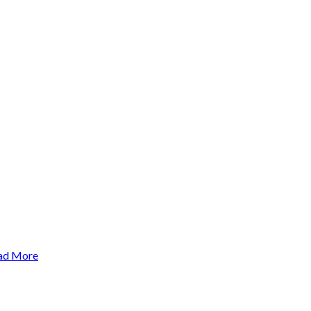
ad More