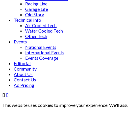
Racing Line
Garage Life
Old Story
Technical Info
Air Cooled Tech
Water Cooled Tech
Other Tech
Events
National Events
International Events
Events Coverage
Editorial
Community
About Us
Contact Us
Ad Pricing
This website uses cookies to improve your experience. We'll assu