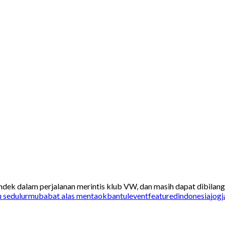
ek dalam perjalanan merintis klub VW, dan masih dapat dibilang h
u sedulurmu
babat alas mentaok
bantul
event
featured
indonesia
jogj