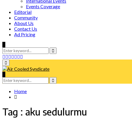
International Events
Events Coverage
Editorial
Community
About Us
Contact Us
Ad Pricing
Search
for:
Search
Facebook
Twitter
Instagram
Tumblr
Youtube
Email
Whatsapp
Primary
Menu
Search
for:
Search
Home
Tag : aku sedulurmu