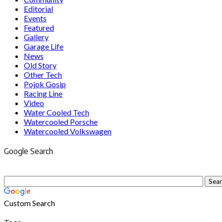
Editorial
Events
Featured
Gallery
Garage Life
News
Old Story
Other Tech
Pojok Gosip
Racing Line
Video
Water Cooled Tech
Watercooled Porsche
Watercooled Volkswagen
Google Search
Custom Search