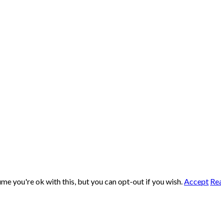
me you're ok with this, but you can opt-out if you wish.
Accept
Re