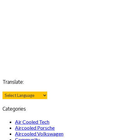
Translate:
Categories
Air Cooled Tech
Aircooled Porsche
Aircooled Volkswagen
Community