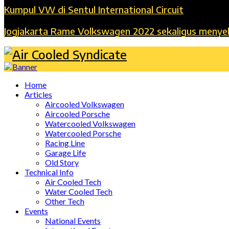
Kumpul VW di Sentul International Circuit
Jogjakarta Rame Volkswagen 2022 sekaligus menye
Home
Articles
Aircooled Volkswagen
Aircooled Porsche
Watercooled Volkswagen
Watercooled Porsche
Racing Line
Garage Life
Old Story
Technical Info
Air Cooled Tech
Water Cooled Tech
Other Tech
Events
National Events