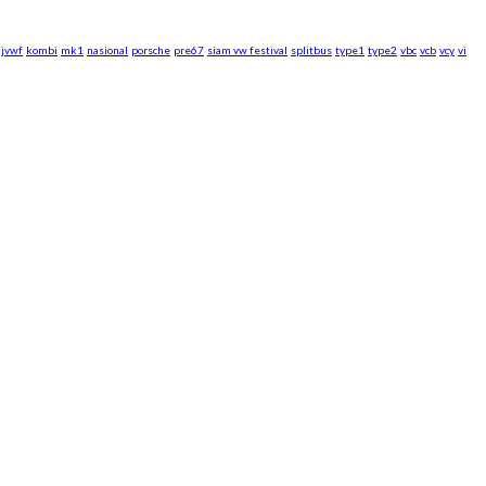
jvwf
kombi
mk1
nasional
porsche
pre67
siam vw festival
splitbus
type1
type2
vbc
vcb
vcy
vi
rsche WebZine.