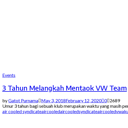
Events
3 Tahun Melangkah Mentaok VW Team
by
Gatot Purnama
May 3, 2018
February 12, 2020
0
2689
Umur 3 tahun bagi sebuah klub merupakan waktu yang masih pend
air cooled syndicate
aircooled
aircooledsyndicate
aircooledvw
ak