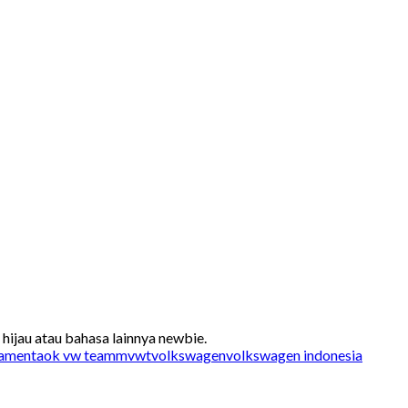
ijau atau bahasa lainnya newbie.
a
mentaok vw team
mvwt
volkswagen
volkswagen indonesia