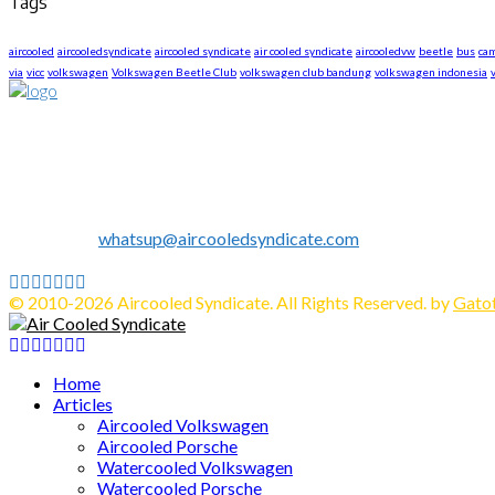
Tags
aircooled
aircooledsyndicate
aircooled syndicate
air cooled syndicate
aircooledvw
beetle
bus
ca
via
vicc
volkswagen
Volkswagen Beetle Club
volkswagen club bandung
volkswagen indonesia
About US
We are The First Indonesia Volkswagen and Porsche WebZine.
Established in 2010 as Volkswagen Merchandise Brand, now we e
We share all about Volkswagen, Porsche, News, Technical Info's, 
Contact us:
whatsup@aircooledsyndicate.com
Follow us
Facebook
Twitter
Instagram
Tumblr
Youtube
Email
Whatsapp
© 2010-2026 Aircooled Syndicate. All Rights Reserved. by
Gatot
Facebook
Twitter
Instagram
Tumblr
Youtube
Email
Whatsapp
Home
Articles
Aircooled Volkswagen
Aircooled Porsche
Watercooled Volkswagen
Watercooled Porsche