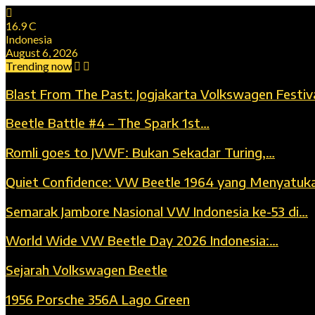
16.9
C
Indonesia
August 6, 2026
Trending now
Blast From The Past: Jogjakarta Volkswagen Festiv
Beetle Battle #4 – The Spark 1st…
Romli goes to JVWF: Bukan Sekadar Turing,…
Quiet Confidence: VW Beetle 1964 yang Menyatuk
Semarak Jambore Nasional VW Indonesia ke-53 di…
World Wide VW Beetle Day 2026 Indonesia:…
Sejarah Volkswagen Beetle
1956 Porsche 356A Lago Green