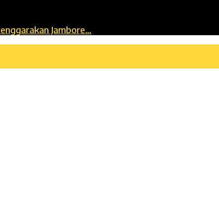
lenggarakan Jambore…