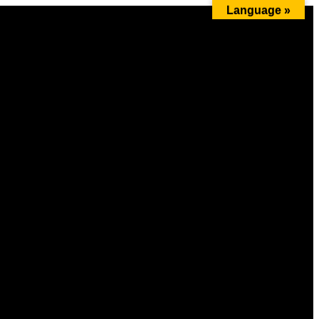
Language »