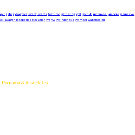
mping
drag
dragrace
event
events
featured
gathering
golf
golfGTI
indonesia
jambore
jamnas vw
volkswagen indonesia association
vra
vw
vw indonesia
vw meet
watercooled
xpand our business to be the first Indonesia Volkswagen and Po
Events, Sell/Buy VW's and Parts. Enjoy.
 Purnama & Associates