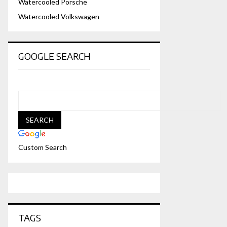
Watercooled Porsche
Watercooled Volkswagen
GOOGLE SEARCH
Custom Search
TAGS