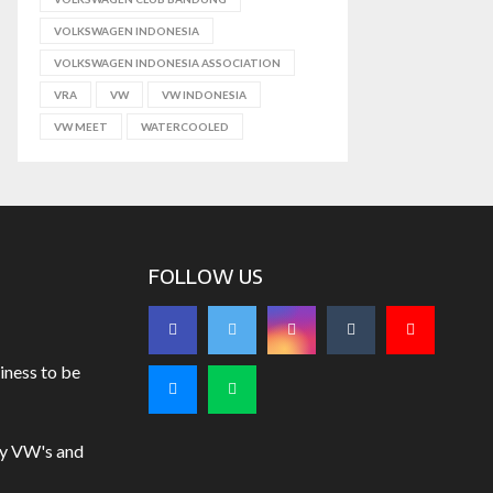
VOLKSWAGEN INDONESIA
VOLKSWAGEN INDONESIA ASSOCIATION
VRA
VW
VW INDONESIA
VW MEET
WATERCOOLED
FOLLOW US
iness to be
uy VW's and