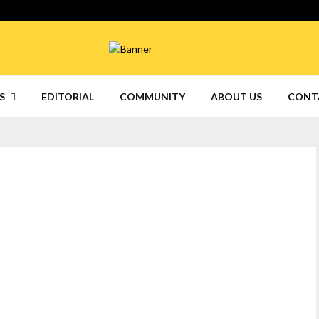
S
EDITORIAL
COMMUNITY
ABOUT US
CONT