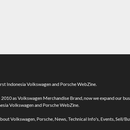
irst Indonesia Volkswagen and Porsche WebZine.
n 2010 as Volkswagen Merchandise Brand, now we expand our bus
onesia Volkswagen and Porsche WebZine.
about Volkswagen, Porsche, News, Technical Info's, Events, Sell/B