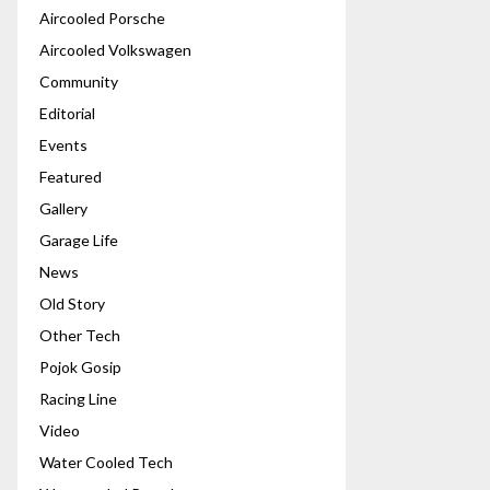
Aircooled Porsche
Aircooled Volkswagen
Community
Editorial
Events
Featured
Gallery
Garage Life
News
Old Story
Other Tech
Pojok Gosip
Racing Line
Video
Water Cooled Tech