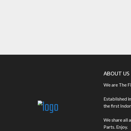
ABOUT US
We are The F
Established i
the first Ind
We share all 
Parts. Enjoy.