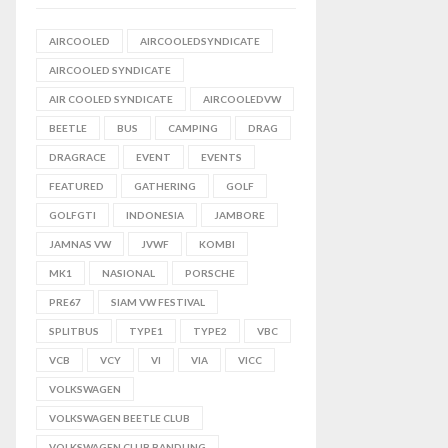
AIRCOOLED
AIRCOOLEDSYNDICATE
AIRCOOLED SYNDICATE
AIR COOLED SYNDICATE
AIRCOOLEDVW
BEETLE
BUS
CAMPING
DRAG
DRAGRACE
EVENT
EVENTS
FEATURED
GATHERING
GOLF
GOLFGTI
INDONESIA
JAMBORE
JAMNAS VW
JVWF
KOMBI
MK1
NASIONAL
PORSCHE
PRE67
SIAM VW FESTIVAL
SPLITBUS
TYPE1
TYPE2
VBC
VCB
VCY
VI
VIA
VICC
VOLKSWAGEN
VOLKSWAGEN BEETLE CLUB
VOLKSWAGEN CLUB BANDUNG