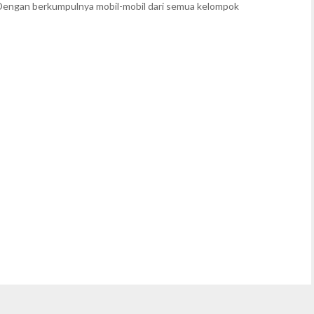
Dengan berkumpulnya mobil-mobil dari semua kelompok