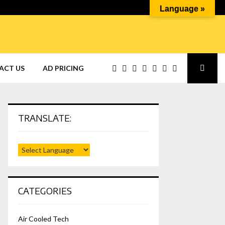
Language »
ACT US
AD PRICING
TRANSLATE:
CATEGORIES
Air Cooled Tech