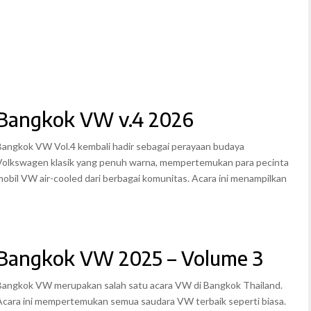
Bangkok VW v.4 2026
Bangkok VW Vol.4 kembali hadir sebagai perayaan budaya
Volkswagen klasik yang penuh warna, mempertemukan para pecinta
mobil VW air-cooled dari berbagai komunitas. Acara ini menampilkan
Bangkok VW 2025 – Volume 3
Bangkok VW merupakan salah satu acara VW di Bangkok Thailand.
Acara ini mempertemukan semua saudara VW terbaik seperti biasa.