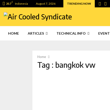
C
Indonesia
August 7, 2026
TRENDING NOW
20.7
HOME
ARTICLES
TECHNICAL INFO
EVENT
Home
Tag : bangkok vw