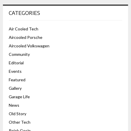
CATEGORIES
Air Cooled Tech
Aircooled Porsche
Aircooled Volkswagen
Community
Editorial
Events
Featured
Gallery
Garage Life
News
Old Story
Other Tech
Pojok Gosip