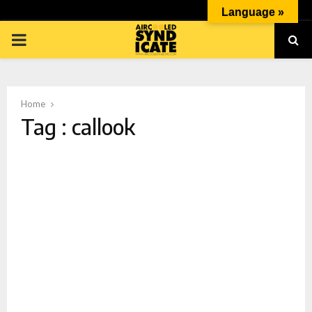
Language »
PRIMARY
MENU
Home
Tag : callook
p