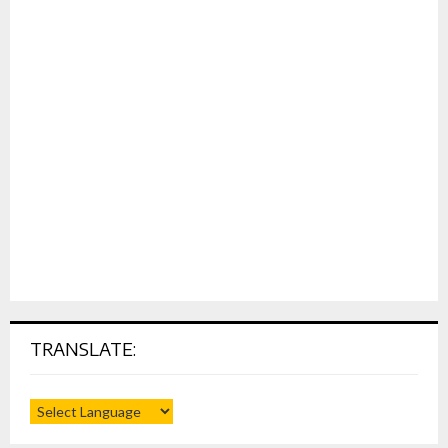
TRANSLATE: