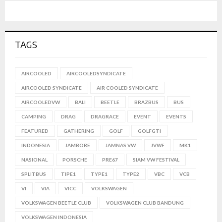
TAGS
AIRCOOLED
AIRCOOLEDSYNDICATE
AIRCOOLED SYNDICATE
AIR COOLED SYNDICATE
AIRCOOLEDVW
BALI
BEETLE
BRAZBUS
BUS
CAMPING
DRAG
DRAGRACE
EVENT
EVENTS
FEATURED
GATHERING
GOLF
GOLFGTI
INDONESIA
JAMBORE
JAMNAS VW
JVWF
MK1
NASIONAL
PORSCHE
PRE67
SIAM VW FESTIVAL
SPLITBUS
TIPE1
TYPE1
TYPE2
VBC
VCB
VI
VIA
VICC
VOLKSWAGEN
VOLKSWAGEN BEETLE CLUB
VOLKSWAGEN CLUB BANDUNG
VOLKSWAGEN INDONESIA