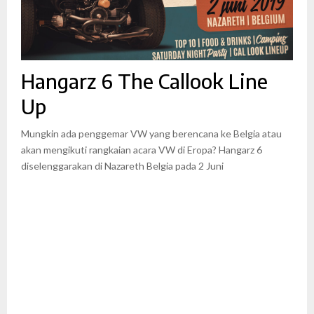
Hangarz 6 The Callook Line
Up
Mungkin ada penggemar VW yang berencana ke Belgia atau
akan mengikuti rangkaian acara VW di Eropa? Hangarz 6
diselenggarakan di Nazareth Belgia pada 2 Juni