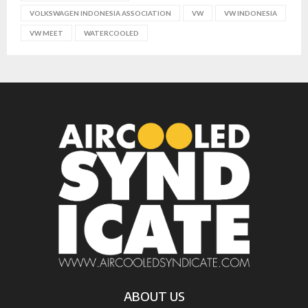
VOLKSWAGEN INDONESIA ASSOCIATION
VW
VW INDONESIA
VW MEET
WATERCOOLED
ABOUT US