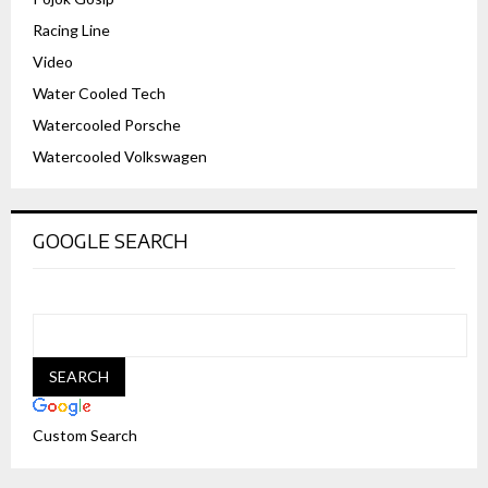
Racing Line
Video
Water Cooled Tech
Watercooled Porsche
Watercooled Volkswagen
GOOGLE SEARCH
Custom Search