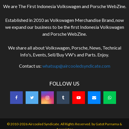
We are The First Indonesia Volkswagen and Porsche WebZine.
Established in 2010 as Volkswagen Merchandise Brand, now
we expand our business to be the first Indonesia Volkswagen
and Porsche WebZine.
We share all about Volkswagen, Porsche, News, Technical
Info's, Events, Sell/Buy VW's and Parts. Enjoy.
Contact us:
whatsup@aircooledsyndicate.com
FOLLOW US
© 2010-2026 Aircooled Syndicate. All Rights Reserved. by
Gatot Purnama &