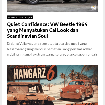
Aircooled Volkswagen
Quiet Confidence: VW Beetle 1964
yang Menyatukan Cal Look dan
Scandinavian Soul
Di dunia Volkswagen aircooled, ada dua tipe mobil yang
biasanya langsung mencuri perhatian. Yang pertama adalah
mobil yang tampil ekstrem warna terang, stance super rendah,