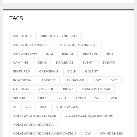
TAGS
AIRCOOLED
AIRCOOLEDSYNDICATE
AIRCOOLED SYNDICATE
AIR COOLED SYNDICATE
AIRCOOLEDVW
BALI
BEETLE
BRAZBUS
BUS
CAMPING
DRAG
DRAGRACE
EVENT
EVENTS
FEATURED
GATHERING
GOLF
GOLFGTI
INDONESIA
JAMBORE
JAMNAS VW
JVWF
MK1
NASIONAL
PORSCHE
PRE67
SIAM VW FESTIVAL
SPLITBUS
TIPE1
TYPE1
TYPE2
VBC
VCB
VI
VIA
VICC
VOLKSWAGEN
VOLKSWAGEN BEETLE CLUB
VOLKSWAGEN CLUB BANDUNG
VOLKSWAGEN INDONESIA
VOLKSWAGEN INDONESIA ASSOCIATION
VW
VW INDONESIA