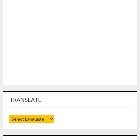
TRANSLATE: