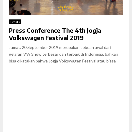
Events
Press Conference The 4th Jogja
Volkswagen Festival 2019
Jumat, 20 September 2019 merupakan sebuah awal dari
gelaran VW Show terbesar dan terbaik di Indonesia, bahkan
bisa dikatakan bahwa Jogja Volkswagen Festival atau biasa