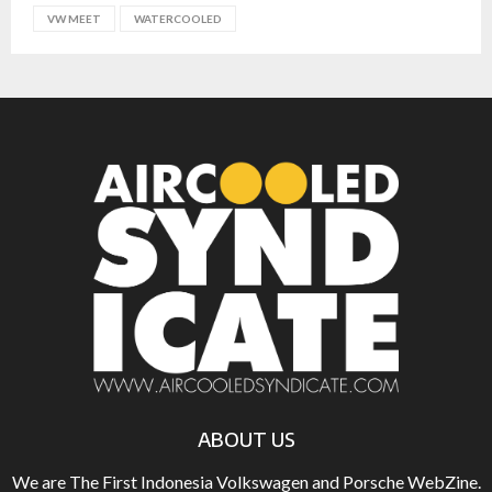
VW MEET
WATERCOOLED
ABOUT US
We are The First Indonesia Volkswagen and Porsche WebZine.