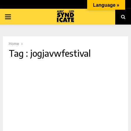
Language »
PRIMARY
MENU
Home
Tag : jogjavwfestival
p