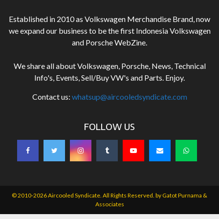
Established in 2010 as Volkswagen Merchandise Brand, now
we expand our business to be the first Indonesia Volkswagen
and Porsche WebZine.
We share all about Volkswagen, Porsche, News, Technical
Info's, Events, Sell/Buy VW's and Parts. Enjoy.
Contact us:
whatsup@aircooledsyndicate.com
FOLLOW US
© 2010-2026 Aircooled Syndicate. All Rights Reserved. by
Gatot Purnama &
Associates