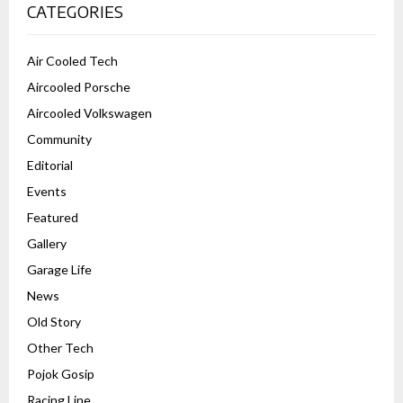
CATEGORIES
Air Cooled Tech
Aircooled Porsche
Aircooled Volkswagen
Community
Editorial
Events
Featured
Gallery
Garage Life
News
Old Story
Other Tech
Pojok Gosip
Racing Line