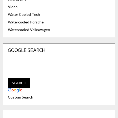
Video
Water Cooled Tech
Watercooled Porsche
Watercooled Volkswagen
GOOGLE SEARCH
Custom Search