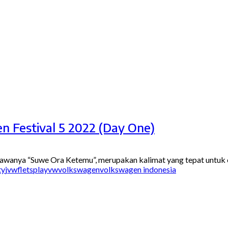
n Festival 5 2022 (Day One)
awanya “Suwe Ora Ketemu”, merupakan kalimat yang tepat untuk ev
ty
jvwf
letsplayvw
volkswagen
volkswagen indonesia