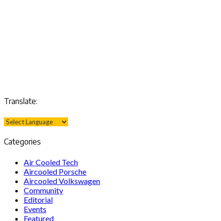
Translate:
Categories
Air Cooled Tech
Aircooled Porsche
Aircooled Volkswagen
Community
Editorial
Events
Featured