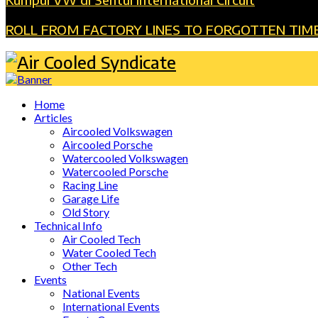
ROLL FROM FACTORY LINES TO FORGOTTEN TIM
Home
Articles
Aircooled Volkswagen
Aircooled Porsche
Watercooled Volkswagen
Watercooled Porsche
Racing Line
Garage Life
Old Story
Technical Info
Air Cooled Tech
Water Cooled Tech
Other Tech
Events
National Events
International Events