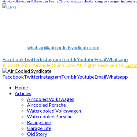
via
vicc
volkswagen
Volkswagen Beetle Club
volkswagen club bandung
volkswagen indonesia
About US
We are The First Indonesia Volkswagen and Porsche WebZine.
Established in 2010 as Volkswagen Merchandise Brand, now we e
We share all about Volkswagen, Porsche, News, Technical Info's, 
Contact us:
whatsup@aircooledsyndicate.com
Follow us
Facebook
Twitter
Instagram
Tumblr
Youtube
Email
Whatsapp
© 2010-2026 Aircooled Syndicate. All Rights Reserved. by
Gatot
Facebook
Twitter
Instagram
Tumblr
Youtube
Email
Whatsapp
Home
Articles
Aircooled Volkswagen
Aircooled Porsche
Watercooled Volkswagen
Watercooled Porsche
Racing Line
Garage Life
Old Story