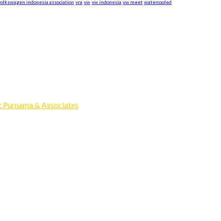
volkswagen indonesia association
vra
vw
vw indonesia
vw meet
watercooled
xpand our business to be the first Indonesia Volkswagen and Po
Events, Sell/Buy VW's and Parts. Enjoy.
 Purnama & Associates