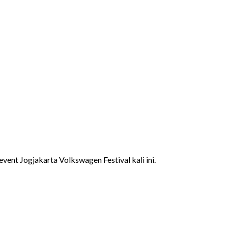
ent Jogjakarta Volkswagen Festival kali ini.