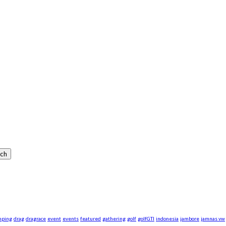
mping
drag
dragrace
event
events
featured
gathering
golf
golfGTI
indonesia
jambore
jamnas vw