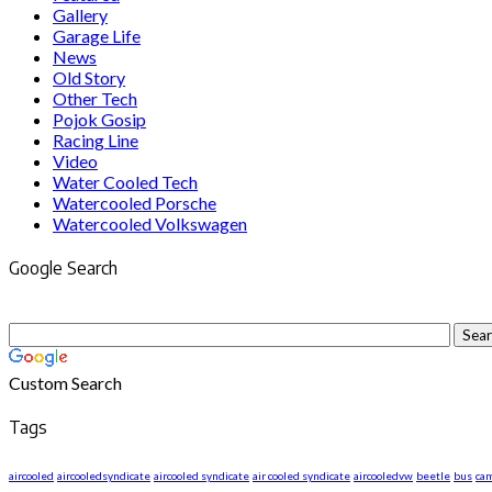
Gallery
Garage Life
News
Old Story
Other Tech
Pojok Gosip
Racing Line
Video
Water Cooled Tech
Watercooled Porsche
Watercooled Volkswagen
Google Search
Custom Search
Tags
aircooled
aircooledsyndicate
aircooled syndicate
air cooled syndicate
aircooledvw
beetle
bus
ca