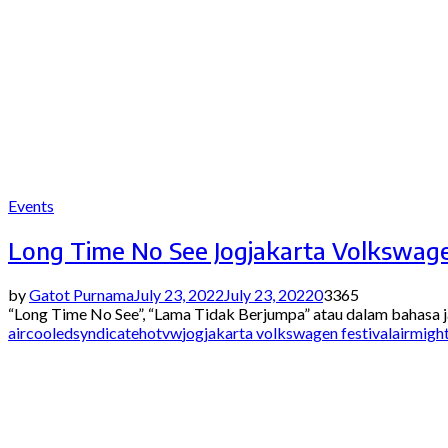
Events
Long Time No See Jogjakarta Volkswage
by
Gatot Purnama
July 23, 2022
July 23, 2022
0
3365
“Long Time No See”, “Lama Tidak Berjumpa” atau dalam bahasa j
aircooledsyndicate
hotvw
jogjakarta volkswagen festivalairmigh