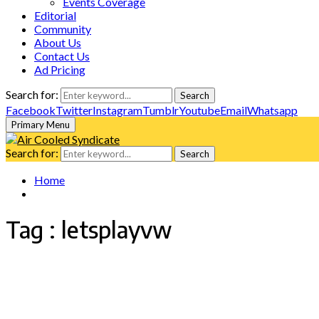
Events Coverage
Editorial
Community
About Us
Contact Us
Ad Pricing
Search for:
Search
Facebook
Twitter
Instagram
Tumblr
Youtube
Email
Whatsapp
Primary Menu
Search for:
Search
Home
Tag : letsplayvw