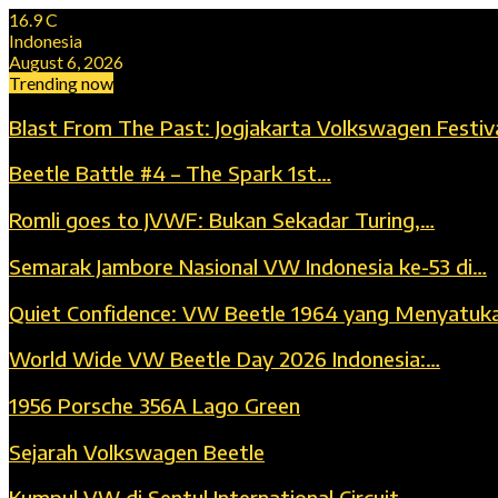
16.9
C
Indonesia
August 6, 2026
Trending now
Blast From The Past: Jogjakarta Volkswagen Festiv
Beetle Battle #4 – The Spark 1st…
Romli goes to JVWF: Bukan Sekadar Turing,…
Semarak Jambore Nasional VW Indonesia ke-53 di…
Quiet Confidence: VW Beetle 1964 yang Menyatuk
World Wide VW Beetle Day 2026 Indonesia:…
1956 Porsche 356A Lago Green
Sejarah Volkswagen Beetle
Kumpul VW di Sentul International Circuit