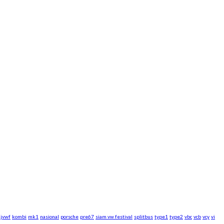
jvwf
kombi
mk1
nasional
porsche
pre67
siam vw festival
splitbus
type1
type2
vbc
vcb
vcy
vi