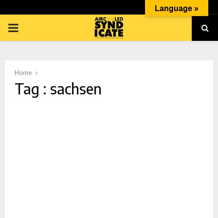
Language »
PRIMARY
MENU
Home
Tag : sachsen
p