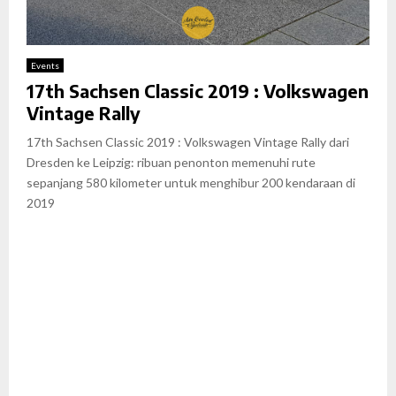
Events
17th Sachsen Classic 2019 : Volkswagen
Vintage Rally
17th Sachsen Classic 2019 : Volkswagen Vintage Rally dari
Dresden ke Leipzig: ribuan penonton memenuhi rute
sepanjang 580 kilometer untuk menghibur 200 kendaraan di
2019