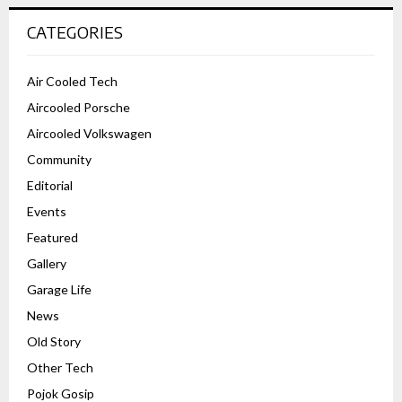
CATEGORIES
Air Cooled Tech
Aircooled Porsche
Aircooled Volkswagen
Community
Editorial
Events
Featured
Gallery
Garage Life
News
Old Story
Other Tech
Pojok Gosip