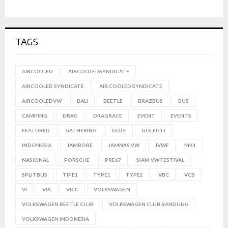
TAGS
AIRCOOLED
AIRCOOLEDSYNDICATE
AIRCOOLED SYNDICATE
AIR COOLED SYNDICATE
AIRCOOLEDVW
BALI
BEETLE
BRAZBUS
BUS
CAMPING
DRAG
DRAGRACE
EVENT
EVENTS
FEATURED
GATHERING
GOLF
GOLFGTI
INDONESIA
JAMBORE
JAMNAS VW
JVWF
MK1
NASIONAL
PORSCHE
PRE67
SIAM VW FESTIVAL
SPLITBUS
TIPE1
TYPE1
TYPE2
VBC
VCB
VI
VIA
VICC
VOLKSWAGEN
VOLKSWAGEN BEETLE CLUB
VOLKSWAGEN CLUB BANDUNG
VOLKSWAGEN INDONESIA