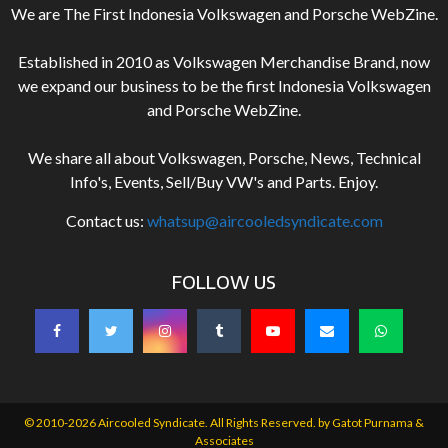
We are The First Indonesia Volkswagen and Porsche WebZine.
Established in 2010 as Volkswagen Merchandise Brand, now
we expand our business to be the first Indonesia Volkswagen
and Porsche WebZine.
We share all about Volkswagen, Porsche, News, Technical
Info's, Events, Sell/Buy VW's and Parts. Enjoy.
Contact us:
whatsup@aircooledsyndicate.com
FOLLOW US
© 2010-2026 Aircooled Syndicate. All Rights Reserved. by
Gatot Purnama &
Associates