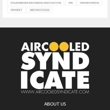
VOLKSWAGEN INDONESIA ASSOCIATION
VW
VW INDONESIA
VW MEET
WATERCOOLED
ABOUT US