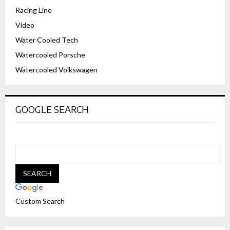
Racing Line
Video
Water Cooled Tech
Watercooled Porsche
Watercooled Volkswagen
GOOGLE SEARCH
Custom Search