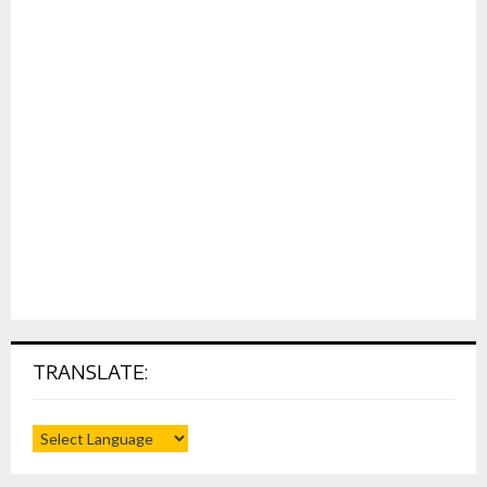
TRANSLATE: