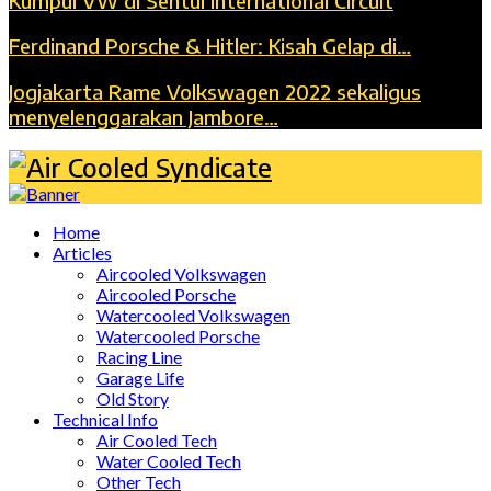
Kumpul VW di Sentul International Circuit
Ferdinand Porsche & Hitler: Kisah Gelap di…
Jogjakarta Rame Volkswagen 2022 sekaligus
menyelenggarakan Jambore…
Home
Articles
Aircooled Volkswagen
Aircooled Porsche
Watercooled Volkswagen
Watercooled Porsche
Racing Line
Garage Life
Old Story
Technical Info
Air Cooled Tech
Water Cooled Tech
Other Tech