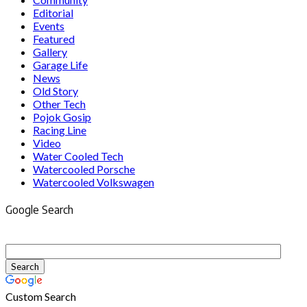
Editorial
Events
Featured
Gallery
Garage Life
News
Old Story
Other Tech
Pojok Gosip
Racing Line
Video
Water Cooled Tech
Watercooled Porsche
Watercooled Volkswagen
Google Search
Custom Search