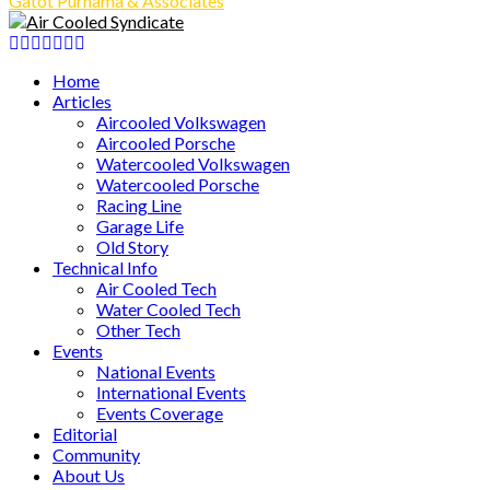
Gatot Purnama & Associates
Facebook
Twitter
Instagram
Tumblr
Youtube
Email
Whatsapp
Home
Articles
Aircooled Volkswagen
Aircooled Porsche
Watercooled Volkswagen
Watercooled Porsche
Racing Line
Garage Life
Old Story
Technical Info
Air Cooled Tech
Water Cooled Tech
Other Tech
Events
National Events
International Events
Events Coverage
Editorial
Community
About Us