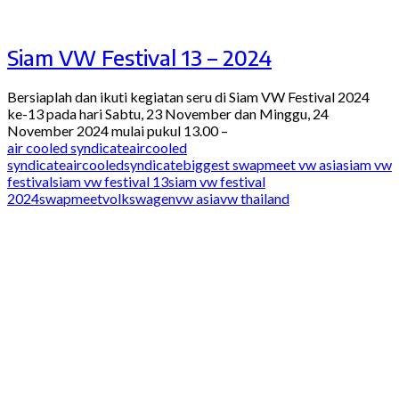
Siam VW Festival 13 – 2024
Bersiaplah dan ikuti kegiatan seru di Siam VW Festival 2024
ke-13 pada hari Sabtu, 23 November dan Minggu, 24
November 2024 mulai pukul 13.00 –
air cooled syndicate
aircooled
syndicate
aircooledsyndicate
biggest swapmeet vw asia
siam vw
festival
siam vw festival 13
siam vw festival
2024
swapmeet
volkswagen
vw asia
vw thailand