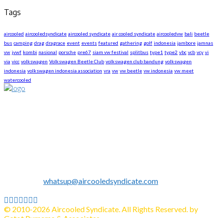
Tags
aircooled
aircooledsyndicate
aircooled syndicate
air cooled syndicate
aircooledvw
bali
beetle
bus
camping
drag
dragrace
event
events
featured
gathering
golf
indonesia
jambore
jamnas
vw
jvwf
kombi
nasional
porsche
pre67
siam vw festival
splitbus
type1
type2
vbc
vcb
vcy
vi
via
vicc
volkswagen
Volkswagen Beetle Club
volkswagen club bandung
volkswagen
indonesia
volkswagen indonesia association
vra
vw
vw beetle
vw indonesia
vw meet
watercooled
About US
We are The First Indonesia Volkswagen and Porsche WebZine.
Established in 2010 as Volkswagen Merchandise Brand, now
we expand our business to be the first Indonesia Volkswagen
and Porsche WebZine.
We share all about Volkswagen, Porsche, News, Technical
Info's, Events, Sell/Buy VW's and Parts. Enjoy.
Contact us:
whatsup@aircooledsyndicate.com
Follow us
Facebook
Twitter
Instagram
Tumblr
Youtube
Email
Whatsapp
© 2010-2026 Aircooled Syndicate. All Rights Reserved. by