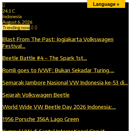
Language »
24.1
C
Indonesia
August 6, 2026
Trending now
Blast From The Past: Jogjakarta Volkswagen
Festival…
Beetle Battle #4 – The Spark 1st…
Romli goes to JVWF: Bukan Sekadar Turing,…
Semarak Jambore Nasional VW Indonesia ke-53 di…
Sejarah Volkswagen Beetle
World Wide VW Beetle Day 2026 Indonesia:…
1956 Porsche 356A Lago Green