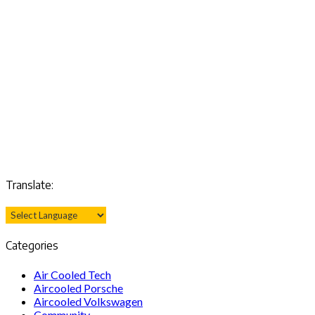
Translate:
Categories
Air Cooled Tech
Aircooled Porsche
Aircooled Volkswagen
Community