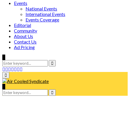
Events
National Events
International Events
Events Coverage
Editorial
Community
About Us
Contact Us
Ad Pricing
Search
for:
Search
Facebook
Twitter
Instagram
Tumblr
Youtube
Email
Whatsapp
Primary
Menu
Search
for:
Search