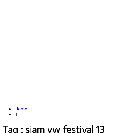
Home
Tag : siam vw festival 13