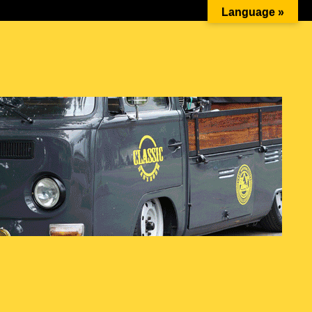
Beetle Battle #4 – The Spark 1st…
Language »