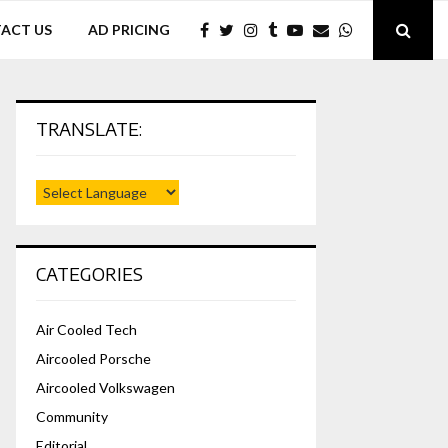
ACT US
AD PRICING
TRANSLATE:
CATEGORIES
Air Cooled Tech
Aircooled Porsche
Aircooled Volkswagen
Community
Editorial