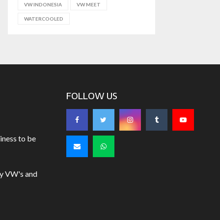
VW INDONESIA
VW MEET
WATERCOOLED
FOLLOW US
iness to be
uy VW's and