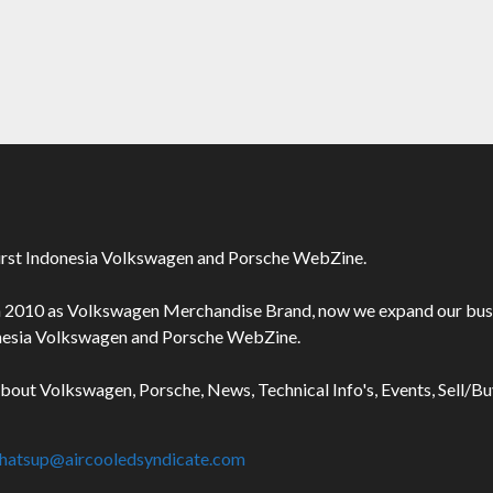
irst Indonesia Volkswagen and Porsche WebZine.
n 2010 as Volkswagen Merchandise Brand, now we expand our bus
onesia Volkswagen and Porsche WebZine.
about Volkswagen, Porsche, News, Technical Info's, Events, Sell/B
hatsup@aircooledsyndicate.com