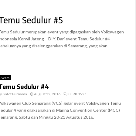
Temu Sedulur #5
Temu Sedulur merupakan event yang digagaskan oleh Volkswagen
Indonesia Korwil Jateng – DIY. Dari event Temu Sedulur #4
sebelumnya yang diselenggarakan di Semarang, yang akan
Events
Temu Sedulur #4
by
Gatot Purnama
August 22, 2016
0
1925
Volkswagen Club Semarang (VCS) gelar event Volskwagen Temu
Sedulur 4 yang dilaksanakan di Marina Convention Center (MCC)
Semarang, Sabtu dan Minggu 20-21 Agustus 2016.