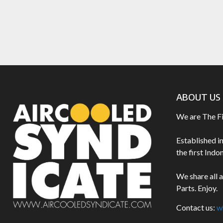
ABOUT US
We are The F
Established i
the first Ind
We share all 
Parts. Enjoy.
Contact us:
w