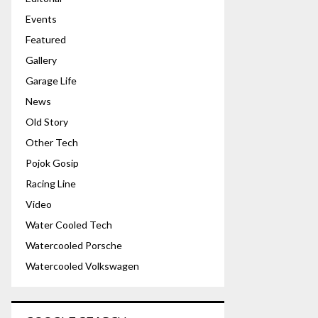
Events
Featured
Gallery
Garage Life
News
Old Story
Other Tech
Pojok Gosip
Racing Line
Video
Water Cooled Tech
Watercooled Porsche
Watercooled Volkswagen