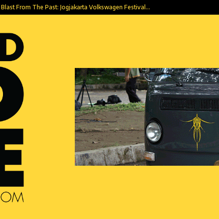
Blast From The Past: Jogjakarta Volkswagen Festival…