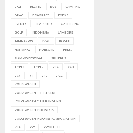
BALI
BEETLE
BUS
CAMPING
DRAG
DRAGRACE
EVENT
EVENTS
FEATURED
GATHERING
GOLF
INDONESIA
JAMBORE
JAMNAS VW
JVWF
KOMBI
NASIONAL
PORSCHE
PRE67
SIAM VW FESTIVAL
SPLITBUS
TYPE1
TYPE2
VBC
VCB
VCY
VI
VIA
VICC
VOLKSWAGEN
VOLKSWAGEN BEETLE CLUB
VOLKSWAGEN CLUB BANDUNG
VOLKSWAGEN INDONESIA
VOLKSWAGEN INDONESIA ASSOCIATION
VRA
VW
VW BEETLE