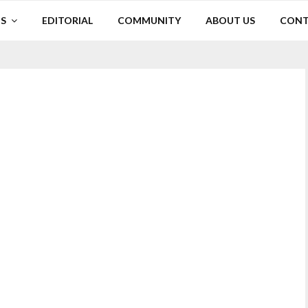
S
EDITORIAL
COMMUNITY
ABOUT US
CONT