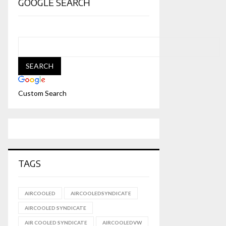
GOOGLE SEARCH
Custom Search
TAGS
AIRCOOLED
AIRCOOLEDSYNDICATE
AIRCOOLED SYNDICATE
AIR COOLED SYNDICATE
AIRCOOLEDVW