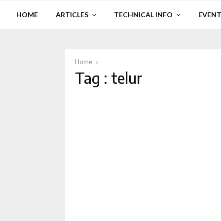
HOME
ARTICLES
TECHNICAL INFO
EVENT
Home
Tag : telur