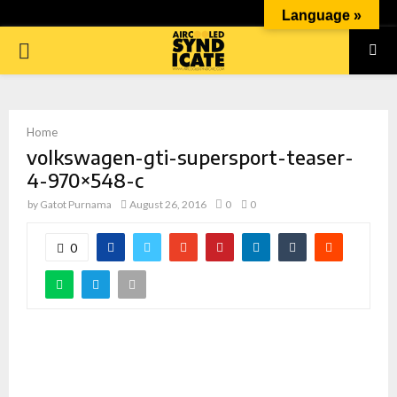
Language »
PRIMARY
MENU
Home
volkswagen-gti-supersport-teaser-
4-970×548-c
by
Gatot Purnama
August 26, 2016
0
0
0