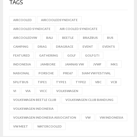
TAGS
AIRCOOLED
AIRCOOLEDSYNDICATE
AIRCOOLED SYNDICATE
AIR COOLED SYNDICATE
AIRCOOLEDVW
BALI
BEETLE
BRAZBUS
BUS
CAMPING
DRAG
DRAGRACE
EVENT
EVENTS
FEATURED
GATHERING
GOLF
GOLFGTI
INDONESIA
JAMBORE
JAMNAS VW
JVWF
MK1
NASIONAL
PORSCHE
PRE67
SIAM VW FESTIVAL
SPLITBUS
TIPE1
TYPE1
TYPE2
VBC
VCB
VI
VIA
VICC
VOLKSWAGEN
VOLKSWAGEN BEETLE CLUB
VOLKSWAGEN CLUB BANDUNG
VOLKSWAGEN INDONESIA
VOLKSWAGEN INDONESIA ASSOCIATION
VW
VW INDONESIA
VW MEET
WATERCOOLED