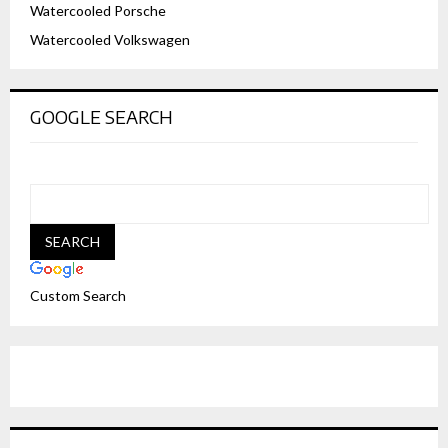
Watercooled Porsche
Watercooled Volkswagen
GOOGLE SEARCH
Custom Search