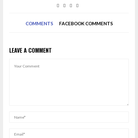
COMMENTS
FACEBOOK COMMENTS
LEAVE A COMMENT