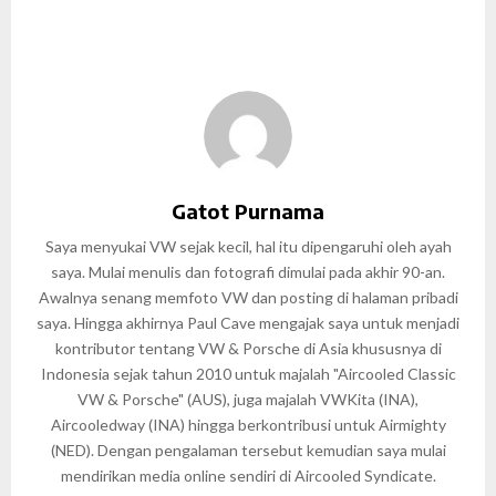
Gatot Purnama
Saya menyukai VW sejak kecil, hal itu dipengaruhi oleh ayah
saya. Mulai menulis dan fotografi dimulai pada akhir 90-an.
Awalnya senang memfoto VW dan posting di halaman pribadi
saya. Hingga akhirnya Paul Cave mengajak saya untuk menjadi
kontributor tentang VW & Porsche di Asia khususnya di
Indonesia sejak tahun 2010 untuk majalah "Aircooled Classic
VW & Porsche" (AUS), juga majalah VWKita (INA),
Aircooledway (INA) hingga berkontribusi untuk Airmighty
(NED). Dengan pengalaman tersebut kemudian saya mulai
mendirikan media online sendiri di Aircooled Syndicate.