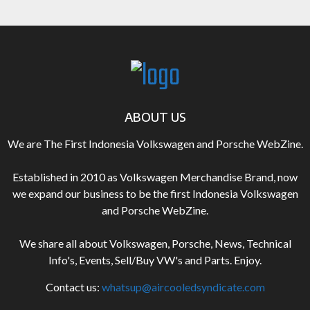
ABOUT US
We are The First Indonesia Volkswagen and Porsche WebZine.
Established in 2010 as Volkswagen Merchandise Brand, now
we expand our business to be the first Indonesia Volkswagen
and Porsche WebZine.
We share all about Volkswagen, Porsche, News, Technical
Info's, Events, Sell/Buy VW's and Parts. Enjoy.
Contact us:
whatsup@aircooledsyndicate.com