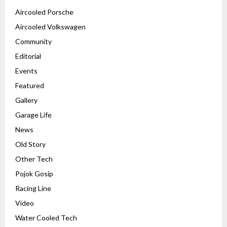
Aircooled Porsche
Aircooled Volkswagen
Community
Editorial
Events
Featured
Gallery
Garage Life
News
Old Story
Other Tech
Pojok Gosip
Racing Line
Video
Water Cooled Tech