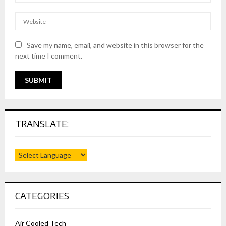
Save my name, email, and website in this browser for the
next time I comment.
TRANSLATE:
CATEGORIES
Air Cooled Tech