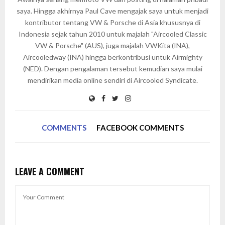
saya. Hingga akhirnya Paul Cave mengajak saya untuk menjadi
kontributor tentang VW & Porsche di Asia khususnya di
Indonesia sejak tahun 2010 untuk majalah "Aircooled Classic
VW & Porsche" (AUS), juga majalah VWKita (INA),
Aircooledway (INA) hingga berkontribusi untuk Airmighty
(NED). Dengan pengalaman tersebut kemudian saya mulai
mendirikan media online sendiri di Aircooled Syndicate.
COMMENTS
FACEBOOK COMMENTS
LEAVE A COMMENT