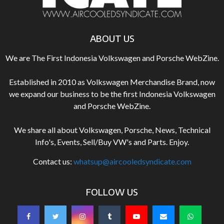
ABOUT US
We are The First Indonesia Volkswagen and Porsche WebZine.
Established in 2010 as Volkswagen Merchandise Brand, now
we expand our business to be the first Indonesia Volkswagen
and Porsche WebZine.
We share all about Volkswagen, Porsche, News, Technical
Info's, Events, Sell/Buy VW's and Parts. Enjoy.
Contact us:
whatsup@aircooledsyndicate.com
FOLLOW US