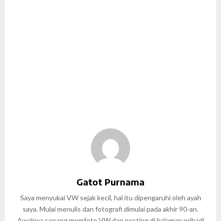
Gatot Purnama
Saya menyukai VW sejak kecil, hal itu dipengaruhi oleh ayah
saya. Mulai menulis dan fotografi dimulai pada akhir 90-an.
Awalnya senang memfoto VW dan posting di halaman pribadi