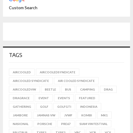
Custom Search
TAGS
AIRCOOLED
AIRCOOLEDSYNDICATE
AIRCOOLED SYNDICATE
AIR COOLED SYNDICATE
AIRCOOLEDVW
BEETLE
BUS
CAMPING
DRAG
DRAGRACE
EVENT
EVENTS
FEATURED
GATHERING
GOLF
GOLFGTI
INDONESIA
JAMBORE
JAMNAS VW
JVWF
KOMBI
MK1
NASIONAL
PORSCHE
PRE67
SIAM VW FESTIVAL
SPLITBUS
TYPE1
TYPE2
VBC
VCB
VCY