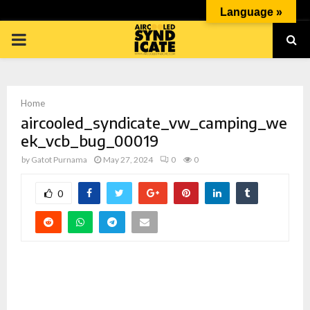
Language »
PRIMARY
MENU
Home
aircooled_syndicate_vw_camping_we
ek_vcb_bug_00019
by
Gatot Purnama
May 27, 2024
0
0
p
0