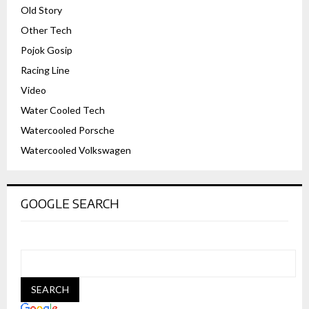
Old Story
Other Tech
Pojok Gosip
Racing Line
Video
Water Cooled Tech
Watercooled Porsche
Watercooled Volkswagen
GOOGLE SEARCH