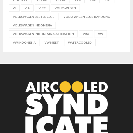
VI
VIA
VICC
VOLKSWAGEN
VOLKSWAGEN BEETLE CLUB
VOLKSWAGEN CLUB BANDUNG
VOLKSWAGEN INDONESIA
VOLKSWAGEN INDONESIA ASSOCIATION
VRA
VW
VW INDONESIA
VW MEET
WATERCOOLED