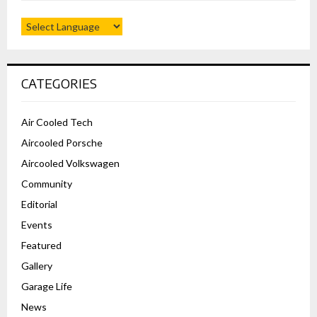
CATEGORIES
Air Cooled Tech
Aircooled Porsche
Aircooled Volkswagen
Community
Editorial
Events
Featured
Gallery
Garage Life
News