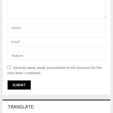
Save my name, email, and website in this browser for the
next time I comment.
TRANSLATE: