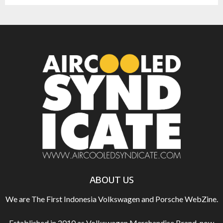
ABOUT US
We are The First Indonesia Volkswagen and Porsche WebZine.
Established in 2010 as Volkswagen Merchandise Brand, now