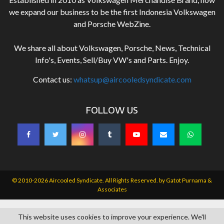
we expand our business to be the first Indonesia Volkswagen
and Porsche WebZine.
We share all about Volkswagen, Porsche, News, Technical
Info's, Events, Sell/Buy VW's and Parts. Enjoy.
Contact us:
whatsup@aircooledsyndicate.com
FOLLOW US
© 2010-2026 Aircooled Syndicate. All Rights Reserved. by
Gatot Purnama &
Associates
This website uses cookies to improve your experience. We'll