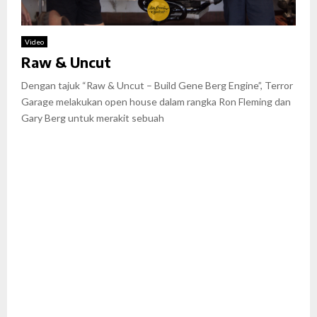
Video
Raw & Uncut
Dengan tajuk “Raw & Uncut – Build Gene Berg Engine”, Terror
Garage melakukan open house dalam rangka Ron Fleming dan
Gary Berg untuk merakit sebuah