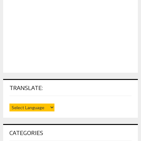
TRANSLATE:
CATEGORIES