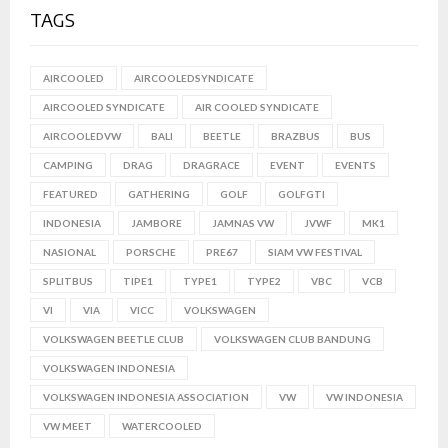
TAGS
AIRCOOLED
AIRCOOLEDSYNDICATE
AIRCOOLED SYNDICATE
AIR COOLED SYNDICATE
AIRCOOLEDVW
BALI
BEETLE
BRAZBUS
BUS
CAMPING
DRAG
DRAGRACE
EVENT
EVENTS
FEATURED
GATHERING
GOLF
GOLFGTI
INDONESIA
JAMBORE
JAMNAS VW
JVWF
MK1
NASIONAL
PORSCHE
PRE67
SIAM VW FESTIVAL
SPLITBUS
TIPE1
TYPE1
TYPE2
VBC
VCB
VI
VIA
VICC
VOLKSWAGEN
VOLKSWAGEN BEETLE CLUB
VOLKSWAGEN CLUB BANDUNG
VOLKSWAGEN INDONESIA
VOLKSWAGEN INDONESIA ASSOCIATION
VW
VW INDONESIA
VW MEET
WATERCOOLED