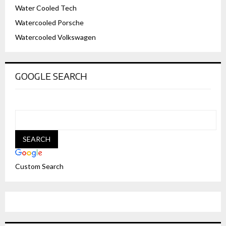
Water Cooled Tech
Watercooled Porsche
Watercooled Volkswagen
GOOGLE SEARCH
Custom Search