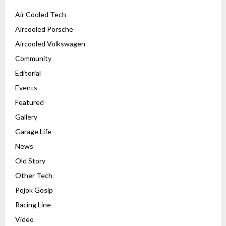
Air Cooled Tech
Aircooled Porsche
Aircooled Volkswagen
Community
Editorial
Events
Featured
Gallery
Garage Life
News
Old Story
Other Tech
Pojok Gosip
Racing Line
Video