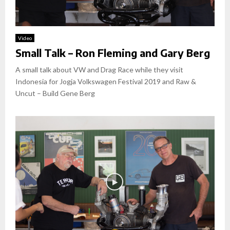
Video
Small Talk – Ron Fleming and Gary Berg
A small talk about VW and Drag Race while they visit
Indonesia for Jogja Volkswagen Festival 2019 and Raw &
Uncut – Build Gene Berg