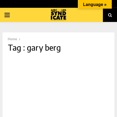
Language »
PRIMARY
MENU
Home
Tag : gary berg
p