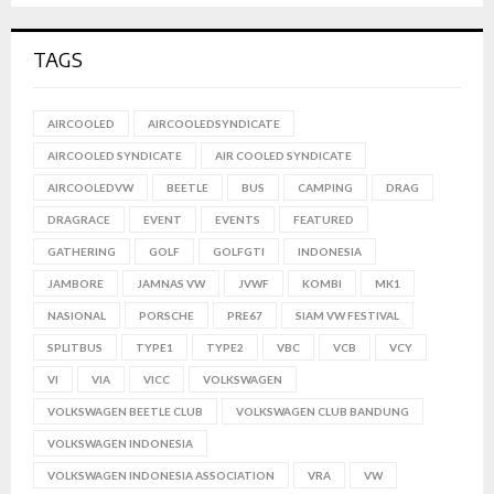
TAGS
AIRCOOLED
AIRCOOLEDSYNDICATE
AIRCOOLED SYNDICATE
AIR COOLED SYNDICATE
AIRCOOLEDVW
BEETLE
BUS
CAMPING
DRAG
DRAGRACE
EVENT
EVENTS
FEATURED
GATHERING
GOLF
GOLFGTI
INDONESIA
JAMBORE
JAMNAS VW
JVWF
KOMBI
MK1
NASIONAL
PORSCHE
PRE67
SIAM VW FESTIVAL
SPLITBUS
TYPE1
TYPE2
VBC
VCB
VCY
VI
VIA
VICC
VOLKSWAGEN
VOLKSWAGEN BEETLE CLUB
VOLKSWAGEN CLUB BANDUNG
VOLKSWAGEN INDONESIA
VOLKSWAGEN INDONESIA ASSOCIATION
VRA
VW