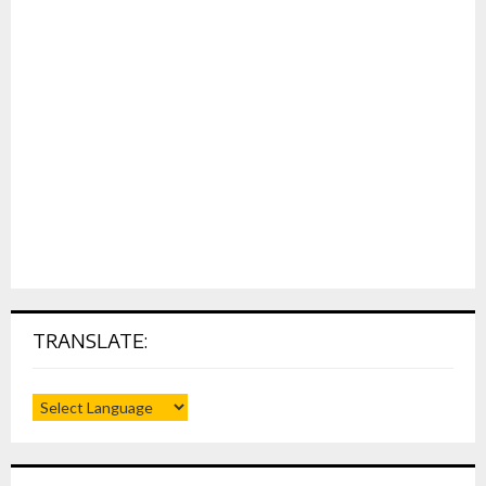
TRANSLATE: