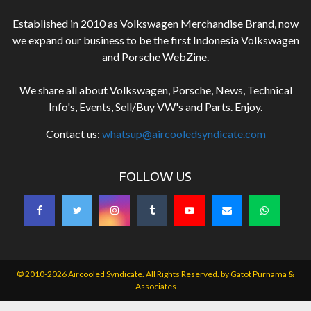
Established in 2010 as Volkswagen Merchandise Brand, now
we expand our business to be the first Indonesia Volkswagen
and Porsche WebZine.
We share all about Volkswagen, Porsche, News, Technical
Info's, Events, Sell/Buy VW's and Parts. Enjoy.
Contact us:
whatsup@aircooledsyndicate.com
FOLLOW US
© 2010-2026 Aircooled Syndicate. All Rights Reserved. by
Gatot Purnama &
Associates