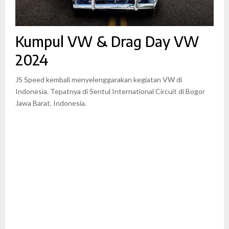
Kumpul VW & Drag Day VW
2024
JS Speed kembali menyelenggarakan kegiatan VW di
Indonesia. Tepatnya di Sentul International Circuit di Bogor
Jawa Barat, Indonesia.