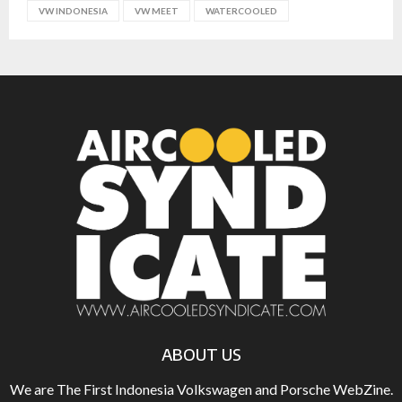
VW INDONESIA
VW MEET
WATERCOOLED
ABOUT US
We are The First Indonesia Volkswagen and Porsche WebZine.