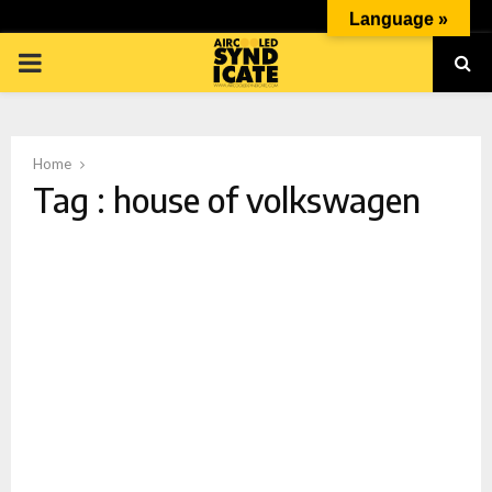
Language »
PRIMARY
MENU
Home
Tag : house of volkswagen
p