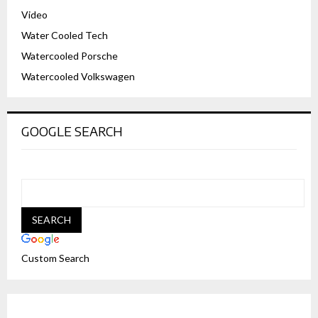
Video
Water Cooled Tech
Watercooled Porsche
Watercooled Volkswagen
GOOGLE SEARCH
Custom Search