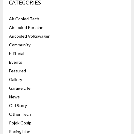
CATEGORIES
Air Cooled Tech
Aircooled Porsche
Aircooled Volkswagen
Community
Editorial
Events
Featured
Gallery
Garage Life
News
Old Story
Other Tech
Pojok Gosip
Racing Line