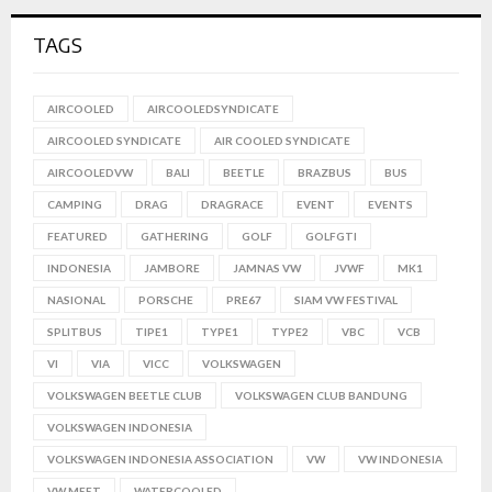
TAGS
AIRCOOLED
AIRCOOLEDSYNDICATE
AIRCOOLED SYNDICATE
AIR COOLED SYNDICATE
AIRCOOLEDVW
BALI
BEETLE
BRAZBUS
BUS
CAMPING
DRAG
DRAGRACE
EVENT
EVENTS
FEATURED
GATHERING
GOLF
GOLFGTI
INDONESIA
JAMBORE
JAMNAS VW
JVWF
MK1
NASIONAL
PORSCHE
PRE67
SIAM VW FESTIVAL
SPLITBUS
TIPE1
TYPE1
TYPE2
VBC
VCB
VI
VIA
VICC
VOLKSWAGEN
VOLKSWAGEN BEETLE CLUB
VOLKSWAGEN CLUB BANDUNG
VOLKSWAGEN INDONESIA
VOLKSWAGEN INDONESIA ASSOCIATION
VW
VW INDONESIA
VW MEET
WATERCOOLED