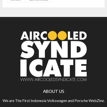
ABOUT US
We are The First Indonesia Volkswagen and Porsche WebZine.