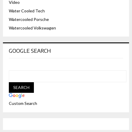
Video
Water Cooled Tech
Watercooled Porsche
Watercooled Volkswagen
GOOGLE SEARCH
Custom Search