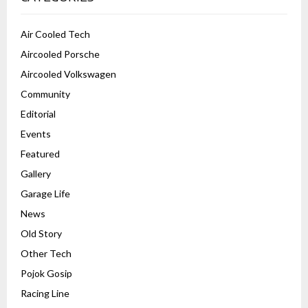
Air Cooled Tech
Aircooled Porsche
Aircooled Volkswagen
Community
Editorial
Events
Featured
Gallery
Garage Life
News
Old Story
Other Tech
Pojok Gosip
Racing Line