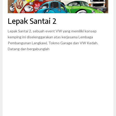
Lepak Santai 2
Lepak Santai 2, sebuah event VW yang memiliki konsep
kemping ini diselenggarakan atas kerjasama Lembaga
Pembangunan Langkawi, Tokmo Garage dan VW Kedah.
Datang dan bergabunglah