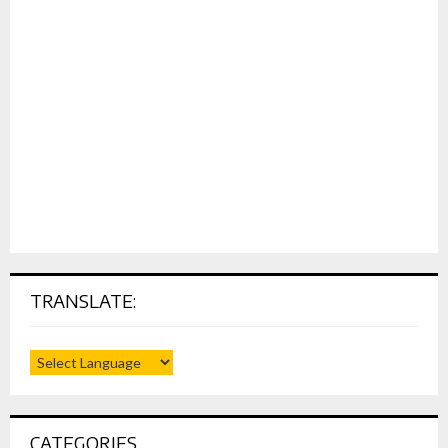
TRANSLATE:
CATEGORIES