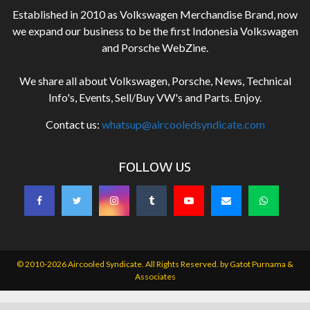
Established in 2010 as Volkswagen Merchandise Brand, now
we expand our business to be the first Indonesia Volkswagen
and Porsche WebZine.
We share all about Volkswagen, Porsche, News, Technical
Info's, Events, Sell/Buy VW's and Parts. Enjoy.
Contact us:
whatsup@aircooledsyndicate.com
FOLLOW US
© 2010-2026 Aircooled Syndicate. All Rights Reserved. by
Gatot Purnama &
Associates