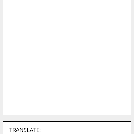
TRANSLATE: