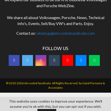
and Porsche WebZine.
We share all about Volkswagen, Porsche, News, Technical
Info's, Events, Sell/Buy VW's and Parts. Enjoy.
Contact us:
whatsup@aircooledsyndicate.com
FOLLOW US
© 2010-2026 Aircooled Syndicate. All Rights Reserved. by
Gatot Purnama &
Associates
This website uses cookies to improve your experience. We'll
assume you're ok with this, but you can opt-out if you wish.