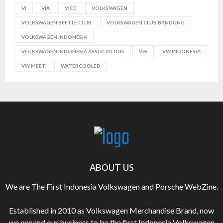
VI
VIA
VICC
VOLKSWAGEN
VOLKSWAGEN BEETLE CLUB
VOLKSWAGEN CLUB BANDUNG
VOLKSWAGEN INDONESIA
VOLKSWAGEN INDONESIA ASSOCIATION
VW
VW INDONESIA
VW MEET
WATERCOOLED
ABOUT US
We are The First Indonesia Volkswagen and Porsche WebZine.
Established in 2010 as Volkswagen Merchandise Brand, now
we expand our business to be the first Indonesia Volkswagen