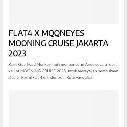
FLAT4 X MQQNEYES
MOONING CRUISE JAKARTA
2023
Kami Gearhead Monkey ingin mengundang Anda secara resmi
ke 1st MOONING CRUISE 2023 untuk merayakan pembukaan
Dealer Resmi Flat 4 di Indonesia. Rute yang akan