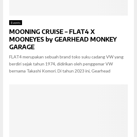
Events
MOONING CRUISE – FLAT4 X
MOONEYES by GEARHEAD MONKEY
GARAGE
FLAT4 merupakan sebuah brand toko suku cadang VW yang
berdiri sejak tahun 1974, didirikan oleh penggemar VW
bernama Takashi Komori. Di tahun 2023 ini, Gearhead