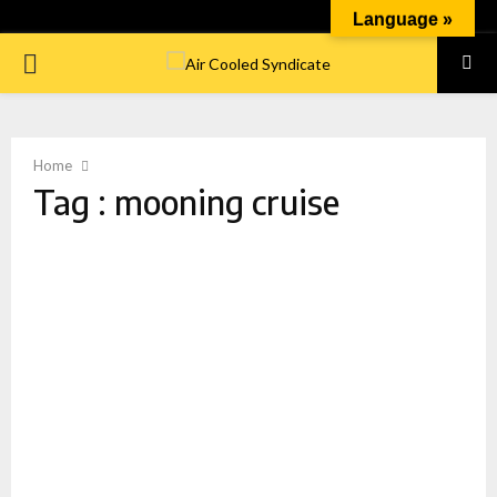
Language »
PRIMARY
MENU
Home
Tag : mooning cruise