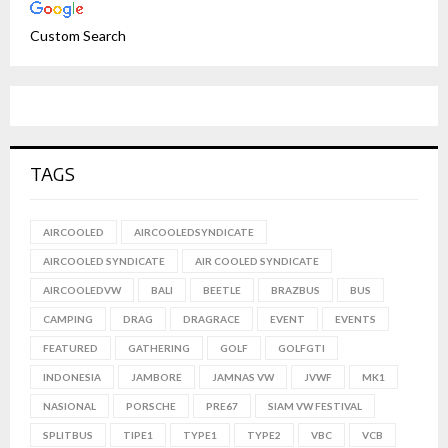
Custom Search
TAGS
AIRCOOLED
AIRCOOLEDSYNDICATE
AIRCOOLED SYNDICATE
AIR COOLED SYNDICATE
AIRCOOLEDVW
BALI
BEETLE
BRAZBUS
BUS
CAMPING
DRAG
DRAGRACE
EVENT
EVENTS
FEATURED
GATHERING
GOLF
GOLFGTI
INDONESIA
JAMBORE
JAMNAS VW
JVWF
MK1
NASIONAL
PORSCHE
PRE67
SIAM VW FESTIVAL
SPLITBUS
TIPE1
TYPE1
TYPE2
VBC
VCB