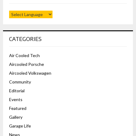
CATEGORIES
Air Cooled Tech
Aircooled Porsche
Aircooled Volkswagen
Community
Editorial
Events
Featured
Gallery
Garage Life
News