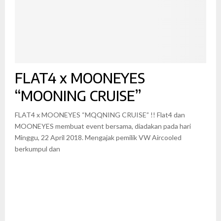
FLAT4 x MOONEYES
“MOONING CRUISE”
FLAT4 x MOONEYES “MQQNING CRUISE” !! Flat4 dan
MOONEYES membuat event bersama, diadakan pada hari
Minggu, 22 April 2018. Mengajak pemilik VW Aircooled
berkumpul dan