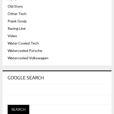
Old Story
Other Tech
Pojok Gosip
Racing Line
Video
Water Cooled Tech
Watercooled Porsche
Watercooled Volkswagen
GOOGLE SEARCH