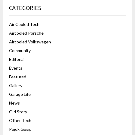
CATEGORIES
Air Cooled Tech
Aircooled Porsche
Aircooled Volkswagen
Community
Editorial
Events
Featured
Gallery
Garage Life
News
Old Story
Other Tech
Pojok Gosip