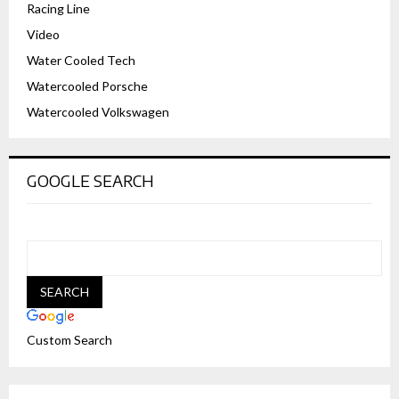
Racing Line
Video
Water Cooled Tech
Watercooled Porsche
Watercooled Volkswagen
GOOGLE SEARCH
Custom Search