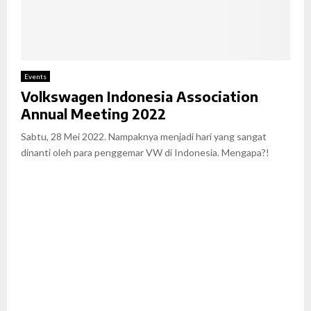
Events
Volkswagen Indonesia Association
Annual Meeting 2022
Sabtu, 28 Mei 2022. Nampaknya menjadi hari yang sangat
dinanti oleh para penggemar VW di Indonesia. Mengapa?!