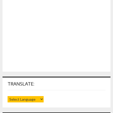
TRANSLATE: