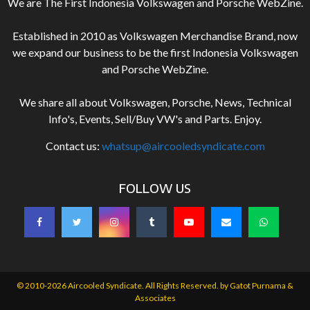
We are The First Indonesia Volkswagen and Porsche WebZine.
Established in 2010 as Volkswagen Merchandise Brand, now
we expand our business to be the first Indonesia Volkswagen
and Porsche WebZine.
We share all about Volkswagen, Porsche, News, Technical
Info's, Events, Sell/Buy VW's and Parts. Enjoy.
Contact us:
whatsup@aircooledsyndicate.com
FOLLOW US
© 2010-2026 Aircooled Syndicate. All Rights Reserved. by
Gatot Purnama &
Associates