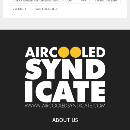
VOLKSWAGEN INDONESIA ASSOCIATION
VW
VW INDONESIA
VW MEET
WATERCOOLED
ABOUT US