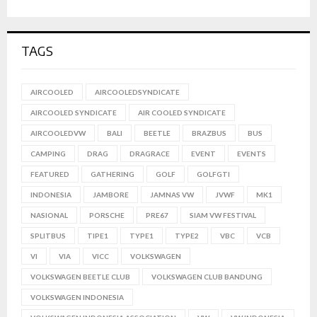
TAGS
AIRCOOLED
AIRCOOLEDSYNDICATE
AIRCOOLED SYNDICATE
AIR COOLED SYNDICATE
AIRCOOLEDVW
BALI
BEETLE
BRAZBUS
BUS
CAMPING
DRAG
DRAGRACE
EVENT
EVENTS
FEATURED
GATHERING
GOLF
GOLFGTI
INDONESIA
JAMBORE
JAMNAS VW
JVWF
MK1
NASIONAL
PORSCHE
PRE67
SIAM VW FESTIVAL
SPLITBUS
TIPE1
TYPE1
TYPE2
VBC
VCB
VI
VIA
VICC
VOLKSWAGEN
VOLKSWAGEN BEETLE CLUB
VOLKSWAGEN CLUB BANDUNG
VOLKSWAGEN INDONESIA