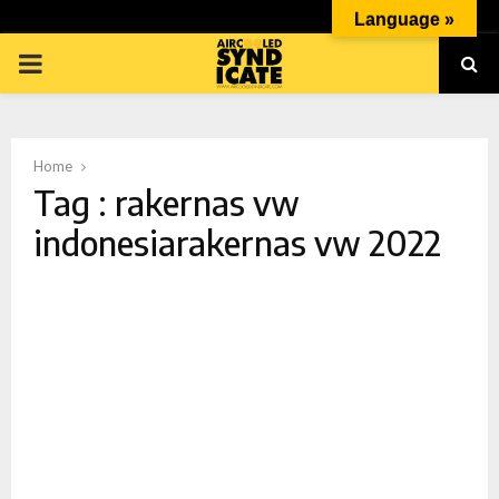
Language »
PRIMARY
MENU
Home
Tag : rakernas vw
indonesiarakernas vw 2022
p