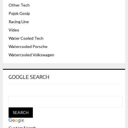
Other Tech
Pojok Gosip
Racing Line
Video
Water Cooled Tech
Watercooled Porsche
Watercooled Volkswagen
GOOGLE SEARCH
Custom Search