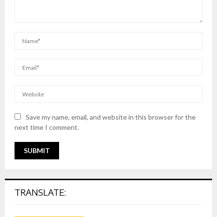
Save my name, email, and website in this browser for the
next time I comment.
TRANSLATE: