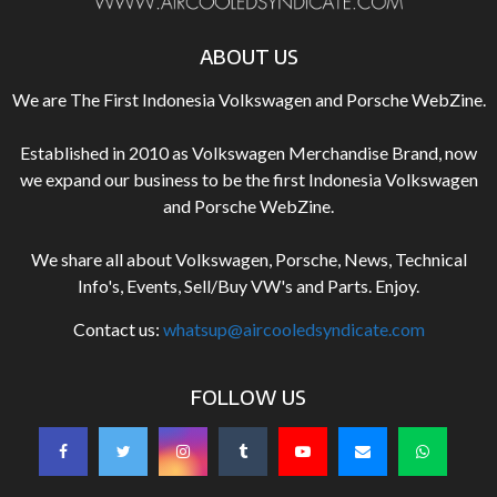
ABOUT US
We are The First Indonesia Volkswagen and Porsche WebZine.
Established in 2010 as Volkswagen Merchandise Brand, now
we expand our business to be the first Indonesia Volkswagen
and Porsche WebZine.
We share all about Volkswagen, Porsche, News, Technical
Info's, Events, Sell/Buy VW's and Parts. Enjoy.
Contact us:
whatsup@aircooledsyndicate.com
FOLLOW US