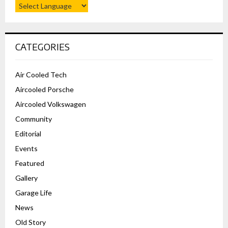
CATEGORIES
Air Cooled Tech
Aircooled Porsche
Aircooled Volkswagen
Community
Editorial
Events
Featured
Gallery
Garage Life
News
Old Story