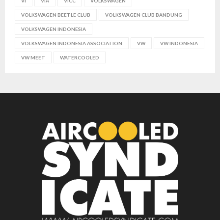
VI
VIA
VICC
VOLKSWAGEN
VOLKSWAGEN BEETLE CLUB
VOLKSWAGEN CLUB BANDUNG
VOLKSWAGEN INDONESIA
VOLKSWAGEN INDONESIA ASSOCIATION
VW
VW INDONESIA
VW MEET
WATERCOOLED