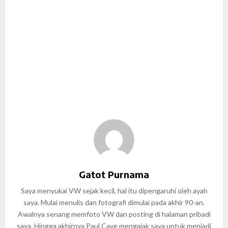
Gatot Purnama
Saya menyukai VW sejak kecil, hal itu dipengaruhi oleh ayah
saya. Mulai menulis dan fotografi dimulai pada akhir 90-an.
Awalnya senang memfoto VW dan posting di halaman pribadi
saya. Hingga akhirnya Paul Cave mengajak saya untuk menjadi