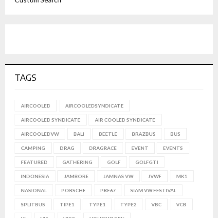
TAGS
AIRCOOLED
AIRCOOLEDSYNDICATE
AIRCOOLED SYNDICATE
AIR COOLED SYNDICATE
AIRCOOLEDVW
BALI
BEETLE
BRAZBUS
BUS
CAMPING
DRAG
DRAGRACE
EVENT
EVENTS
FEATURED
GATHERING
GOLF
GOLFGTI
INDONESIA
JAMBORE
JAMNAS VW
JVWF
MK1
NASIONAL
PORSCHE
PRE67
SIAM VW FESTIVAL
SPLITBUS
TIPE1
TYPE1
TYPE2
VBC
VCB