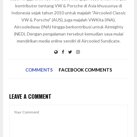
kontributor tentang VW & Porsche di Asia khususnya di
Indonesia sejak tahun 2010 untuk majalah "Aircooled Classic
VW & Porsche" (AUS), juga majalah VWKita (INA),
Aircooledway (INA) hingga berkontribusi untuk Airmighty
(NED). Dengan pengalaman tersebut kemudian saya mulai
mendirikan media online sendiri di Aircooled Syndicate.
COMMENTS
FACEBOOK COMMENTS
LEAVE A COMMENT