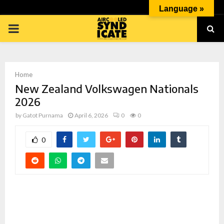
Language »
PRIMARY
MENU
Home
New Zealand Volkswagen Nationals
2026
by
Gatot Purnama
April 6, 2026
0
0
p
0