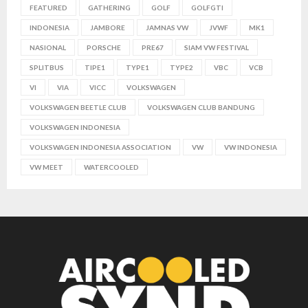
FEATURED
GATHERING
GOLF
GOLFGTI
INDONESIA
JAMBORE
JAMNAS VW
JVWF
MK1
NASIONAL
PORSCHE
PRE67
SIAM VW FESTIVAL
SPLITBUS
TIPE1
TYPE1
TYPE2
VBC
VCB
VI
VIA
VICC
VOLKSWAGEN
VOLKSWAGEN BEETLE CLUB
VOLKSWAGEN CLUB BANDUNG
VOLKSWAGEN INDONESIA
VOLKSWAGEN INDONESIA ASSOCIATION
VW
VW INDONESIA
VW MEET
WATERCOOLED