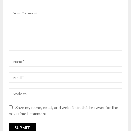
Save my name, email, and website in this browser for the
next time I comment.