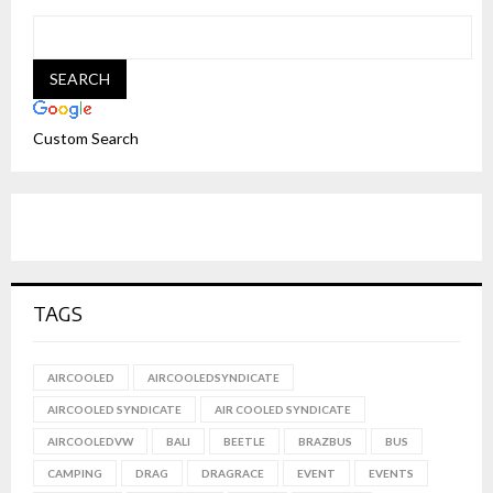
Custom Search
TAGS
AIRCOOLED
AIRCOOLEDSYNDICATE
AIRCOOLED SYNDICATE
AIR COOLED SYNDICATE
AIRCOOLEDVW
BALI
BEETLE
BRAZBUS
BUS
CAMPING
DRAG
DRAGRACE
EVENT
EVENTS