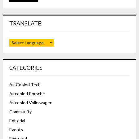
TRANSLATE:
CATEGORIES
Air Cooled Tech
Aircooled Porsche
Aircooled Volkswagen
Community
Editorial
Events
Featured