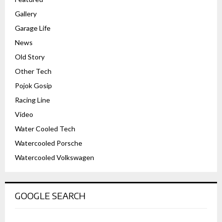
Gallery
Garage Life
News
Old Story
Other Tech
Pojok Gosip
Racing Line
Video
Water Cooled Tech
Watercooled Porsche
Watercooled Volkswagen
GOOGLE SEARCH