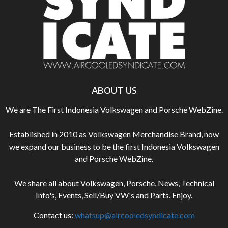
ABOUT US
We are The First Indonesia Volkswagen and Porsche WebZine.
Established in 2010 as Volkswagen Merchandise Brand, now
we expand our business to be the first Indonesia Volkswagen
and Porsche WebZine.
We share all about Volkswagen, Porsche, News, Technical
Info's, Events, Sell/Buy VW's and Parts. Enjoy.
Contact us:
whatsup@aircooledsyndicate.com