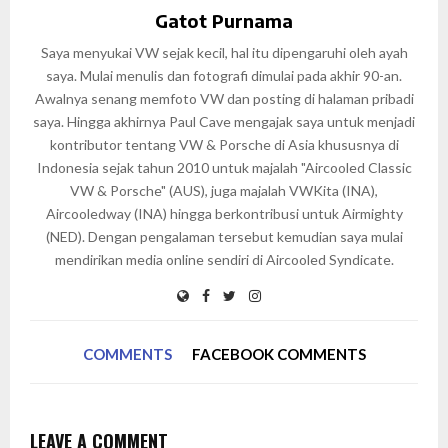
Gatot Purnama
Saya menyukai VW sejak kecil, hal itu dipengaruhi oleh ayah
saya. Mulai menulis dan fotografi dimulai pada akhir 90-an.
Awalnya senang memfoto VW dan posting di halaman pribadi
saya. Hingga akhirnya Paul Cave mengajak saya untuk menjadi
kontributor tentang VW & Porsche di Asia khususnya di
Indonesia sejak tahun 2010 untuk majalah "Aircooled Classic
VW & Porsche" (AUS), juga majalah VWKita (INA),
Aircooledway (INA) hingga berkontribusi untuk Airmighty
(NED). Dengan pengalaman tersebut kemudian saya mulai
mendirikan media online sendiri di Aircooled Syndicate.
COMMENTS
FACEBOOK COMMENTS
LEAVE A COMMENT